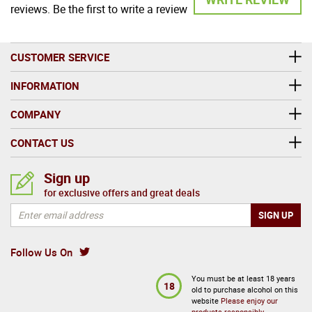
reviews. Be the first to write a review
CUSTOMER SERVICE
INFORMATION
COMPANY
CONTACT US
Sign up
for exclusive offers and great deals
Follow Us On
You must be at least 18 years
18
old to purchase alcohol on this
website
Please enjoy our
products responsibly