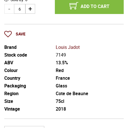
ADD TO CART
SAVE
Brand
Louis Jadot
Stock code
7149
ABV
13.5%
Colour
Red
Country
France
Packaging
Glass
Region
Cote de Beaune
Size
75cl
Vintage
2018