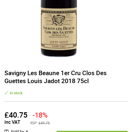
Savigny Les Beaune 1er Cru Clos Des
Guettes Louis Jadot 2018 75cl
In stock
£
40.75
-18%
inc VAT
RSP:
£49.75
Sold by
:
6