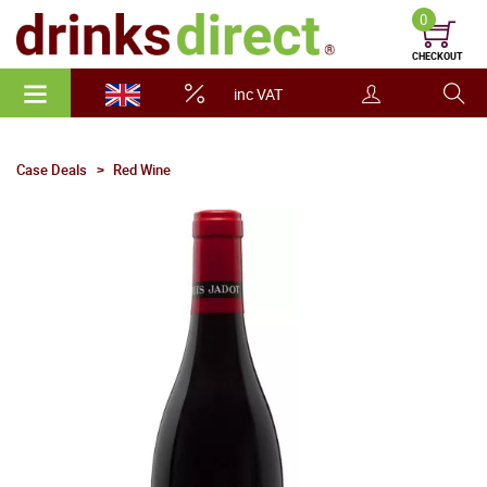
0
CHECKOUT
inc VAT
Case Deals
Red Wine