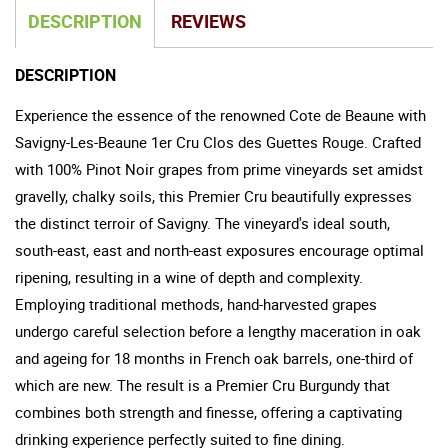
DESCRIPTION
REVIEWS
DESCRIPTION
Experience the essence of the renowned Cote de Beaune with
Savigny-Les-Beaune 1er Cru Clos des Guettes Rouge. Crafted
with 100% Pinot Noir grapes from prime vineyards set amidst
gravelly, chalky soils, this Premier Cru beautifully expresses
the distinct terroir of Savigny. The vineyard's ideal south,
south-east, east and north-east exposures encourage optimal
ripening, resulting in a wine of depth and complexity.
Employing traditional methods, hand-harvested grapes
undergo careful selection before a lengthy maceration in oak
and ageing for 18 months in French oak barrels, one-third of
which are new. The result is a Premier Cru Burgundy that
combines both strength and finesse, offering a captivating
drinking experience perfectly suited to fine dining.