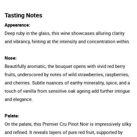
Tasting Notes
Appearance:
Deep ruby in the glass, this wine showcases alluring clarity
and vibrancy, hinting at the intensity and concentration within.
Nose:
Beautifully aromatic, the bouquet opens with vivid red berry
fruits, underscored by notes of wild strawberries, raspberries,
and cherries. Subtle nuances of earthy minerality, spice, and a
touch of vanilla from sensitive oak ageing add further intrigue
and elegance.
Palate:
On the palate, this Premier Cru Pinot Noir is impressively silky
and refined. It reveals layers of pure red fruit, supported by