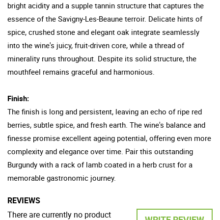
bright acidity and a supple tannin structure that captures the
essence of the Savigny-Les-Beaune terroir. Delicate hints of
spice, crushed stone and elegant oak integrate seamlessly
into the wine's juicy, fruit-driven core, while a thread of
minerality runs throughout. Despite its solid structure, the
mouthfeel remains graceful and harmonious.
Finish:
The finish is long and persistent, leaving an echo of ripe red
berries, subtle spice, and fresh earth. The wine's balance and
finesse promise excellent ageing potential, offering even more
complexity and elegance over time. Pair this outstanding
Burgundy with a rack of lamb coated in a herb crust for a
memorable gastronomic journey.
REVIEWS
There are currently no product
WRITE REVIEW