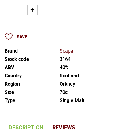
SAVE
Brand
Scapa
Stock code
3164
ABV
40%
Country
Scotland
Region
Orkney
Size
70cl
Type
Single Malt
DESCRIPTION
REVIEWS