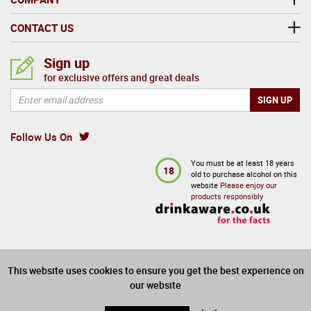
CONTACT US
Sign up
for exclusive offers and great deals
Follow Us On
You must be at least 18 years
18
old to purchase alcohol on this
website
Please enjoy our
products responsibly
This website uses cookies to ensure you get the best experience on
our website
PAYMENTS CARDS: