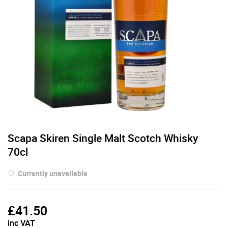
Scapa Skiren Single Malt Scotch Whisky
70cl
Currently unavailable
£
41.50
inc VAT