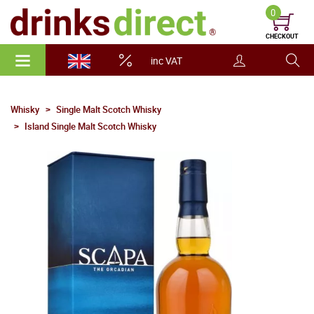
0
CHECKOUT
inc VAT
Whisky
Single Malt Scotch Whisky
Island Single Malt Scotch Whisky