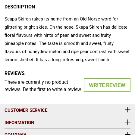
DESCRIPTION
Scapa Skiren takes its name from an Old Norse word for
glittering bright skies. On the nose, Skapa Skiren has delicate
floral flavours with hints of pear, and sweet and fruity
pineapple notes. The taste is smooth and sweet, fruity
flavours of honeydew melon and ripe pear contrast with sweet
lemon sherbet. It has a long, refreshing, sweet finish.
REVIEWS
There are currently no product
WRITE REVIEW
reviews. Be the first to write a review
CUSTOMER SERVICE
INFORMATION
COMPANY