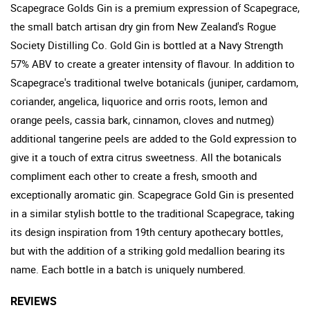
Scapegrace Golds Gin is a premium expression of Scapegrace,
the small batch artisan dry gin from New Zealand's Rogue
Society Distilling Co. Gold Gin is bottled at a Navy Strength
57% ABV to create a greater intensity of flavour. In addition to
Scapegrace's traditional twelve botanicals (juniper, cardamom,
coriander, angelica, liquorice and orris roots, lemon and
orange peels, cassia bark, cinnamon, cloves and nutmeg)
additional tangerine peels are added to the Gold expression to
give it a touch of extra citrus sweetness. All the botanicals
compliment each other to create a fresh, smooth and
exceptionally aromatic gin. Scapegrace Gold Gin is presented
in a similar stylish bottle to the traditional Scapegrace, taking
its design inspiration from 19th century apothecary bottles,
but with the addition of a striking gold medallion bearing its
name. Each bottle in a batch is uniquely numbered.
REVIEWS