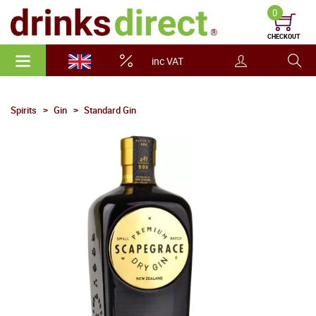
0
CHECKOUT
inc VAT
Spirits
Gin
Standard Gin