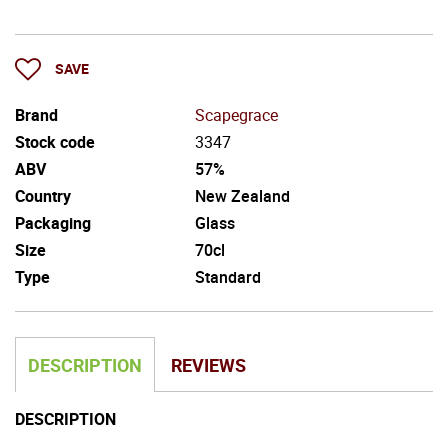
SAVE
Brand
Scapegrace
Stock code
3347
ABV
57%
Country
New Zealand
Packaging
Glass
Size
70cl
Type
Standard
DESCRIPTION
REVIEWS
DESCRIPTION