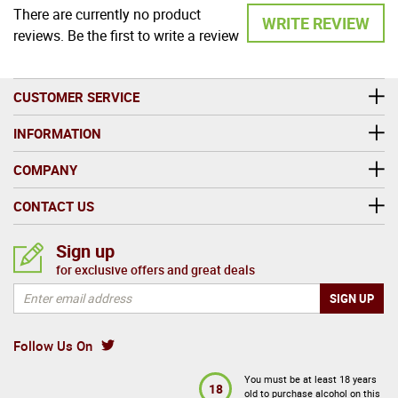
There are currently no product
WRITE REVIEW
reviews. Be the first to write a review
CUSTOMER SERVICE
INFORMATION
COMPANY
CONTACT US
Sign up
for exclusive offers and great deals
Follow Us On
You must be at least 18 years
18
old to purchase alcohol on this