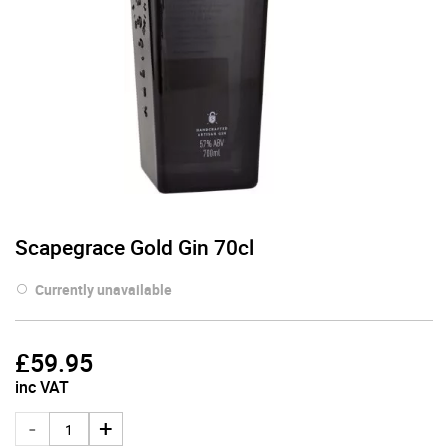
Scapegrace Gold Gin 70cl
Currently unavailable
£
59.95
inc VAT