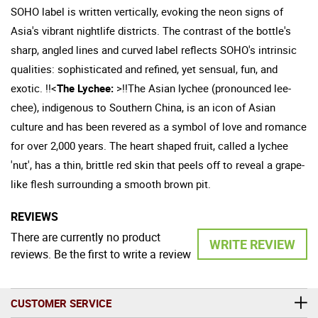
SOHO label is written vertically, evoking the neon signs of
Asia's vibrant nightlife districts. The contrast of the bottle's
sharp, angled lines and curved label reflects SOHO's intrinsic
qualities: sophisticated and refined, yet sensual, fun, and
exotic. !!<
The Lychee:
>!!The Asian lychee (pronounced lee-
chee), indigenous to Southern China, is an icon of Asian
culture and has been revered as a symbol of love and romance
for over 2,000 years. The heart shaped fruit, called a lychee
'nut', has a thin, brittle red skin that peels off to reveal a grape-
like flesh surrounding a smooth brown pit.
REVIEWS
There are currently no product
WRITE REVIEW
reviews. Be the first to write a review
CUSTOMER SERVICE