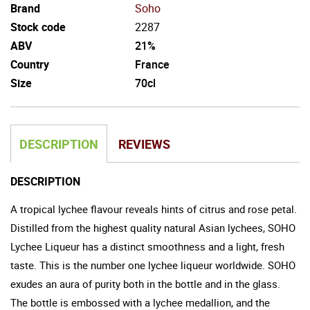
Brand
Soho
Stock code
2287
ABV
21%
Country
France
Size
70cl
DESCRIPTION
REVIEWS
DESCRIPTION
A tropical lychee flavour reveals hints of citrus and rose petal.
Distilled from the highest quality natural Asian lychees, SOHO
Lychee Liqueur has a distinct smoothness and a light, fresh
taste. This is the number one lychee liqueur worldwide. SOHO
exudes an aura of purity both in the bottle and in the glass.
The bottle is embossed with a lychee medallion, and the