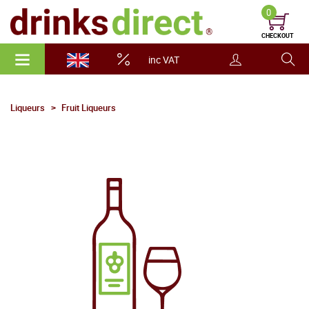
0
CHECKOUT
inc VAT
Liqueurs
Fruit Liqueurs