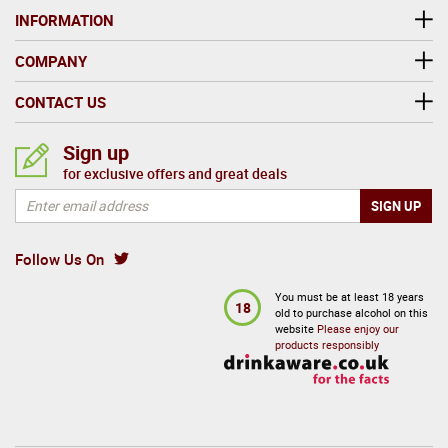
INFORMATION
COMPANY
CONTACT US
Sign up
for exclusive offers and great deals
Follow Us On
You must be at least 18 years
18
old to purchase alcohol on this
website
Please enjoy our
products responsibly