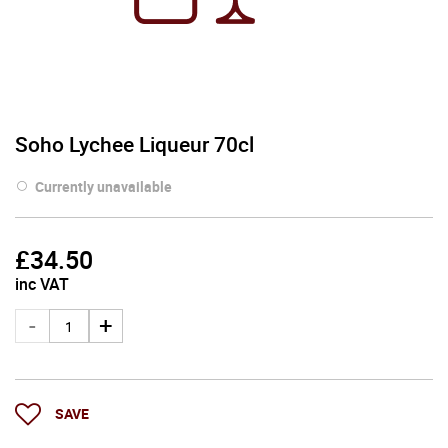
Soho Lychee Liqueur 70cl
Currently unavailable
£
34.50
inc VAT
SAVE