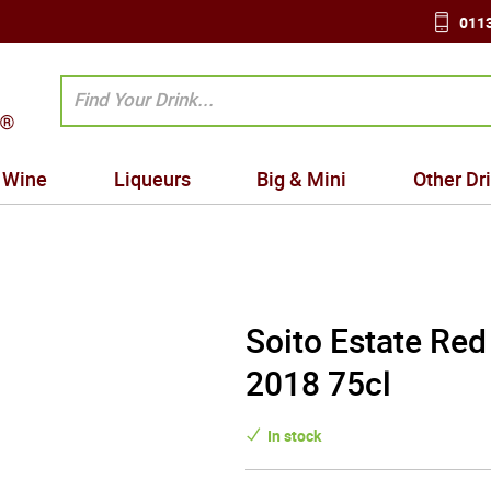
0113
Wine
Liqueurs
Big & Mini
Other Dr
Soito Estate Red
2018 75cl
In stock