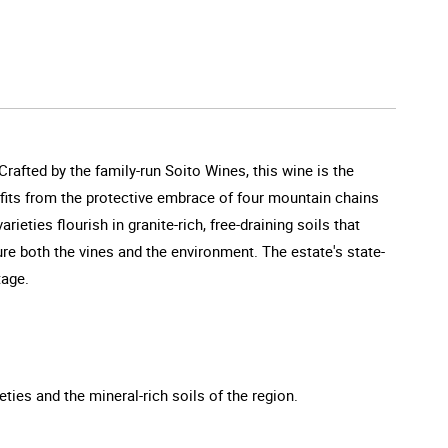
Crafted by the family-run Soito Wines, this wine is the
efits from the protective embrace of four mountain chains
eties flourish in granite-rich, free-draining soils that
ture both the vines and the environment. The estate's state-
tage.
ties and the mineral-rich soils of the region.