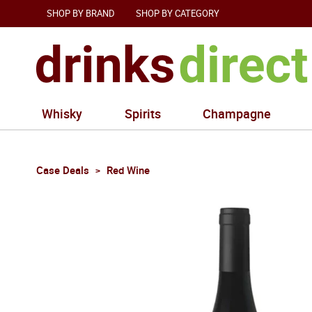
SHOP BY BRAND
SHOP BY CATEGORY
Whisky
Spirits
Champagne
Case Deals
Red Wine