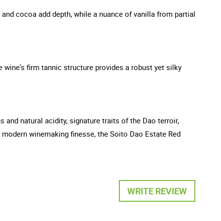
r and cocoa add depth, while a nuance of vanilla from partial
 wine's firm tannic structure provides a robust yet silky
and natural acidity, signature traits of the Dao terroir,
 and modern winemaking finesse, the Soito Dao Estate Red
WRITE REVIEW