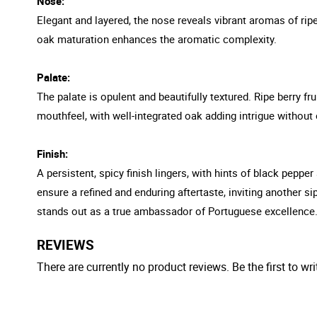
Nose:
Elegant and layered, the nose reveals vibrant aromas of ripe
oak maturation enhances the aromatic complexity.
Palate:
The palate is opulent and beautifully textured. Ripe berry fr
mouthfeel, with well-integrated oak adding intrigue without 
Finish:
A persistent, spicy finish lingers, with hints of black pepper
ensure a refined and enduring aftertaste, inviting another s
stands out as a true ambassador of Portuguese excellence
REVIEWS
There are currently no product reviews. Be the first to wri