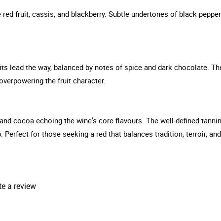
 red fruit, cassis, and blackberry. Subtle undertones of black peppe
uits lead the way, balanced by notes of spice and dark chocolate. The
overpowering the fruit character.
 and cocoa echoing the wine's core flavours. The well-defined tannins 
ip. Perfect for those seeking a red that balances tradition, terroir,
.
te a review