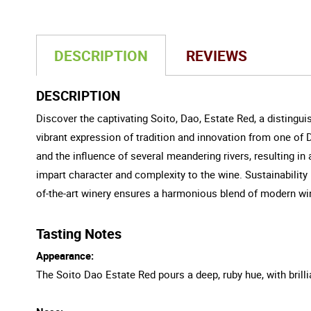
DESCRIPTION
REVIEWS
DESCRIPTION
Discover the captivating Soito, Dao, Estate Red, a distingui
vibrant expression of tradition and innovation from one of 
and the influence of several meandering rivers, resulting in 
impart character and complexity to the wine. Sustainability l
of-the-art winery ensures a harmonious blend of modern win
Tasting Notes
Appearance:
The Soito Dao Estate Red pours a deep, ruby hue, with brilli