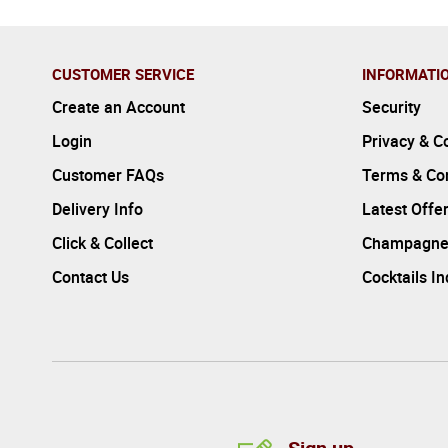
CUSTOMER SERVICE
INFORMATI
Create an Account
Security
Login
Privacy & C
Customer FAQs
Terms & Con
Delivery Info
Latest Offe
Click & Collect
Champagne
Contact Us
Cocktails I