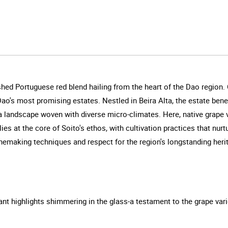
shed Portuguese red blend hailing from the heart of the Dao region. 
Dao's most promising estates. Nestled in Beira Alta, the estate ben
a landscape woven with diverse micro-climates. Here, native grape vari
ies at the core of Soito's ethos, with cultivation practices that nur
emaking techniques and respect for the region's longstanding heri
ant highlights shimmering in the glass-a testament to the grape varie