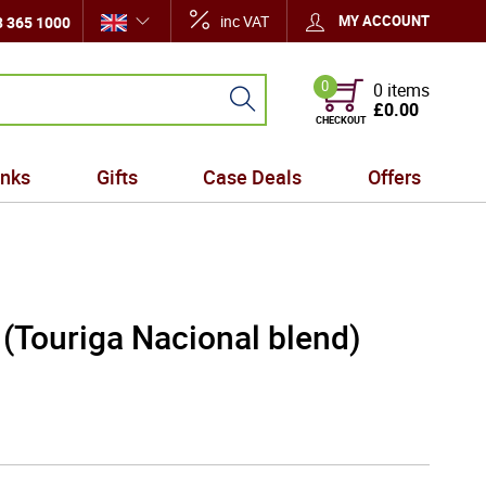
inc VAT
MY ACCOUNT
 365 1000
0
0 items
£0.00
CHECKOUT
inks
Gifts
Case Deals
Offers
 (Touriga Nacional blend)