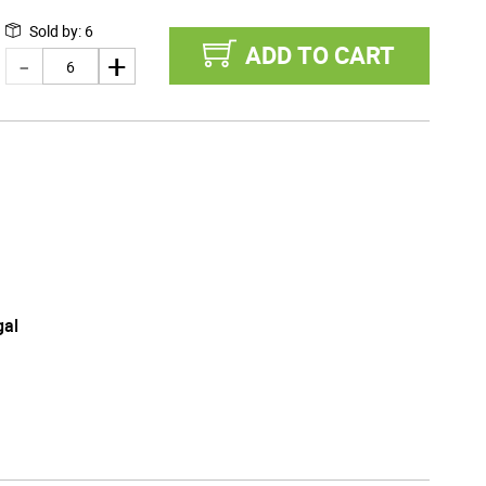
Sold by
:
6
ADD TO CART
gal