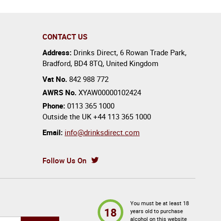
CONTACT US
Address:
Drinks Direct
,
6 Rowan Trade Park
,
Bradford
,
BD4 8TQ
,
United Kingdom
Vat No.
842 988 772
AWRS No.
XYAW00000102424
Phone:
0113 365 1000
Outside the UK
+44 113 365 1000
Email:
info@drinksdirect.com
Follow Us On
You must be at least 18
18
years old to purchase
alcohol on this website