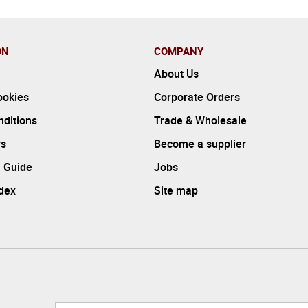
ON
COMPANY
About Us
ookies
Corporate Orders
ditions
Trade & Wholesale
rs
Become a supplier
 Guide
Jobs
ndex
Site map