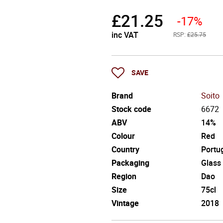
£
21.25
-17%
inc VAT
RSP:
£25.75
SAVE
Brand
Soito
Stock code
6672
ABV
14%
Colour
Red
Country
Portu
Packaging
Glass
Region
Dao
Size
75cl
Vintage
2018