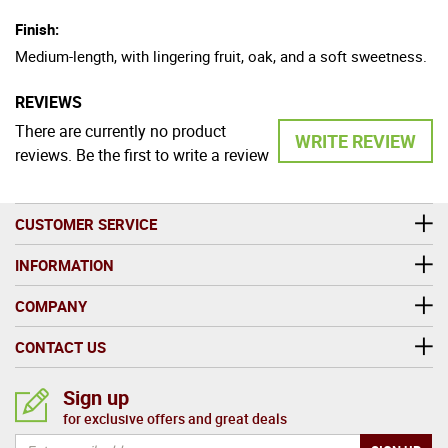
Finish:
Medium-length, with lingering fruit, oak, and a soft sweetness.
REVIEWS
There are currently no product
WRITE REVIEW
reviews. Be the first to write a review
CUSTOMER SERVICE
INFORMATION
COMPANY
CONTACT US
Sign up
for exclusive offers and great deals