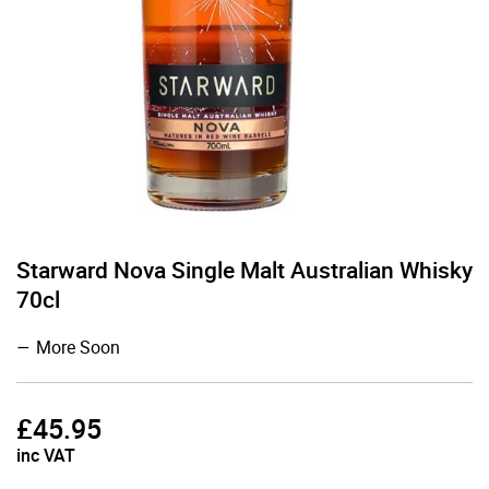
Starward Nova Single Malt Australian Whisky
70cl
More Soon
£
45.95
inc VAT