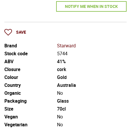
NOTIFY ME WHEN IN STOCK
SAVE
Brand
Starward
Stock code
5744
ABV
41%
Closure
cork
Colour
Gold
Country
Australia
Organic
No
Packaging
Glass
Size
70cl
Vegan
No
Vegetarian
No