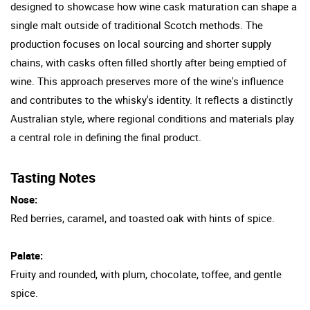
designed to showcase how wine cask maturation can shape a
single malt outside of traditional Scotch methods. The
production focuses on local sourcing and shorter supply
chains, with casks often filled shortly after being emptied of
wine. This approach preserves more of the wine's influence
and contributes to the whisky's identity. It reflects a distinctly
Australian style, where regional conditions and materials play
a central role in defining the final product.
Tasting Notes
Nose:
Red berries, caramel, and toasted oak with hints of spice.
Palate:
Fruity and rounded, with plum, chocolate, toffee, and gentle
spice.