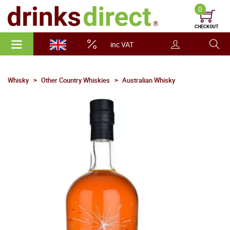
0
CHECKOUT
inc VAT
Whisky
Other Country Whiskies
Australian Whisky