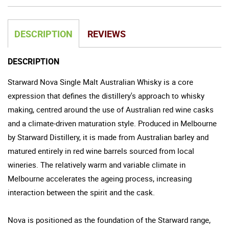
DESCRIPTION
REVIEWS
DESCRIPTION
Starward Nova Single Malt Australian Whisky is a core
expression that defines the distillery's approach to whisky
making, centred around the use of Australian red wine casks
and a climate-driven maturation style. Produced in Melbourne
by Starward Distillery, it is made from Australian barley and
matured entirely in red wine barrels sourced from local
wineries. The relatively warm and variable climate in
Melbourne accelerates the ageing process, increasing
interaction between the spirit and the cask.
Nova is positioned as the foundation of the Starward range,