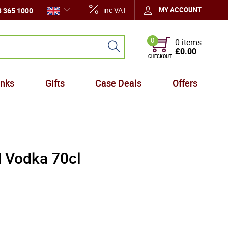
inc VAT
MY ACCOUNT
 365 1000
0
0 items
£0.00
CHECKOUT
inks
Gifts
Case Deals
Offers
d Vodka 70cl