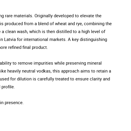
ng rare materials. Originally developed to elevate the
it is produced from a blend of wheat and rye, combining the
a clean wash, which is then distilled to a high level of
in Latvia for international markets. A key distinguishing
ore refined final product.
s ability to remove impurities while preserving mineral
nlike heavily neutral vodkas, this approach aims to retain a
ed for dilution is carefully treated to ensure clarity and
 profile.
ain presence.