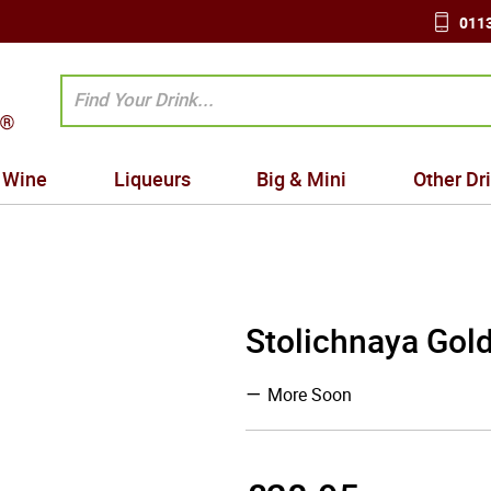
0113
Wine
Liqueurs
Big & Mini
Other Dr
Stolichnaya Gol
More Soon