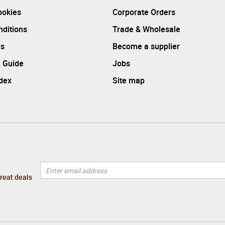
ookies
Corporate Orders
ditions
Trade & Wholesale
rs
Become a supplier
 Guide
Jobs
ndex
Site map
great deals