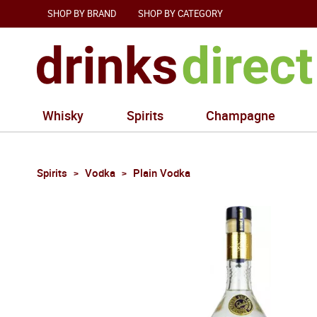
SHOP BY BRAND
SHOP BY CATEGORY
Whisky
Spirits
Champagne
Spirits
Vodka
Plain Vodka