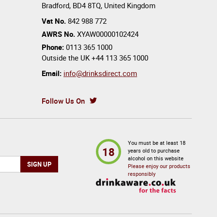
Bradford
,
BD4 8TQ
,
United Kingdom
Vat No.
842 988 772
AWRS No.
XYAW00000102424
Phone:
0113 365 1000
Outside the UK
+44 113 365 1000
Email:
info@drinksdirect.com
Follow Us On
You must be at least 18
18
years old to purchase
alcohol on this website
Please enjoy our products
responsibly