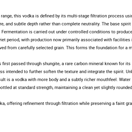
nge, this vodka is defined by its multi-stage filtration process usi
ure, and subtle depth rather than complete neutrality. The base spir
. Fermentation is carried out under controlled conditions to produce 
iet period, with production now primarily associated with facilities 
rived from carefully selected grain. This forms the foundation for a m
t is first passed through shungite, a rare carbon mineral known for it
ess intended to further soften the texture and integrate the spirit. U
t is a vodka with more body and a subtly richer mouthfeel. Water us
bottled at standard strength, maintaining a clean yet slightly rounded
a, offering refinement through filtration while preserving a faint gr