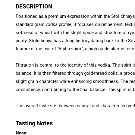
DESCRIPTION
Positioned as a premium expression within the Stolichnaya ra
standard grain vodka profile, it focuses on refinement, text
softness of wheat with the slight spice and structure of rye
purity. Stolichnaya has a long history dating back to the Sov
feature is the use of "Alpha spirit", a high-grade alcohol de
Filtration is central to the identity of this vodka. The spiri
balance. It is then filtered through gold-thread coils, a proc
slight grain character while enhancing smoothness. The resul
consistency, contributing to the final balance. The spirit is 
The overall style sits between neutral and character-led vodk
Tasting Notes
Nose: