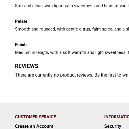
Soft and clean, with light grain sweetness and hints of vani
Palate:
Smooth and rounded, with gentle citrus, faint spice, and a s
Finish:
Medium in length, with a soft warmth and light sweetness. 
REVIEWS
There are currently no product reviews. Be the first to wri
CUSTOMER SERVICE
INFORMATI
Create an Account
Security