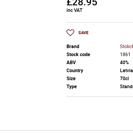
£
28.95
inc VAT
SAVE
Brand
Stoli
Stock code
1861
ABV
40%
Country
Latvia
Size
70cl
Type
Stand