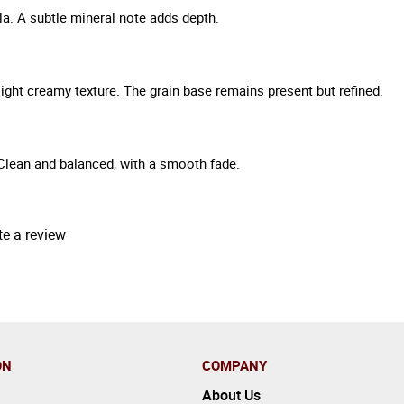
lla. A subtle mineral note adds depth.
light creamy texture. The grain base remains present but refined.
Clean and balanced, with a smooth fade.
te a review
ON
COMPANY
About Us