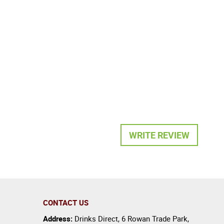
WRITE REVIEW
CONTACT US
Address:
Drinks Direct
,
6 Rowan Trade Park
,