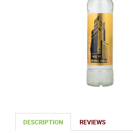
DESCRIPTION
REVIEWS