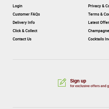
Login
Privacy & C
Customer FAQs
Terms & Con
Delivery Info
Latest Offe
Click & Collect
Champagne
Contact Us
Cocktails I
Sign up
for exclusive offers and 