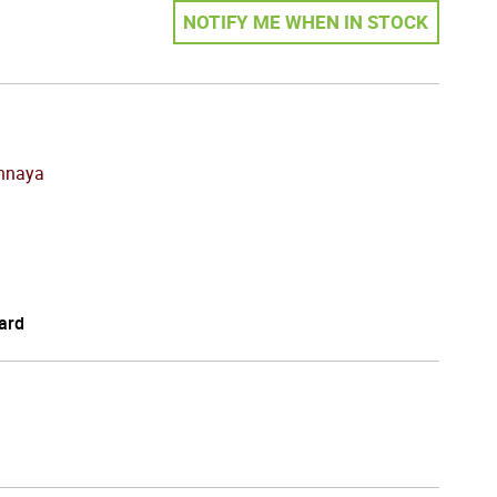
NOTIFY ME WHEN IN STOCK
chnaya
ard