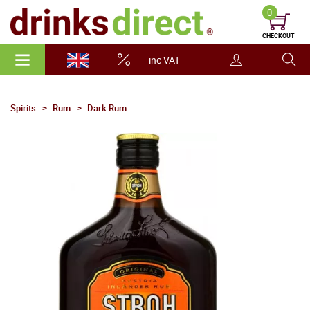
0
CHECKOUT
inc VAT
Spirits
Rum
Dark Rum