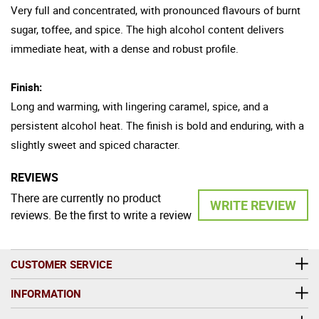
Very full and concentrated, with pronounced flavours of burnt
sugar, toffee, and spice. The high alcohol content delivers
immediate heat, with a dense and robust profile.
Finish:
Long and warming, with lingering caramel, spice, and a
persistent alcohol heat. The finish is bold and enduring, with a
slightly sweet and spiced character.
REVIEWS
There are currently no product
WRITE REVIEW
reviews. Be the first to write a review
CUSTOMER SERVICE
INFORMATION