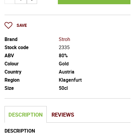
SAVE
Brand
Stroh
Stock code
2335
ABV
80%
Colour
Gold
Country
Austria
Region
Klagenfurt
Size
50cl
DESCRIPTION
REVIEWS
DESCRIPTION