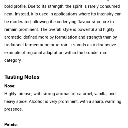
bold profile. Due to its strength, the spirit is rarely consumed
neat. Instead, it is used in applications where its intensity can
be moderated, allowing the underlying flavour structure to
remain prominent. The overall style is powerful and highly
aromatic, defined more by formulation and strength than by
traditional fermentation or terroir. It stands as a distinctive
example of regional adaptation within the broader rum
category.
Tasting Notes
Nose:
Highly intense, with strong aromas of caramel, vanilla, and
heavy spice. Alcohol is very prominent, with a sharp, warming
presence.
Palate: