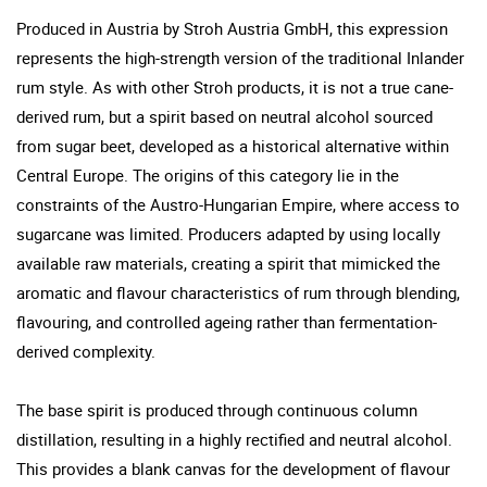
Produced in Austria by Stroh Austria GmbH, this expression
represents the high-strength version of the traditional Inlander
rum style. As with other Stroh products, it is not a true cane-
derived rum, but a spirit based on neutral alcohol sourced
from sugar beet, developed as a historical alternative within
Central Europe. The origins of this category lie in the
constraints of the Austro-Hungarian Empire, where access to
sugarcane was limited. Producers adapted by using locally
available raw materials, creating a spirit that mimicked the
aromatic and flavour characteristics of rum through blending,
flavouring, and controlled ageing rather than fermentation-
derived complexity.
The base spirit is produced through continuous column
distillation, resulting in a highly rectified and neutral alcohol.
This provides a blank canvas for the development of flavour