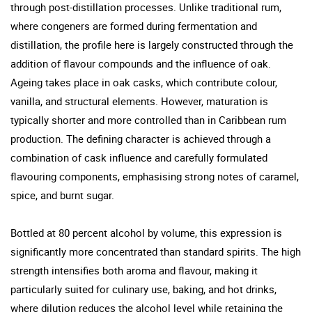
through post-distillation processes. Unlike traditional rum,
where congeners are formed during fermentation and
distillation, the profile here is largely constructed through the
addition of flavour compounds and the influence of oak.
Ageing takes place in oak casks, which contribute colour,
vanilla, and structural elements. However, maturation is
typically shorter and more controlled than in Caribbean rum
production. The defining character is achieved through a
combination of cask influence and carefully formulated
flavouring components, emphasising strong notes of caramel,
spice, and burnt sugar.
Bottled at 80 percent alcohol by volume, this expression is
significantly more concentrated than standard spirits. The high
strength intensifies both aroma and flavour, making it
particularly suited for culinary use, baking, and hot drinks,
where dilution reduces the alcohol level while retaining the