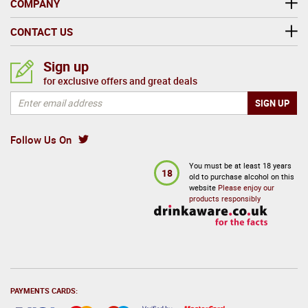
COMPANY
CONTACT US
Sign up
for exclusive offers and great deals
Follow Us On
You must be at least 18 years
18
old to purchase alcohol on this
website
Please enjoy our
products responsibly
PAYMENTS CARDS: