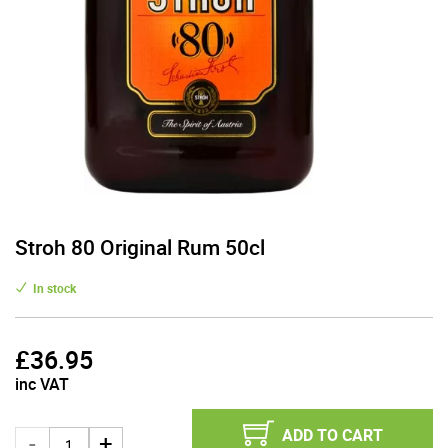
Stroh 80 Original Rum 50cl
In stock
£
36.95
inc VAT
ADD TO CART