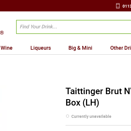
0113
Wine
Liqueurs
Big & Mini
Other Dr
Taittinger Brut
Box (LH)
Currently unavailable