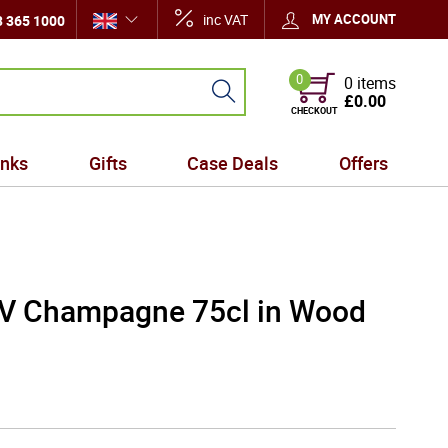
inc VAT
MY ACCOUNT
 365 1000
0
0 items
£0.00
CHECKOUT
inks
Gifts
Case Deals
Offers
 NV Champagne 75cl in Wood