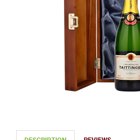
DESCRIPTION
REVIEWS