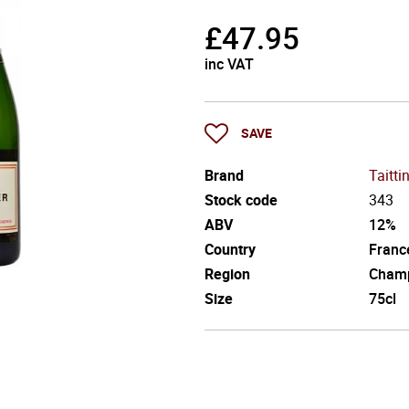
£
47.95
inc VAT
SAVE
Brand
Taitti
Stock code
343
ABV
12%
Country
Franc
Region
Cham
Size
75cl