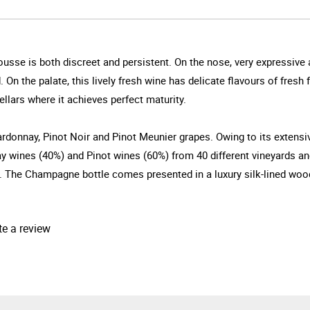
ousse is both discreet and persistent. On the nose, very expressive 
On the palate, this lively fresh wine has delicate flavours of fresh f
cellars where it achieves perfect maturity.
rdonnay, Pinot Noir and Pinot Meunier grapes. Owing to its extensive 
ay wines (40%) and Pinot wines (60%) from 40 different vineyards an
e Champagne bottle comes presented in a luxury silk-lined wood b
te a review