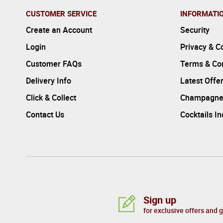
CUSTOMER SERVICE
INFORMATI
Create an Account
Security
Login
Privacy & C
Customer FAQs
Terms & Con
Delivery Info
Latest Offe
Click & Collect
Champagne
Contact Us
Cocktails I
Sign up
for exclusive offers and 