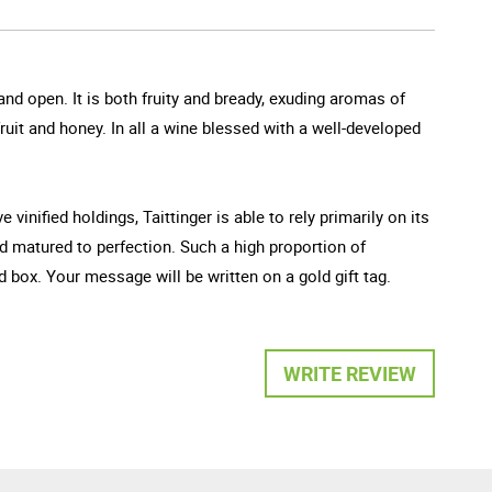
and open. It is both fruity and bready, exuding aromas of
ruit and honey. In all a wine blessed with a well-developed
vinified holdings, Taittinger is able to rely primarily on its
d matured to perfection. Such a high proportion of
ox. Your message will be written on a gold gift tag.
WRITE REVIEW