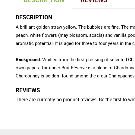
DESCRIPTION
A brilliant golden straw yellow. The bubbles are fine. The m
peach, white flowers (may blossom, acacia) and vanilla pod. 
aromatic potential. It is aged for three to four years in the 
Background:
Vinified from the first pressing of selected Cha
own grapes. Taittinger Brut Réserve is a blend of Chardonn
Chardonnay is seldom found among the great Champagnes. Th
REVIEWS
There are currently no product reviews. Be the first to wri