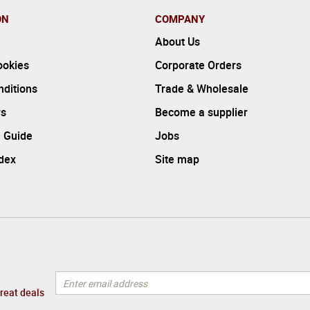
ON
COMPANY
About Us
ookies
Corporate Orders
ditions
Trade & Wholesale
rs
Become a supplier
 Guide
Jobs
ndex
Site map
great deals