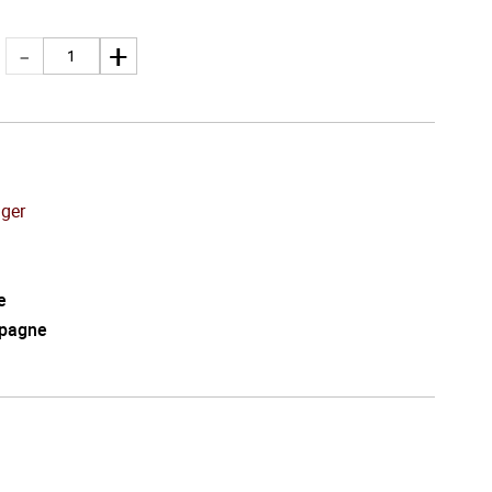
nger
e
pagne