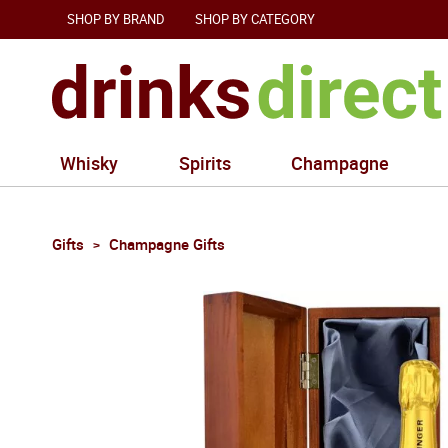
SHOP BY BRAND
SHOP BY CATEGORY
Whisky
Spirits
Champagne
Gifts
Champagne Gifts