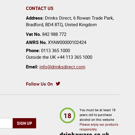
CONTACT US
Address:
Drinks Direct
,
6 Rowan Trade Park
,
Bradford
,
BD4 8TQ
,
United Kingdom
Vat No.
842 988 772
AWRS No.
XYAW00000102424
Phone:
0113 365 1000
Outside the UK
+44 113 365 1000
Email:
info@drinksdirect.com
Follow Us On
You must be at least 18
18
years old to purchase
alcohol on this website
Please enjoy our products
responsibly