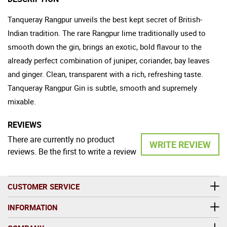
Tanqueray Rangpur unveils the best kept secret of British-
Indian tradition. The rare Rangpur lime traditionally used to
smooth down the gin, brings an exotic, bold flavour to the
already perfect combination of juniper, coriander, bay leaves
and ginger. Clean, transparent with a rich, refreshing taste.
Tanqueray Rangpur Gin is subtle, smooth and supremely
mixable.
REVIEWS
There are currently no product
WRITE REVIEW
reviews. Be the first to write a review
CUSTOMER SERVICE
INFORMATION