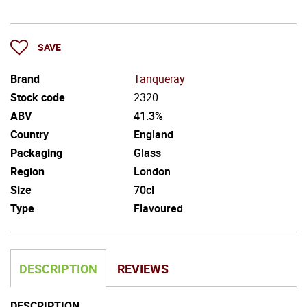
SAVE
Brand
Tanqueray
Stock code
2320
ABV
41.3%
Country
England
Packaging
Glass
Region
London
Size
70cl
Type
Flavoured
DESCRIPTION
REVIEWS
DESCRIPTION