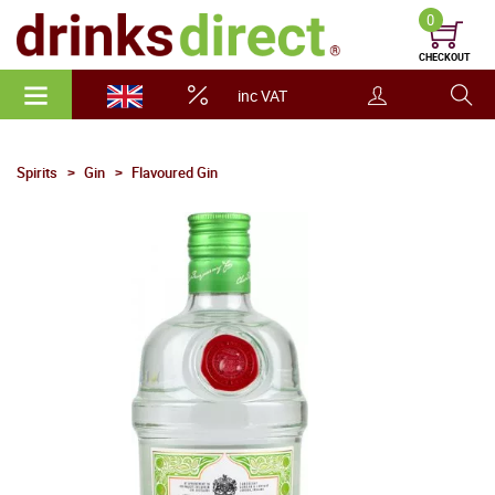
0
CHECKOUT
inc VAT
Spirits
Gin
Flavoured Gin