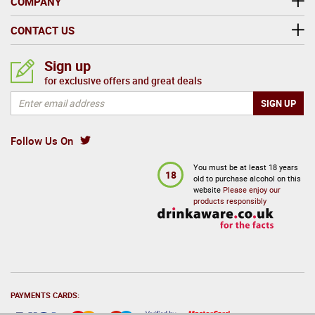
COMPANY
CONTACT US
Sign up
for exclusive offers and great deals
Follow Us On
You must be at least 18 years
18
old to purchase alcohol on this
website
Please enjoy our
products responsibly
PAYMENTS CARDS: