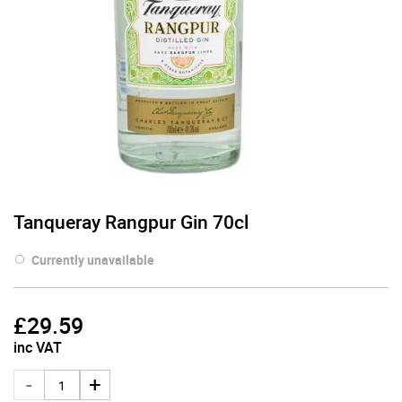
Tanqueray Rangpur Gin 70cl
Currently unavailable
£
29.59
inc VAT