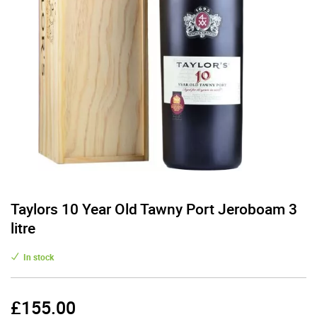
Taylors 10 Year Old Tawny Port Jeroboam 3
litre
In stock
£
155.00