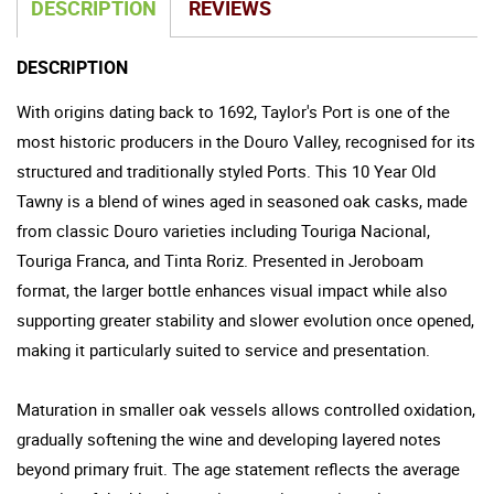
DESCRIPTION
REVIEWS
DESCRIPTION
With origins dating back to 1692, Taylor's Port is one of the
most historic producers in the Douro Valley, recognised for its
structured and traditionally styled Ports. This 10 Year Old
Tawny is a blend of wines aged in seasoned oak casks, made
from classic Douro varieties including Touriga Nacional,
Touriga Franca, and Tinta Roriz. Presented in Jeroboam
format, the larger bottle enhances visual impact while also
supporting greater stability and slower evolution once opened,
making it particularly suited to service and presentation.
Maturation in smaller oak vessels allows controlled oxidation,
gradually softening the wine and developing layered notes
beyond primary fruit. The age statement reflects the average