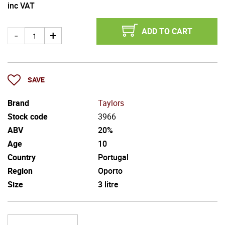
inc VAT
ADD TO CART
SAVE
Brand
Taylors
Stock code
3966
ABV
20%
Age
10
Country
Portugal
Region
Oporto
Size
3 litre