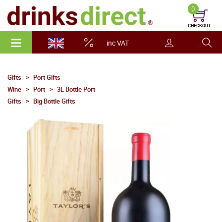
0
CHECKOUT
inc VAT
Gifts
Port Gifts
Wine
Port
3L Bottle Port
Gifts
Big Bottle Gifts