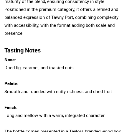
maturity of the blend, ensuring consistency in style.
Positioned in the premium category, it offers a refined and
balanced expression of Tawny Port, combining complexity
with accessibility, with the format adding both scale and
presence.
Tasting Notes
Nose:
Dried fig, caramel, and toasted nuts
Palate:
Smooth and rounded with nutty richness and dried fruit
Finish:
Long and mellow with a warm, integrated character
The bottle comes presented in a Taylors branded wood box.