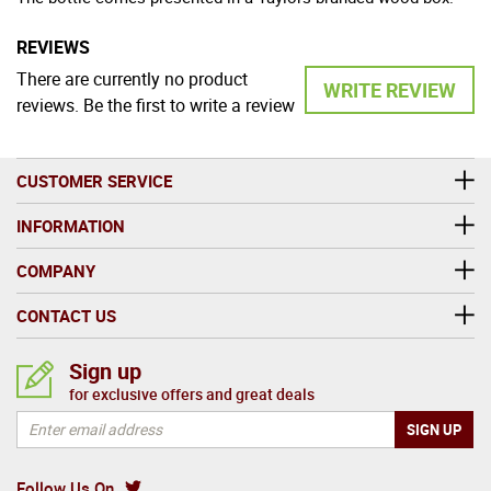
REVIEWS
There are currently no product
WRITE REVIEW
reviews. Be the first to write a review
CUSTOMER SERVICE
INFORMATION
COMPANY
CONTACT US
Sign up
for exclusive offers and great deals
Follow Us On