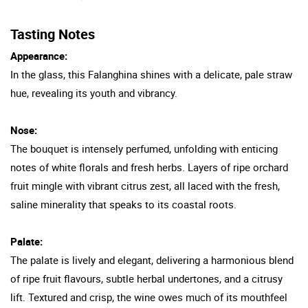
Tasting Notes
Appearance:
In the glass, this Falanghina shines with a delicate, pale straw
hue, revealing its youth and vibrancy.
Nose:
The bouquet is intensely perfumed, unfolding with enticing
notes of white florals and fresh herbs. Layers of ripe orchard
fruit mingle with vibrant citrus zest, all laced with the fresh,
saline minerality that speaks to its coastal roots.
Palate:
The palate is lively and elegant, delivering a harmonious blend
of ripe fruit flavours, subtle herbal undertones, and a citrusy
lift. Textured and crisp, the wine owes much of its mouthfeel