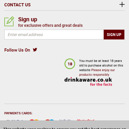
CONTACT US
Sign up
for exclusive offers and great deals
Follow Us On
You must be at least 18 years
18
old to purchase alcohol on this
website
Please enjoy our
products responsibly
PAYMENTS CARDS: