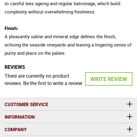
to careful lees ageing and regular batonnage, which build
complexity without overwhelming freshness.
Finish:
A pleasantly saline and mineral edge defines the finish,
echoing the seaside vineyards and leaving a lingering sense of
purity and place on the palate.
REVIEWS
There are currently no product
WRITE REVIEW
reviews. Be the first to write a review
CUSTOMER SERVICE
INFORMATION
COMPANY