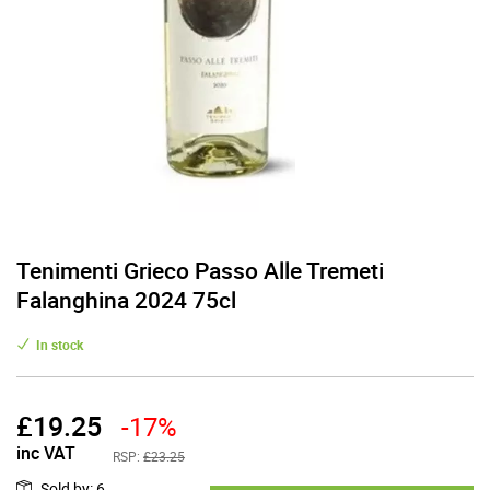
Tenimenti Grieco Passo Alle Tremeti
Falanghina 2024 75cl
In stock
£
19.25
-17%
inc VAT
RSP:
£23.25
Sold by
:
6