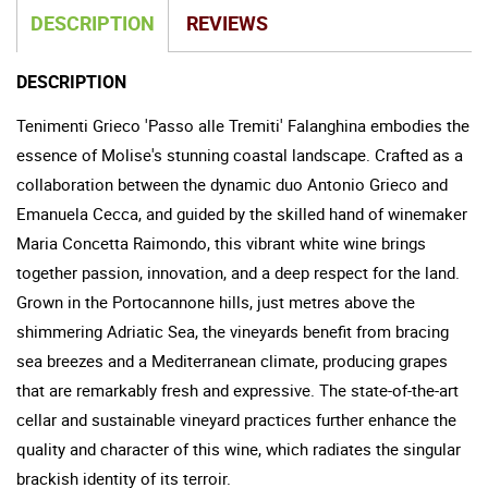
DESCRIPTION
REVIEWS
DESCRIPTION
Tenimenti Grieco 'Passo alle Tremiti' Falanghina embodies the
essence of Molise's stunning coastal landscape. Crafted as a
collaboration between the dynamic duo Antonio Grieco and
Emanuela Cecca, and guided by the skilled hand of winemaker
Maria Concetta Raimondo, this vibrant white wine brings
together passion, innovation, and a deep respect for the land.
Grown in the Portocannone hills, just metres above the
shimmering Adriatic Sea, the vineyards benefit from bracing
sea breezes and a Mediterranean climate, producing grapes
that are remarkably fresh and expressive. The state-of-the-art
cellar and sustainable vineyard practices further enhance the
quality and character of this wine, which radiates the singular
brackish identity of its terroir.