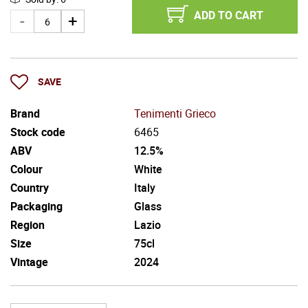
ADD TO CART
SAVE
Brand
Tenimenti Grieco
Stock code
6465
ABV
12.5%
Colour
White
Country
Italy
Packaging
Glass
Region
Lazio
Size
75cl
Vintage
2024