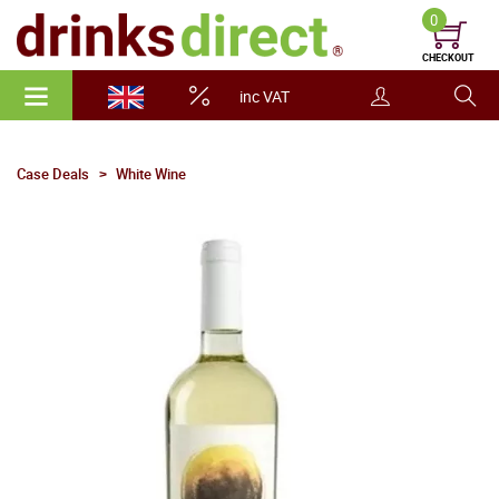
0
CHECKOUT
inc VAT
Case Deals
White Wine