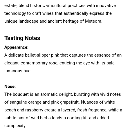
estate, blend historic viticultural practices with innovative
technology to craft wines that authentically express the
unique landscape and ancient heritage of Meteora.
Tasting Notes
Appearance:
A delicate ballet-slipper pink that captures the essence of an
elegant, contemporary rose, enticing the eye with its pale,
luminous hue.
Nose:
The bouquet is an aromatic delight, bursting with vivid notes
of sanguine orange and pink grapefruit. Nuances of white
peach and raspberry create a layered, fresh fragrance, while a
subtle hint of wild herbs lends a cooling lift and added
complexity.