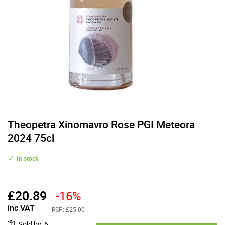
Theopetra Xinomavro Rose PGI Meteora
2024 75cl
In stock
£
20.89
-16%
inc VAT
RSP:
£25.00
Sold by
:
6