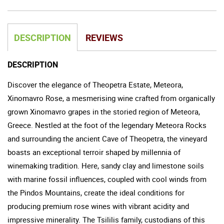
DESCRIPTION
REVIEWS
DESCRIPTION
Discover the elegance of Theopetra Estate, Meteora,
Xinomavro Rose, a mesmerising wine crafted from organically
grown Xinomavro grapes in the storied region of Meteora,
Greece. Nestled at the foot of the legendary Meteora Rocks
and surrounding the ancient Cave of Theopetra, the vineyard
boasts an exceptional terroir shaped by millennia of
winemaking tradition. Here, sandy clay and limestone soils
with marine fossil influences, coupled with cool winds from
the Pindos Mountains, create the ideal conditions for
producing premium rose wines with vibrant acidity and
impressive minerality. The Tsililis family, custodians of this