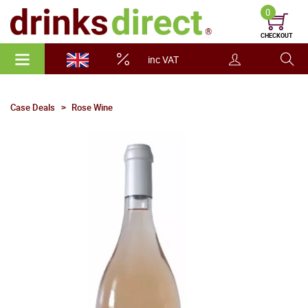
0
CHECKOUT
inc VAT
Case Deals
Rose Wine