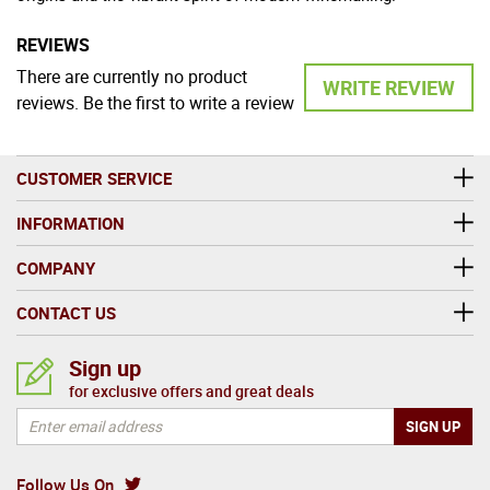
REVIEWS
There are currently no product
WRITE REVIEW
reviews. Be the first to write a review
CUSTOMER SERVICE
INFORMATION
COMPANY
CONTACT US
Sign up
for exclusive offers and great deals
Follow Us On