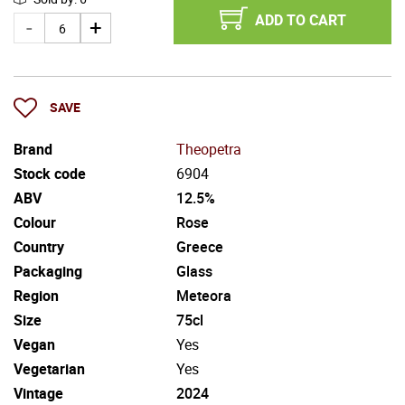
ADD TO CART
SAVE
Brand
Theopetra
Stock code
6904
ABV
12.5%
Colour
Rose
Country
Greece
Packaging
Glass
Region
Meteora
Size
75cl
Vegan
Yes
Vegetarian
Yes
Vintage
2024