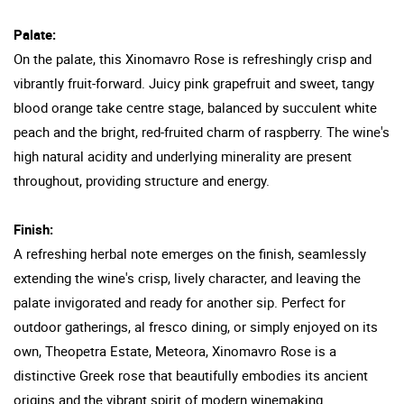
Palate:
On the palate, this Xinomavro Rose is refreshingly crisp and
vibrantly fruit-forward. Juicy pink grapefruit and sweet, tangy
blood orange take centre stage, balanced by succulent white
peach and the bright, red-fruited charm of raspberry. The wine's
high natural acidity and underlying minerality are present
throughout, providing structure and energy.
Finish:
A refreshing herbal note emerges on the finish, seamlessly
extending the wine's crisp, lively character, and leaving the
palate invigorated and ready for another sip. Perfect for
outdoor gatherings, al fresco dining, or simply enjoyed on its
own, Theopetra Estate, Meteora, Xinomavro Rose is a
distinctive Greek rose that beautifully embodies its ancient
origins and the vibrant spirit of modern winemaking.