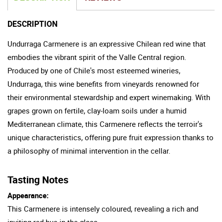
DESCRIPTION
Undurraga Carmenere is an expressive Chilean red wine that
embodies the vibrant spirit of the Valle Central region.
Produced by one of Chile's most esteemed wineries,
Undurraga, this wine benefits from vineyards renowned for
their environmental stewardship and expert winemaking. With
grapes grown on fertile, clay-loam soils under a humid
Mediterranean climate, this Carmenere reflects the terroir's
unique characteristics, offering pure fruit expression thanks to
a philosophy of minimal intervention in the cellar.
Tasting Notes
Appearance:
This Carmenere is intensely coloured, revealing a rich and
inviting red hue in the glass.