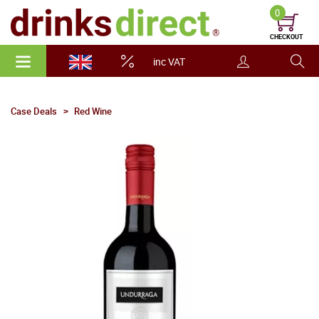
0
CHECKOUT
inc VAT
Case Deals
Red Wine