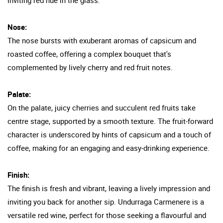
Nose:
The nose bursts with exuberant aromas of capsicum and
roasted coffee, offering a complex bouquet that's
complemented by lively cherry and red fruit notes.
Palate:
On the palate, juicy cherries and succulent red fruits take
centre stage, supported by a smooth texture. The fruit-forward
character is underscored by hints of capsicum and a touch of
coffee, making for an engaging and easy-drinking experience.
Finish:
The finish is fresh and vibrant, leaving a lively impression and
inviting you back for another sip. Undurraga Carmenere is a
versatile red wine, perfect for those seeking a flavourful and