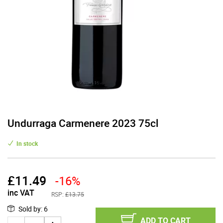
Undurraga Carmenere 2023 75cl
In stock
£
11.49
-16%
inc VAT
RSP:
£13.75
Sold by
:
6
ADD TO CART