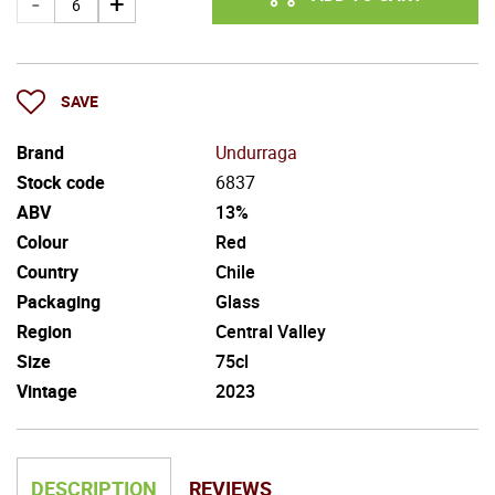
SAVE
Brand
Undurraga
Stock code
6837
ABV
13%
Colour
Red
Country
Chile
Packaging
Glass
Region
Central Valley
Size
75cl
Vintage
2023
DESCRIPTION
REVIEWS