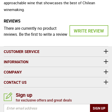
approachable wine that showcases the best of Chilean
winemaking.
REVIEWS
There are currently no product
WRITE REVIEW
reviews. Be the first to write a review
CUSTOMER SERVICE
INFORMATION
COMPANY
CONTACT US
Sign up
for exclusive offers and great deals