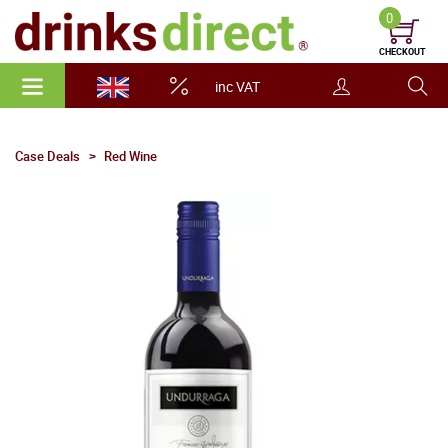
0
CHECKOUT
inc VAT
Case Deals
Red Wine