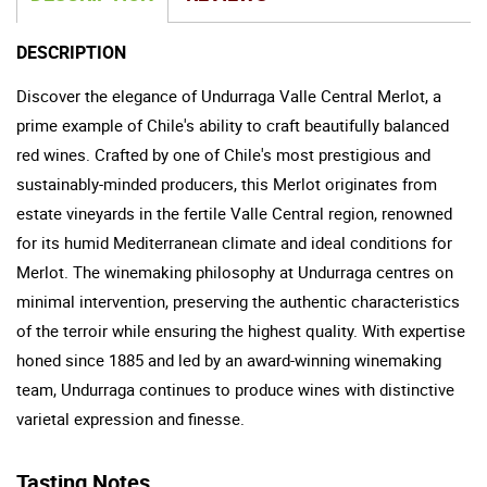
DESCRIPTION
Discover the elegance of Undurraga Valle Central Merlot, a
prime example of Chile's ability to craft beautifully balanced
red wines. Crafted by one of Chile's most prestigious and
sustainably-minded producers, this Merlot originates from
estate vineyards in the fertile Valle Central region, renowned
for its humid Mediterranean climate and ideal conditions for
Merlot. The winemaking philosophy at Undurraga centres on
minimal intervention, preserving the authentic characteristics
of the terroir while ensuring the highest quality. With expertise
honed since 1885 and led by an award-winning winemaking
team, Undurraga continues to produce wines with distinctive
varietal expression and finesse.
Tasting Notes