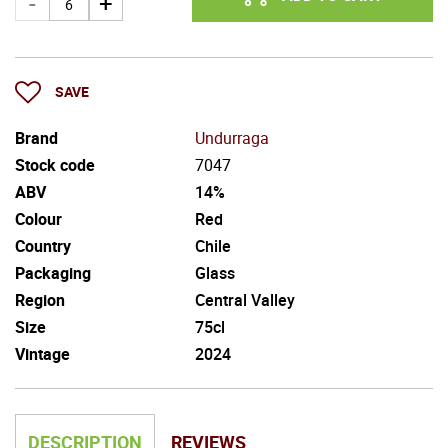
SAVE
Brand
Undurraga
Stock code
7047
ABV
14%
Colour
Red
Country
Chile
Packaging
Glass
Region
Central Valley
Size
75cl
Vintage
2024
DESCRIPTION
REVIEWS