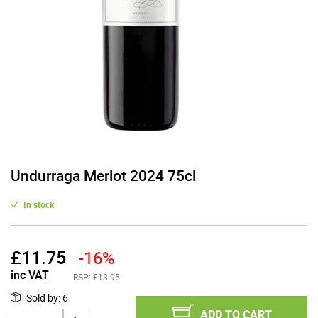
Undurraga Merlot 2024 75cl
In stock
£
11.75
-16%
inc VAT
RSP:
£13.95
Sold by
:
6
ADD TO CART