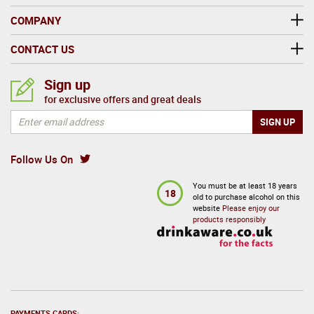
COMPANY
CONTACT US
Sign up
for exclusive offers and great deals
Follow Us On
You must be at least 18 years
18
old to purchase alcohol on this
website
Please enjoy our
products responsibly
PAYMENTS CARDS: