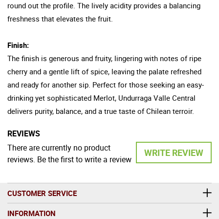
round out the profile. The lively acidity provides a balancing
freshness that elevates the fruit.
Finish:
The finish is generous and fruity, lingering with notes of ripe
cherry and a gentle lift of spice, leaving the palate refreshed
and ready for another sip. Perfect for those seeking an easy-
drinking yet sophisticated Merlot, Undurraga Valle Central
delivers purity, balance, and a true taste of Chilean terroir.
REVIEWS
There are currently no product
WRITE REVIEW
reviews. Be the first to write a review
CUSTOMER SERVICE
INFORMATION