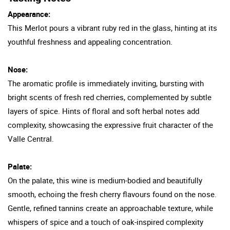
Appearance:
This Merlot pours a vibrant ruby red in the glass, hinting at its
youthful freshness and appealing concentration.
Nose:
The aromatic profile is immediately inviting, bursting with
bright scents of fresh red cherries, complemented by subtle
layers of spice. Hints of floral and soft herbal notes add
complexity, showcasing the expressive fruit character of the
Valle Central.
Palate:
On the palate, this wine is medium-bodied and beautifully
smooth, echoing the fresh cherry flavours found on the nose.
Gentle, refined tannins create an approachable texture, while
whispers of spice and a touch of oak-inspired complexity