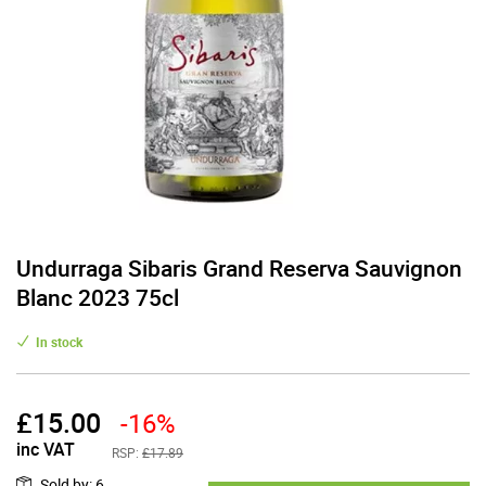
Undurraga Sibaris Grand Reserva Sauvignon
Blanc 2023 75cl
In stock
£
15.00
-16%
inc VAT
RSP:
£17.89
Sold by
:
6