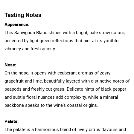
Tasting Notes
Appearance:
This Sauvignon Blanc shines with a bright, pale straw colour,
accented by light green reflections that hint at its youthful
vibrancy and fresh acidity.
Nose:
On the nose, it opens with exuberant aromas of zesty
grapefruit and lime, beautifully layered with distinctive notes of
peapods and freshly cut grass. Delicate hints of black pepper
and subtle floral nuances add complexity, while a mineral
backbone speaks to the wine's coastal origins.
Palate:
The palate is a harmonious blend of lively citrus flavours and