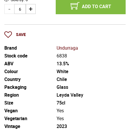
ADD TO CART
SAVE
Brand
Undurraga
Stock code
6838
ABV
13.5%
Colour
White
Country
Chile
Packaging
Glass
Region
Leyda Valley
Size
75cl
Vegan
Yes
Vegetarian
Yes
Vintage
2023