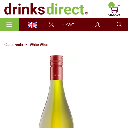
0
CHECKOUT
inc VAT
Case Deals
White Wine