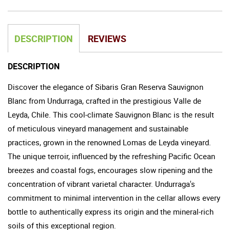
DESCRIPTION
REVIEWS
DESCRIPTION
Discover the elegance of Sibaris Gran Reserva Sauvignon
Blanc from Undurraga, crafted in the prestigious Valle de
Leyda, Chile. This cool-climate Sauvignon Blanc is the result
of meticulous vineyard management and sustainable
practices, grown in the renowned Lomas de Leyda vineyard.
The unique terroir, influenced by the refreshing Pacific Ocean
breezes and coastal fogs, encourages slow ripening and the
concentration of vibrant varietal character. Undurraga's
commitment to minimal intervention in the cellar allows every
bottle to authentically express its origin and the mineral-rich
soils of this exceptional region.