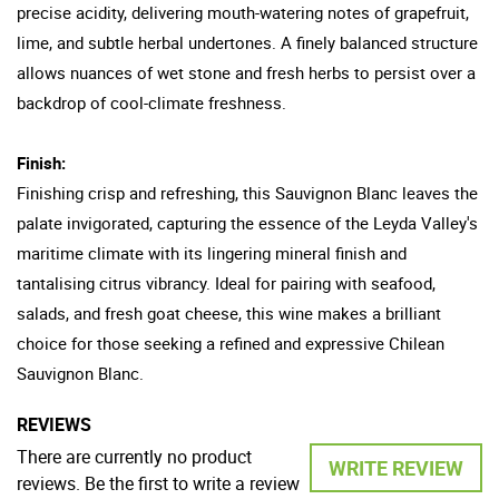
precise acidity, delivering mouth-watering notes of grapefruit,
lime, and subtle herbal undertones. A finely balanced structure
allows nuances of wet stone and fresh herbs to persist over a
backdrop of cool-climate freshness.
Finish:
Finishing crisp and refreshing, this Sauvignon Blanc leaves the
palate invigorated, capturing the essence of the Leyda Valley's
maritime climate with its lingering mineral finish and
tantalising citrus vibrancy. Ideal for pairing with seafood,
salads, and fresh goat cheese, this wine makes a brilliant
choice for those seeking a refined and expressive Chilean
Sauvignon Blanc.
REVIEWS
There are currently no product
WRITE REVIEW
reviews. Be the first to write a review