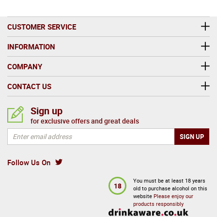
CUSTOMER SERVICE
INFORMATION
COMPANY
CONTACT US
Sign up
for exclusive offers and great deals
Follow Us On
You must be at least 18 years
18
old to purchase alcohol on this
website
Please enjoy our
products responsibly