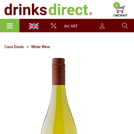
0
CHECKOUT
inc VAT
Case Deals
White Wine