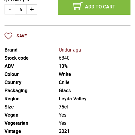
ADD TO CART
SAVE
Brand
Undurraga
Stock code
6840
ABV
13%
Colour
White
Country
Chile
Packaging
Glass
Region
Leyda Valley
Size
75cl
Vegan
Yes
Vegetarian
Yes
Vintage
2021