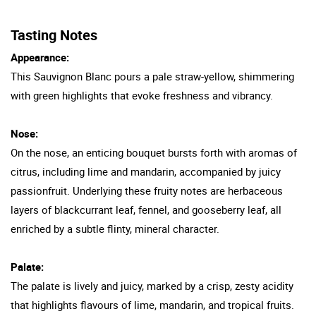
Tasting Notes
Appearance:
This Sauvignon Blanc pours a pale straw-yellow, shimmering
with green highlights that evoke freshness and vibrancy.
Nose:
On the nose, an enticing bouquet bursts forth with aromas of
citrus, including lime and mandarin, accompanied by juicy
passionfruit. Underlying these fruity notes are herbaceous
layers of blackcurrant leaf, fennel, and gooseberry leaf, all
enriched by a subtle flinty, mineral character.
Palate:
The palate is lively and juicy, marked by a crisp, zesty acidity
that highlights flavours of lime, mandarin, and tropical fruits.