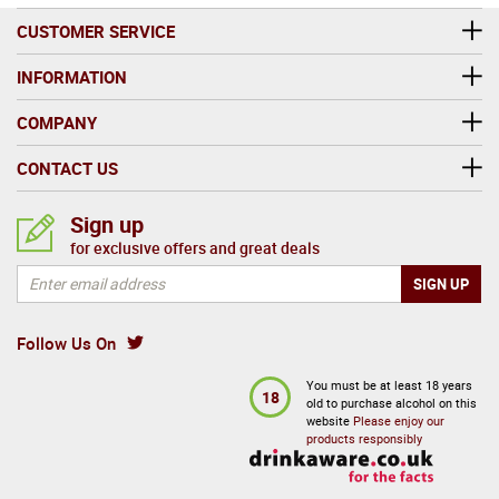
CUSTOMER SERVICE
INFORMATION
COMPANY
CONTACT US
Sign up
for exclusive offers and great deals
Follow Us On
You must be at least 18 years
18
old to purchase alcohol on this
website
Please enjoy our
products responsibly