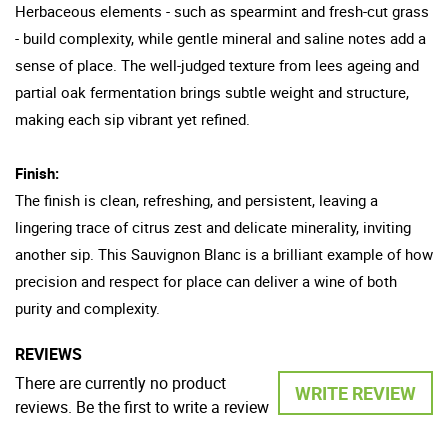
Herbaceous elements - such as spearmint and fresh-cut grass
- build complexity, while gentle mineral and saline notes add a
sense of place. The well-judged texture from lees ageing and
partial oak fermentation brings subtle weight and structure,
making each sip vibrant yet refined.
Finish:
The finish is clean, refreshing, and persistent, leaving a
lingering trace of citrus zest and delicate minerality, inviting
another sip. This Sauvignon Blanc is a brilliant example of how
precision and respect for place can deliver a wine of both
purity and complexity.
REVIEWS
There are currently no product
WRITE REVIEW
reviews. Be the first to write a review