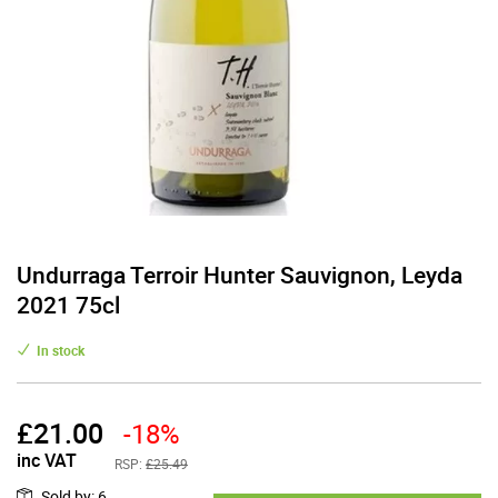
Undurraga Terroir Hunter Sauvignon, Leyda
2021 75cl
In stock
£
21.00
-18%
inc VAT
RSP:
£25.49
Sold by
:
6