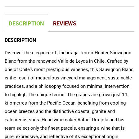
DESCRIPTION
REVIEWS
DESCRIPTION
Discover the elegance of Undurraga Terroir Hunter Sauvignon
Blanc from the renowned Valle de Leyda in Chile. Crafted by
one of Chile's most prestigious wineries, this Sauvignon Blanc
is the result of meticulous vineyard management, sustainable
practices, and a philosophy focused on minimal intervention
to highlight the unique terroir. The grapes are grown just 14
kilometres from the Pacific Ocean, benefiting from cooling
ocean breezes and the distinctive coastal granite and
calcareous soils. Head winemaker Rafael Urrejola and his
team select only the finest parcels, ensuring a wine that is
pure, expressive, and reflective of its exceptional origin.