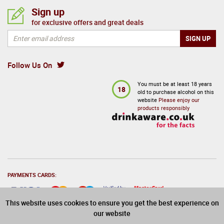
Sign up
for exclusive offers and great deals
Follow Us On
You must be at least 18 years
18
old to purchase alcohol on this
website
Please enjoy our
products responsibly
PAYMENTS CARDS:
This website uses cookies to ensure you get the best experience on
our website