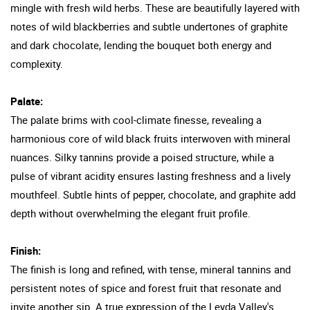
mingle with fresh wild herbs. These are beautifully layered with
notes of wild blackberries and subtle undertones of graphite
and dark chocolate, lending the bouquet both energy and
complexity.
Palate:
The palate brims with cool-climate finesse, revealing a
harmonious core of wild black fruits interwoven with mineral
nuances. Silky tannins provide a poised structure, while a
pulse of vibrant acidity ensures lasting freshness and a lively
mouthfeel. Subtle hints of pepper, chocolate, and graphite add
depth without overwhelming the elegant fruit profile.
Finish:
The finish is long and refined, with tense, mineral tannins and
persistent notes of spice and forest fruit that resonate and
invite another sip. A true expression of the Leyda Valley's