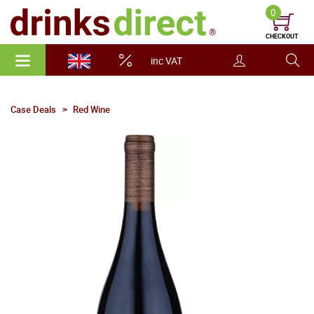
0
CHECKOUT
inc VAT
Case Deals
Red Wine