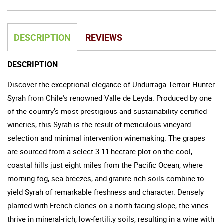
DESCRIPTION
REVIEWS
DESCRIPTION
Discover the exceptional elegance of Undurraga Terroir Hunter
Syrah from Chile's renowned Valle de Leyda. Produced by one
of the country's most prestigious and sustainability-certified
wineries, this Syrah is the result of meticulous vineyard
selection and minimal intervention winemaking. The grapes
are sourced from a select 3.11-hectare plot on the cool,
coastal hills just eight miles from the Pacific Ocean, where
morning fog, sea breezes, and granite-rich soils combine to
yield Syrah of remarkable freshness and character. Densely
planted with French clones on a north-facing slope, the vines
thrive in mineral-rich, low-fertility soils, resulting in a wine with