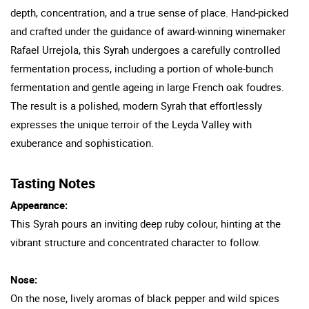
depth, concentration, and a true sense of place. Hand-picked
and crafted under the guidance of award-winning winemaker
Rafael Urrejola, this Syrah undergoes a carefully controlled
fermentation process, including a portion of whole-bunch
fermentation and gentle ageing in large French oak foudres.
The result is a polished, modern Syrah that effortlessly
expresses the unique terroir of the Leyda Valley with
exuberance and sophistication.
Tasting Notes
Appearance:
This Syrah pours an inviting deep ruby colour, hinting at the
vibrant structure and concentrated character to follow.
Nose:
On the nose, lively aromas of black pepper and wild spices