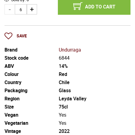
ADD TO CART
SAVE
Brand
Undurraga
Stock code
6844
ABV
14%
Colour
Red
Country
Chile
Packaging
Glass
Region
Leyda Valley
Size
75cl
Vegan
Yes
Vegetarian
Yes
Vintage
2022