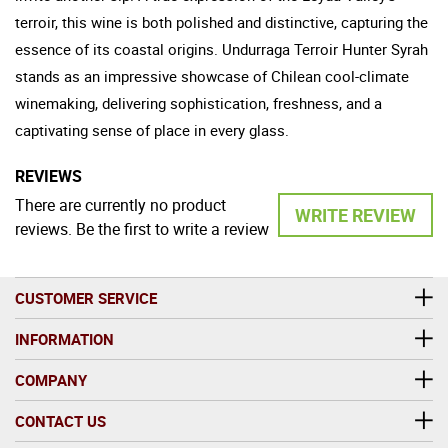
terroir, this wine is both polished and distinctive, capturing the
essence of its coastal origins. Undurraga Terroir Hunter Syrah
stands as an impressive showcase of Chilean cool-climate
winemaking, delivering sophistication, freshness, and a
captivating sense of place in every glass.
REVIEWS
There are currently no product
WRITE REVIEW
reviews. Be the first to write a review
CUSTOMER SERVICE
INFORMATION
COMPANY
CONTACT US