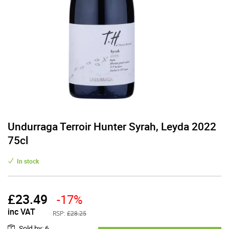
Undurraga Terroir Hunter Syrah, Leyda 2022
75cl
In stock
£
23.49
-17%
inc VAT
RSP:
£28.25
Sold by
:
6