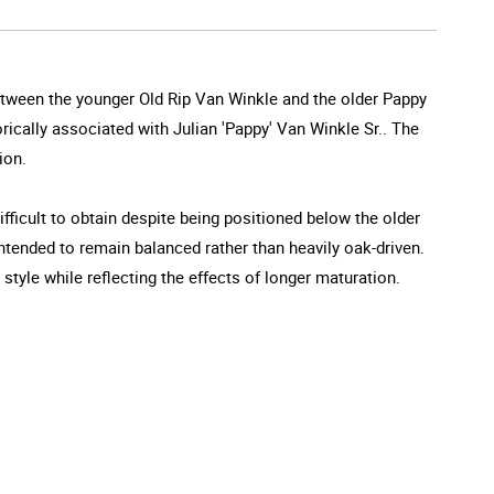
between the younger Old Rip Van Winkle and the older Pappy
orically associated with Julian 'Pappy' Van Winkle Sr.. The
ion.
ifficult to obtain despite being positioned below the older
 intended to remain balanced rather than heavily oak-driven.
tyle while reflecting the effects of longer maturation.