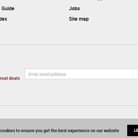
 Guide
Jobs
ndex
Site map
great deals
cookies to ensure you get the best experience on our website
L