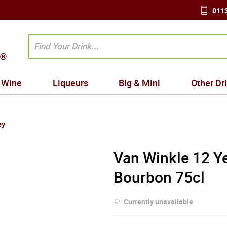
0113
Wine
Liqueurs
Big & Mini
Other Dr
ey
Van Winkle 12 Ye
Bourbon 75cl
Currently unavailable