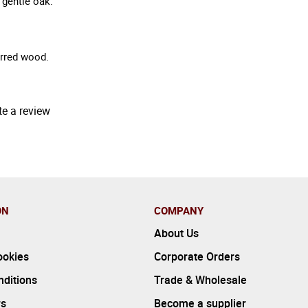
 gentle oak.
arred wood.
te a review
ON
COMPANY
About Us
ookies
Corporate Orders
ditions
Trade & Wholesale
rs
Become a supplier