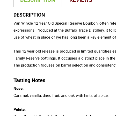
DESCRIPTION
Van Winkle 12 Year Old Special Reserve Bourbon, often refer
expressions. Produced at the Buffalo Trace Distillery, it fo
use of wheat in place of rye has long been a key element of 
This 12 year old release is produced in limited quantities ea
Family Reserve bottlings. It occupies a distinct place in the
The production focuses on barrel selection and consistency,
Tasting Notes
Nose:
Caramel, vanilla, dried fruit, and oak with hints of spice.
Palate: