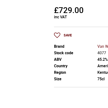
£
729.00
inc VAT
SAVE
Brand
Van W
Stock code
4077
ABV
45.2%
Country
Ameri
Region
Kentu
Size
75cl