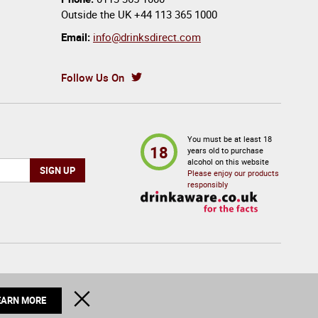
Outside the UK
+44 113 365 1000
Email:
info@drinksdirect.com
Follow Us On
You must be at least 18
18
years old to purchase
alcohol on this website
Please enjoy our products
responsibly
© 2026 Drinks Direct. All Rights Reserved
CLOSE
EARN MORE