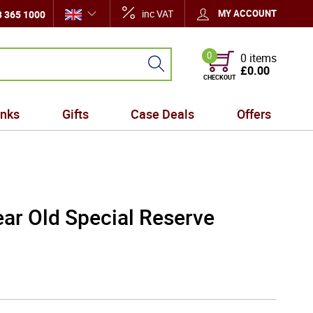
inc VAT
MY ACCOUNT
 365 1000
0
0 items
£0.00
CHECKOUT
inks
Gifts
Case Deals
Offers
ar Old Special Reserve