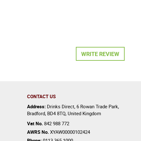
WRITE REVIEW
CONTACT US
Address:
Drinks Direct
,
6 Rowan Trade Park
,
Bradford
,
BD4 8TQ
,
United Kingdom
Vat No.
842 988 772
AWRS No.
XYAW00000102424
Phone:
0113 365 1000