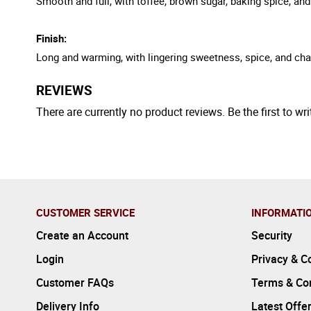
Smooth and full, with toffee, brown sugar, baking spice, and
Finish:
Long and warming, with lingering sweetness, spice, and ch
REVIEWS
There are currently no product reviews. Be the first to wri
CUSTOMER SERVICE
INFORMATI
Create an Account
Security
Login
Privacy & C
Customer FAQs
Terms & Con
Delivery Info
Latest Offe