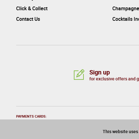
Click & Collect
Champagne
Contact Us
Cocktails I
Sign up
for exclusive offers and 
PAYMENTS CARDS:
This website uses 