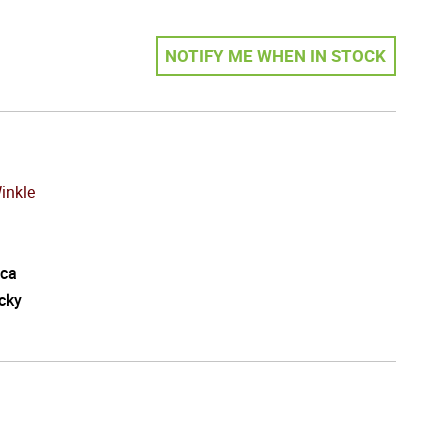
NOTIFY ME WHEN IN STOCK
inkle
ca
cky