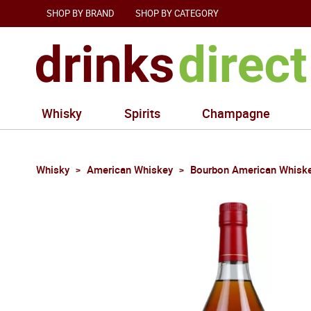
SHOP BY BRAND
SHOP BY CATEGORY
Whisky
Spirits
Champagne
Whisky
American Whiskey
Bourbon American Whisk