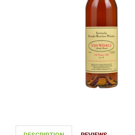
DESCRIPTION
REVIEWS