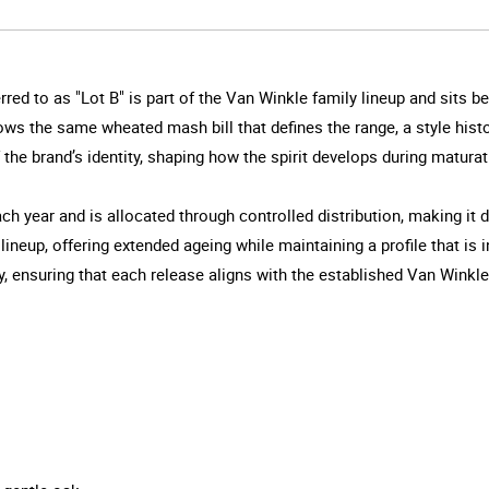
red to as "Lot B" is part of the Van Winkle family lineup and sits 
llows the same wheated mash bill that defines the range, a style hist
the brand’s identity, shaping how the spirit develops during maturat
ch year and is allocated through controlled distribution, making it d
 lineup, offering extended ageing while maintaining a profile that is
 ensuring that each release aligns with the established Van Winkle s