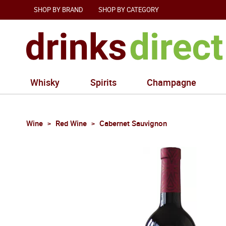
SHOP BY BRAND
SHOP BY CATEGORY
Whisky
Spirits
Champagne
Wine
Red Wine
Cabernet Sauvignon