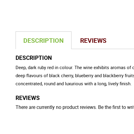
DESCRIPTION
REVIEWS
DESCRIPTION
Deep, dark ruby red in colour. The wine exhibits aromas of
deep flavours of black cherry, blueberry and blackberry frui
concentrated, round and luxurious with a long, lively finish.
REVIEWS
There are currently no product reviews. Be the first to wri