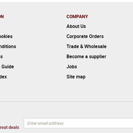
ON
COMPANY
About Us
ookies
Corporate Orders
ditions
Trade & Wholesale
rs
Become a supplier
 Guide
Jobs
ndex
Site map
great deals