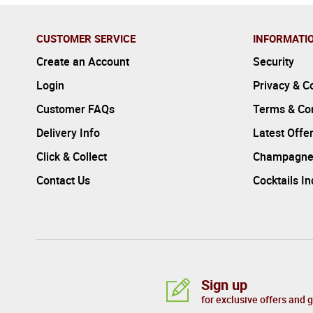
CUSTOMER SERVICE
INFORMATI
Create an Account
Security
Login
Privacy & C
Customer FAQs
Terms & Con
Delivery Info
Latest Offe
Click & Collect
Champagne
Contact Us
Cocktails I
Sign up
for exclusive offers and 