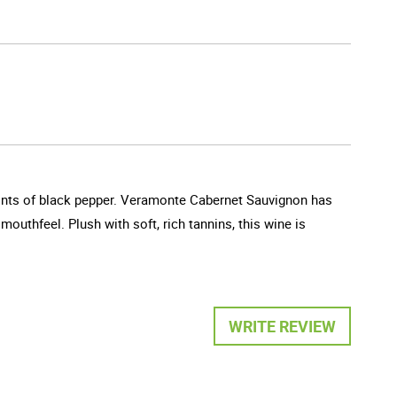
 hints of black pepper. Veramonte Cabernet Sauvignon has
mouthfeel. Plush with soft, rich tannins, this wine is
WRITE REVIEW