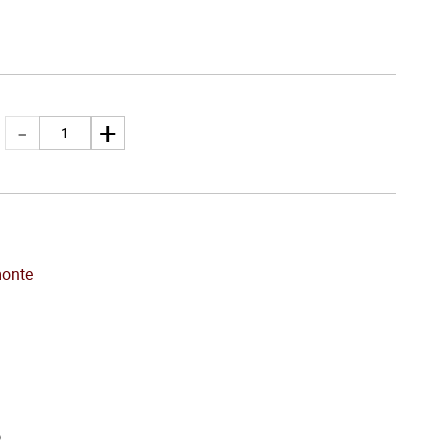
onte
o