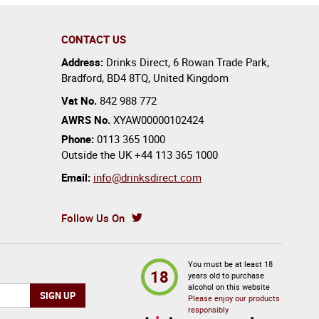
CONTACT US
Address:
Drinks Direct
,
6 Rowan Trade Park
,
Bradford
,
BD4 8TQ
,
United Kingdom
Vat No.
842 988 772
AWRS No.
XYAW00000102424
Phone:
0113 365 1000
Outside the UK
+44 113 365 1000
Email:
info@drinksdirect.com
Follow Us On
You must be at least 18
18
years old to purchase
alcohol on this website
Please enjoy our products
responsibly