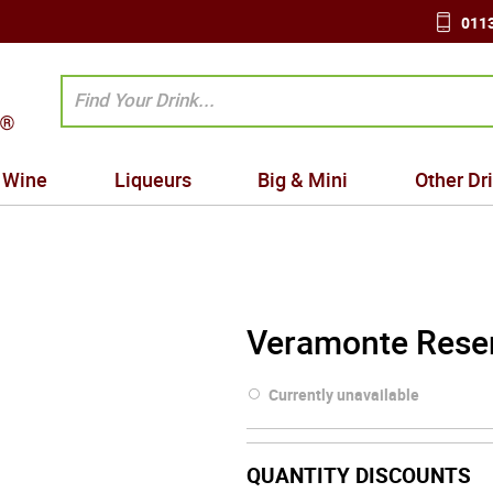
0113
Wine
Liqueurs
Big & Mini
Other Dr
Veramonte Reser
Currently unavailable
QUANTITY DISCOUNTS