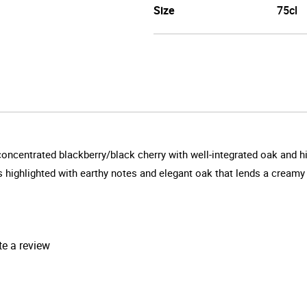
Size
75cl
 concentrated blackberry/black cherry with well-integrated oak and
ts highlighted with earthy notes and elegant oak that lends a creamy 
te a review