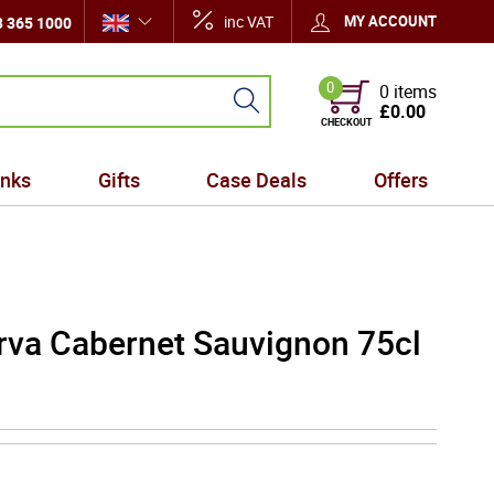
inc VAT
MY ACCOUNT
 365 1000
0
0 items
£0.00
CHECKOUT
inks
Gifts
Case Deals
Offers
va Cabernet Sauvignon 75cl