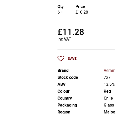
Qty
Price
6 +
£
10.28
£
11.28
inc VAT
SAVE
Brand
Veram
Stock code
727
ABV
13.5%
Colour
Red
Country
Chile
Packaging
Glass
Region
Maip