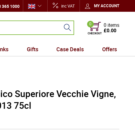
inc VAT
MY ACCOUNT
 365 1000
0
0 items
£0.00
CHECKOUT
inks
Gifts
Case Deals
Offers
ico Superiore Vecchie Vigne,
13 75cl