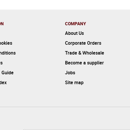
ON
COMPANY
About Us
ookies
Corporate Orders
ditions
Trade & Wholesale
rs
Become a supplier
 Guide
Jobs
ndex
Site map