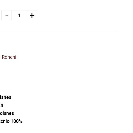
 Ronchi
dishes
sh
 dishes
cchio 100%