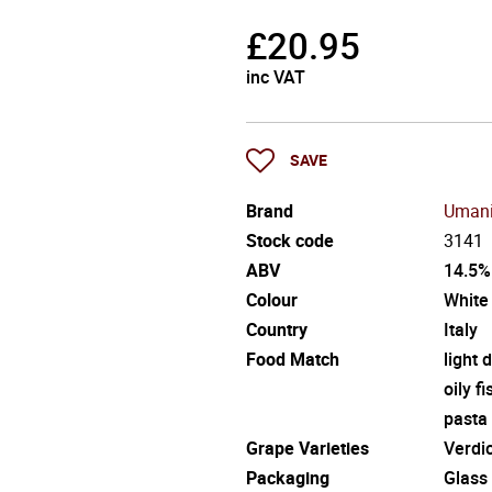
£
20.95
inc VAT
SAVE
Brand
Umani
Stock code
3141
ABV
14.5%
Colour
White
Country
Italy
Food Match
light 
oily fi
pasta
Grape Varieties
Verdi
Packaging
Glass