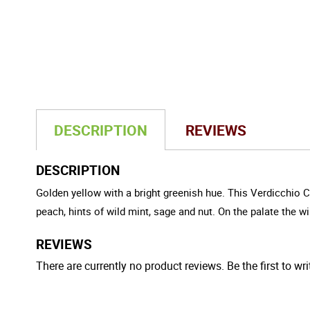
DESCRIPTION
REVIEWS
DESCRIPTION
Golden yellow with a bright greenish hue. This Verdicchio C
peach, hints of wild mint, sage and nut. On the palate the wi
REVIEWS
There are currently no product reviews. Be the first to wri