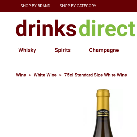
SHOP BY BRAND
SHOP BY CATEGORY
Whisky
Spirits
Champagne
Wine
White Wine
75cl Standard Size White Wine