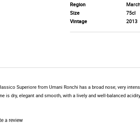
Region
Marc
Size
75cl
Vintage
2013
lassico Superiore from Umani Ronchi has a broad nose; very intense 
ne is dry, elegant and smooth, with a lively and well-balanced acidity
te a review