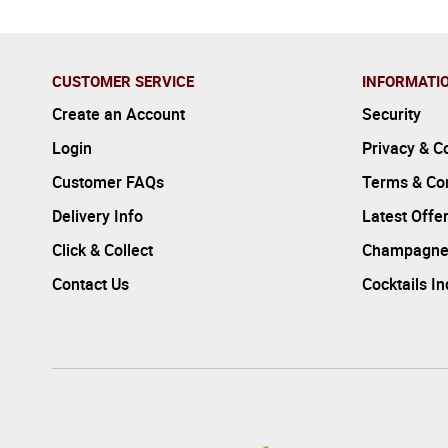
CUSTOMER SERVICE
INFORMATI
Create an Account
Security
Login
Privacy & C
Customer FAQs
Terms & Con
Delivery Info
Latest Offe
Click & Collect
Champagne
Contact Us
Cocktails I