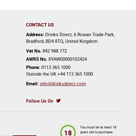
CONTACT US
Address:
Drinks Direct
,
6 Rowan Trade Park
,
Bradford
,
BD4 8TQ
,
United Kingdom
Vat No.
842 988 772
AWRS No.
XYAW00000102424
Phone:
0113 365 1000
Outside the UK
+44 113 365 1000
Email:
info@drinksdirect.com
Follow Us On
You must be at least 18
18
years old to purchase