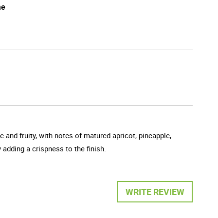
he
and fruity, with notes of matured apricot, pineapple,
 adding a crispness to the finish.
WRITE REVIEW