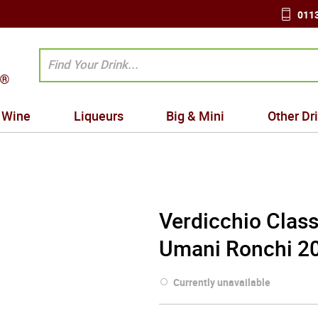
0113
Wine
Liqueurs
Big & Mini
Other Dr
Verdicchio Class
Umani Ronchi 20
Currently unavailable