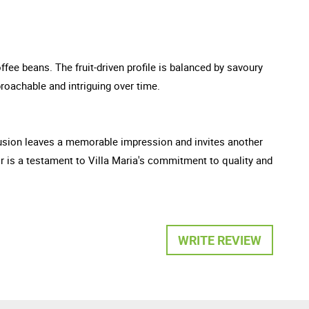
fee beans. The fruit-driven profile is balanced by savoury
roachable and intriguing over time.
clusion leaves a memorable impression and invites another
r is a testament to Villa Maria's commitment to quality and
WRITE REVIEW