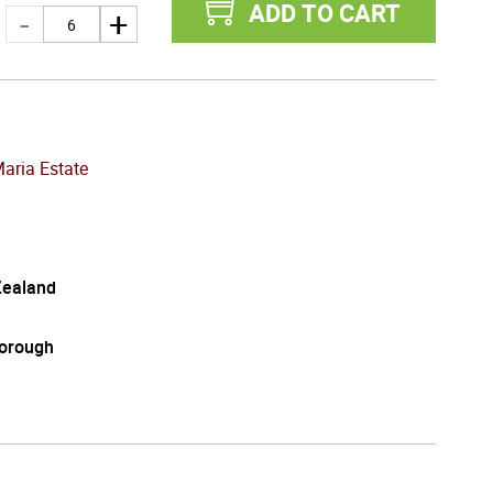
ADD TO CART
Maria Estate
ealand
orough