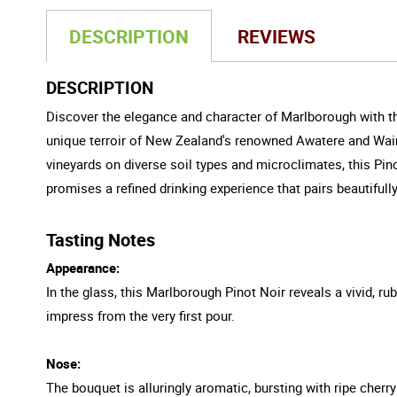
DESCRIPTION
REVIEWS
DESCRIPTION
Discover the elegance and character of Marlborough with th
unique terroir of New Zealand's renowned Awatere and Wairau
vineyards on diverse soil types and microclimates, this Pin
promises a refined drinking experience that pairs beautifully
Tasting Notes
Appearance:
In the glass, this Marlborough Pinot Noir reveals a vivid, rub
impress from the very first pour.
Nose:
The bouquet is alluringly aromatic, bursting with ripe cherr