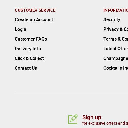
CUSTOMER SERVICE
INFORMATI
Create an Account
Security
Login
Privacy & C
Customer FAQs
Terms & Con
Delivery Info
Latest Offe
Click & Collect
Champagne
Contact Us
Cocktails I
Sign up
for exclusive offers and 