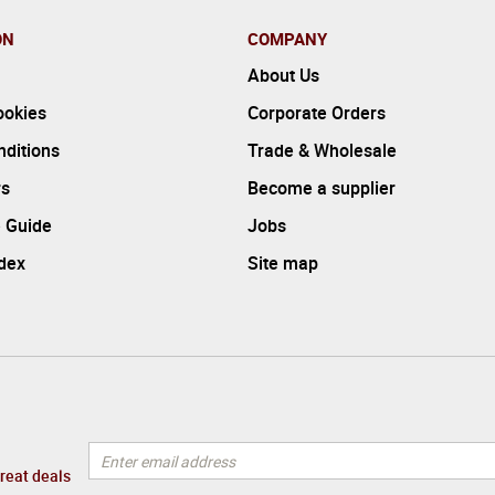
ON
COMPANY
About Us
ookies
Corporate Orders
ditions
Trade & Wholesale
rs
Become a supplier
 Guide
Jobs
ndex
Site map
great deals