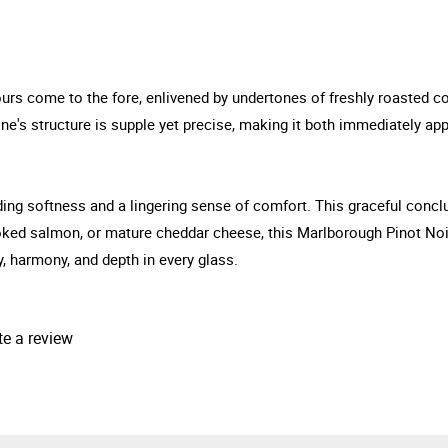
urs come to the fore, enlivened by undertones of freshly roasted cof
ne's structure is supple yet precise, making it both immediately app
ending softness and a lingering sense of comfort. This graceful con
oked salmon, or mature cheddar cheese, this Marlborough Pinot Noi
y, harmony, and depth in every glass.
te a review