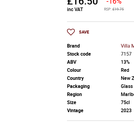
£
16.50
-16%
inc VAT
RSP:
£19.75
SAVE
Brand
Villa 
Stock code
7157
ABV
13%
Colour
Red
Country
New Z
Packaging
Glass
Region
Marlb
Size
75cl
Vintage
2023