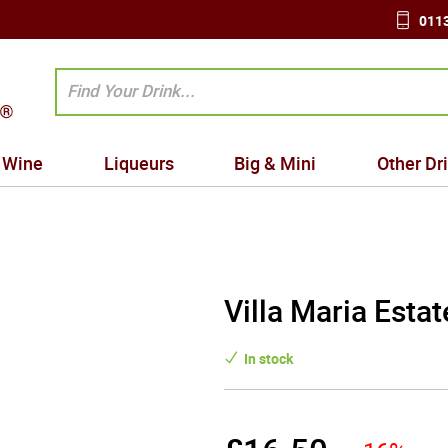
0113
Wine
Liqueurs
Big & Mini
Other Dr
Villa Maria Esta
In stock