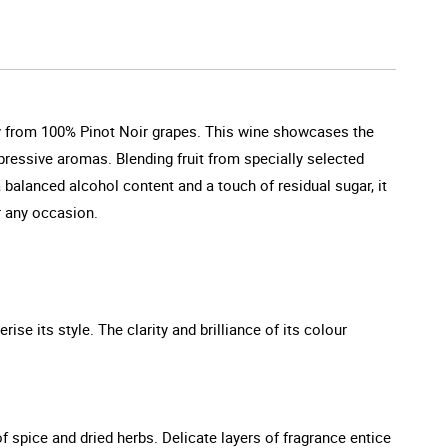
ely from 100% Pinot Noir grapes. This wine showcases the
pressive aromas. Blending fruit from specially selected
 balanced alcohol content and a touch of residual sugar, it
or any occasion.
rise its style. The clarity and brilliance of its colour
f spice and dried herbs. Delicate layers of fragrance entice