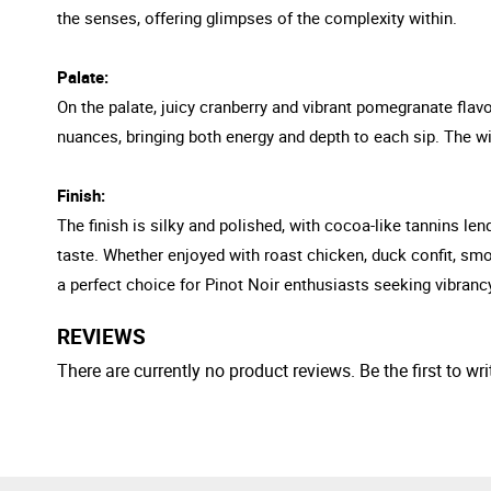
the senses, offering glimpses of the complexity within.
Palate:
On the palate, juicy cranberry and vibrant pomegranate flavo
nuances, bringing both energy and depth to each sip. The wi
Finish:
The finish is silky and polished, with cocoa-like tannins l
taste. Whether enjoyed with roast chicken, duck confit, sm
a perfect choice for Pinot Noir enthusiasts seeking vibranc
REVIEWS
There are currently no product reviews. Be the first to wri