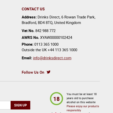
CONTACT US
Address:
Drinks Direct
,
6 Rowan Trade Park
,
Bradford
,
BD4 8TQ
,
United Kingdom
Vat No.
842 988 772
AWRS No.
XYAW00000102424
Phone:
0113 365 1000
Outside the UK
+44 113 365 1000
Email:
info@drinksdirect.com
Follow Us On
You must be at least 18
18
years old to purchase
alcohol on this website
Please enjoy our products
responsibly