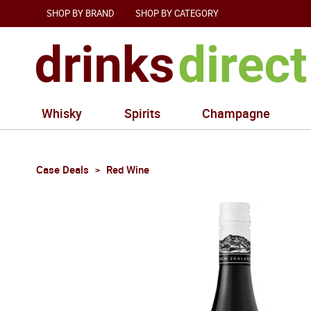
SHOP BY BRAND
SHOP BY CATEGORY
Whisky
Spirits
Champagne
Case Deals
Red Wine