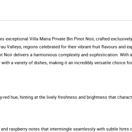
is exceptional Villa Maria Private Bin Pinot Noir, crafted exclusiv
 Valleys, regions celebrated for their vibrant fruit flavours and ex
ot Noir delivers a harmonious complexity and sophistication. With a
 with a variety of dishes, making it an incredibly versatile choice f
y-red hue, hinting at the lively freshness and brightness that characte
y and raspberry notes that intermingle seamlessly with subtle hints o