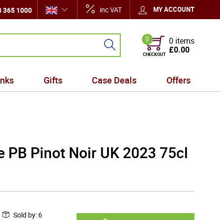
inc VAT
MY ACCOUNT
 365 1000
0
0 items
£0.00
CHECKOUT
inks
Gifts
Case Deals
Offers
te PB Pinot Noir UK 2023 75cl
Sold by
:
6