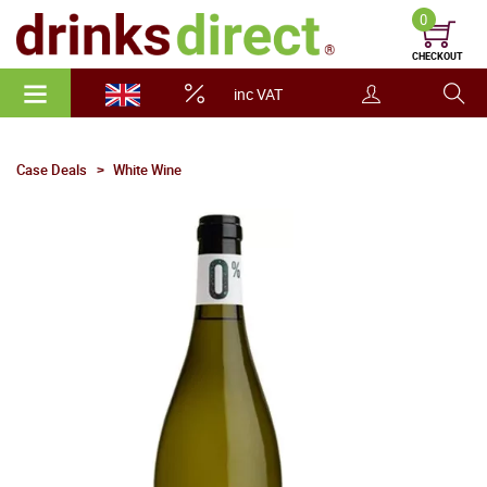
0
CHECKOUT
inc VAT
Case Deals
White Wine