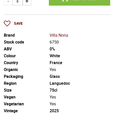
SAVE
Brand
Villa Noria
Stock code
6750
ABV
0%
Colour
White
Country
France
Organic
Yes
Packaging
Glass
Region
Languedoc
Size
75cl
Vegan
Yes
Vegetarian
Yes
Vintage
2025