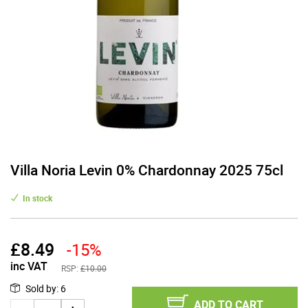
Villa Noria Levin 0% Chardonnay 2025 75cl
In stock
£
8.49
-15%
inc VAT
RSP:
£10.00
Sold by
:
6
ADD TO CART