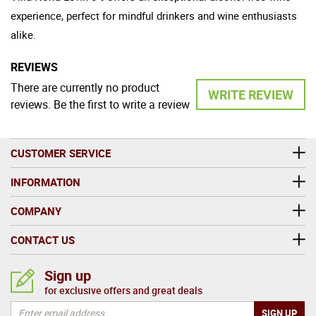
experience, perfect for mindful drinkers and wine enthusiasts
alike.
REVIEWS
There are currently no product
WRITE REVIEW
reviews. Be the first to write a review
CUSTOMER SERVICE
INFORMATION
COMPANY
CONTACT US
Sign up
for exclusive offers and great deals