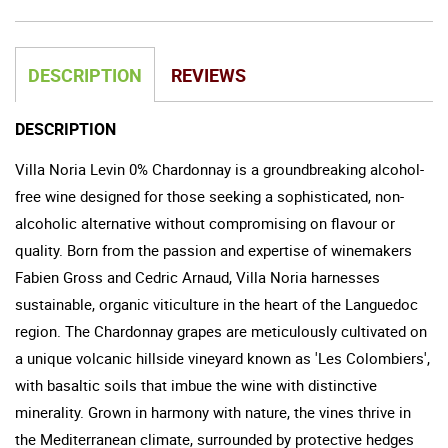
DESCRIPTION
REVIEWS
DESCRIPTION
Villa Noria Levin 0% Chardonnay is a groundbreaking alcohol-
free wine designed for those seeking a sophisticated, non-
alcoholic alternative without compromising on flavour or
quality. Born from the passion and expertise of winemakers
Fabien Gross and Cedric Arnaud, Villa Noria harnesses
sustainable, organic viticulture in the heart of the Languedoc
region. The Chardonnay grapes are meticulously cultivated on
a unique volcanic hillside vineyard known as 'Les Colombiers',
with basaltic soils that imbue the wine with distinctive
minerality. Grown in harmony with nature, the vines thrive in
the Mediterranean climate, surrounded by protective hedges