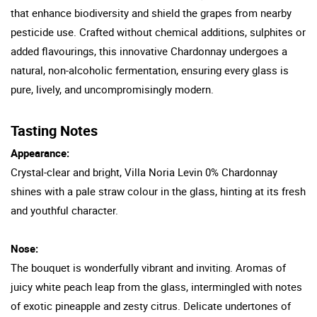
that enhance biodiversity and shield the grapes from nearby
pesticide use. Crafted without chemical additions, sulphites or
added flavourings, this innovative Chardonnay undergoes a
natural, non-alcoholic fermentation, ensuring every glass is
pure, lively, and uncompromisingly modern.
Tasting Notes
Appearance:
Crystal-clear and bright, Villa Noria Levin 0% Chardonnay
shines with a pale straw colour in the glass, hinting at its fresh
and youthful character.
Nose:
The bouquet is wonderfully vibrant and inviting. Aromas of
juicy white peach leap from the glass, intermingled with notes
of exotic pineapple and zesty citrus. Delicate undertones of