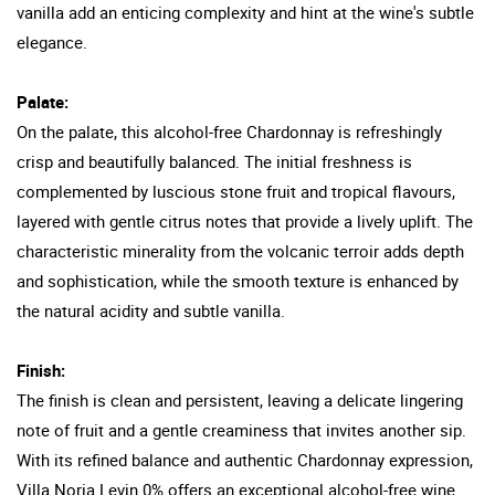
vanilla add an enticing complexity and hint at the wine's subtle
elegance.
Palate:
On the palate, this alcohol-free Chardonnay is refreshingly
crisp and beautifully balanced. The initial freshness is
complemented by luscious stone fruit and tropical flavours,
layered with gentle citrus notes that provide a lively uplift. The
characteristic minerality from the volcanic terroir adds depth
and sophistication, while the smooth texture is enhanced by
the natural acidity and subtle vanilla.
Finish:
The finish is clean and persistent, leaving a delicate lingering
note of fruit and a gentle creaminess that invites another sip.
With its refined balance and authentic Chardonnay expression,
Villa Noria Levin 0% offers an exceptional alcohol-free wine