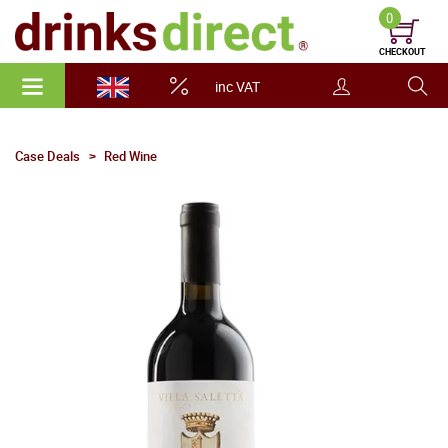
0
CHECKOUT
inc VAT
Case Deals
Red Wine