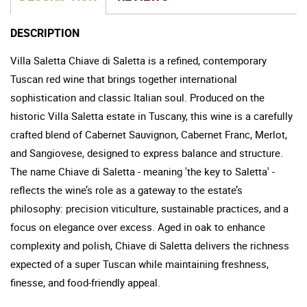
DESCRIPTION
Villa Saletta Chiave di Saletta is a refined, contemporary
Tuscan red wine that brings together international
sophistication and classic Italian soul. Produced on the
historic Villa Saletta estate in Tuscany, this wine is a carefully
crafted blend of Cabernet Sauvignon, Cabernet Franc, Merlot,
and Sangiovese, designed to express balance and structure.
The name Chiave di Saletta - meaning 'the key to Saletta' -
reflects the wine’s role as a gateway to the estate’s
philosophy: precision viticulture, sustainable practices, and a
focus on elegance over excess. Aged in oak to enhance
complexity and polish, Chiave di Saletta delivers the richness
expected of a super Tuscan while maintaining freshness,
finesse, and food-friendly appeal.