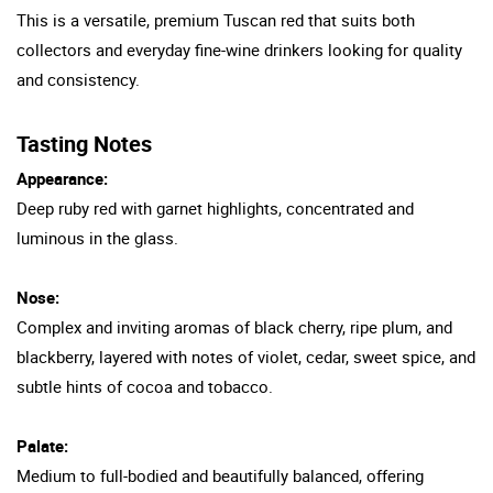
This is a versatile, premium Tuscan red that suits both
collectors and everyday fine-wine drinkers looking for quality
and consistency.
Tasting Notes
Appearance:
Deep ruby red with garnet highlights, concentrated and
luminous in the glass.
Nose:
Complex and inviting aromas of black cherry, ripe plum, and
blackberry, layered with notes of violet, cedar, sweet spice, and
subtle hints of cocoa and tobacco.
Palate:
Medium to full-bodied and beautifully balanced, offering