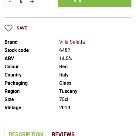
SAVE
Brand
Villa Saletta
Stock code
6482
ABV
14.5%
Colour
Red
Country
Italy
Packaging
Glass
Region
Tuscany
Size
75cl
Vintage
2019
DESCRIPTION
REVIEWS