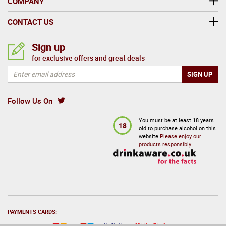
COMPANY
CONTACT US
Sign up
for exclusive offers and great deals
Follow Us On
You must be at least 18 years
18
old to purchase alcohol on this
website
Please enjoy our
products responsibly
PAYMENTS CARDS: