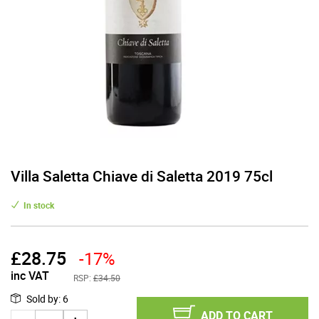
Villa Saletta Chiave di Saletta 2019 75cl
In stock
£
28.75
-17%
inc VAT
RSP:
£34.50
Sold by
:
6
ADD TO CART