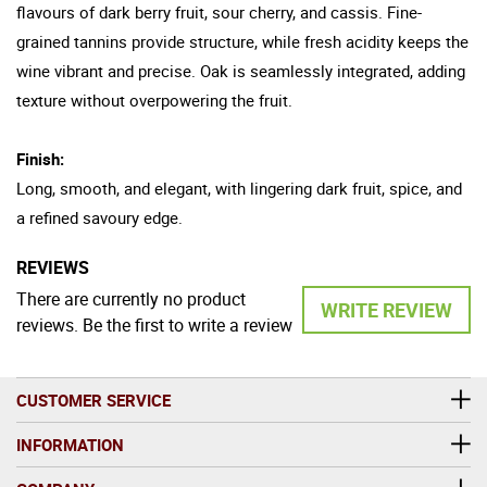
flavours of dark berry fruit, sour cherry, and cassis. Fine-
grained tannins provide structure, while fresh acidity keeps the
wine vibrant and precise. Oak is seamlessly integrated, adding
texture without overpowering the fruit.
Finish:
Long, smooth, and elegant, with lingering dark fruit, spice, and
a refined savoury edge.
REVIEWS
There are currently no product
WRITE REVIEW
reviews. Be the first to write a review
CUSTOMER SERVICE
INFORMATION