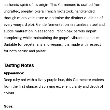
authentic spirit of its origin. This Carmenere is crafted from
ungrafted, pre-phylloxera French rootstock, hand-tended
through micro-viticulture to optimise the distinct qualities of
every vineyard plot. Gentle fermentation in stainless steel and
subtle maturation in seasoned French oak barrels impart
complexity, while maintaining the grape's vibrant character.
Suitable for vegetarians and vegans, it is made with respect
for both nature and palate.
Tasting Notes
Appearance:
Deep ruby-red with a lively purple hue, this Carmenere entices
from the first glance, displaying excellent clarity and depth of
colour.
Nose: