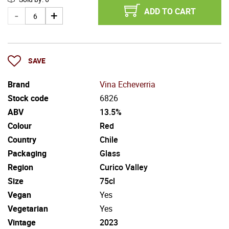
ADD TO CART
SAVE
Brand
Vina Echeverria
Stock code
6826
ABV
13.5%
Colour
Red
Country
Chile
Packaging
Glass
Region
Curico Valley
Size
75cl
Vegan
Yes
Vegetarian
Yes
Vintage
2023