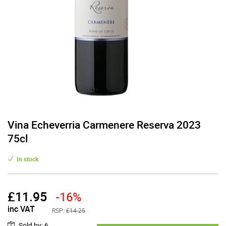
Vina Echeverria Carmenere Reserva 2023
75cl
In stock
£
11.95
-16%
inc VAT
RSP:
£14.25
Sold by
:
6