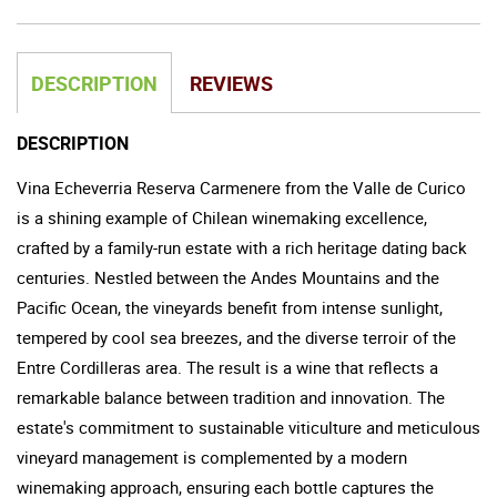
DESCRIPTION
REVIEWS
DESCRIPTION
Vina Echeverria Reserva Carmenere from the Valle de Curico
is a shining example of Chilean winemaking excellence,
crafted by a family-run estate with a rich heritage dating back
centuries. Nestled between the Andes Mountains and the
Pacific Ocean, the vineyards benefit from intense sunlight,
tempered by cool sea breezes, and the diverse terroir of the
Entre Cordilleras area. The result is a wine that reflects a
remarkable balance between tradition and innovation. The
estate's commitment to sustainable viticulture and meticulous
vineyard management is complemented by a modern
winemaking approach, ensuring each bottle captures the