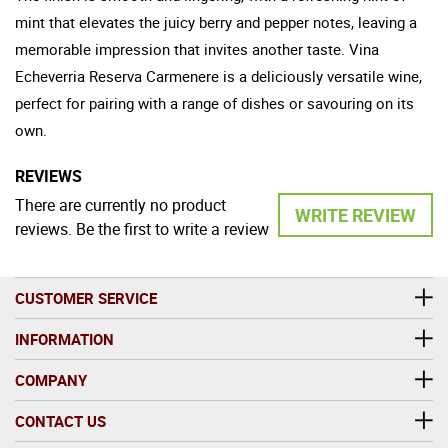
mint that elevates the juicy berry and pepper notes, leaving a
memorable impression that invites another taste. Vina
Echeverria Reserva Carmenere is a deliciously versatile wine,
perfect for pairing with a range of dishes or savouring on its
own.
REVIEWS
There are currently no product
WRITE REVIEW
reviews. Be the first to write a review
CUSTOMER SERVICE
INFORMATION
COMPANY
CONTACT US