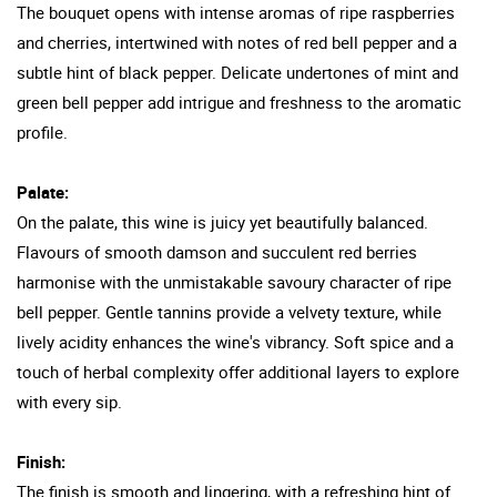
The bouquet opens with intense aromas of ripe raspberries
and cherries, intertwined with notes of red bell pepper and a
subtle hint of black pepper. Delicate undertones of mint and
green bell pepper add intrigue and freshness to the aromatic
profile.
Palate:
On the palate, this wine is juicy yet beautifully balanced.
Flavours of smooth damson and succulent red berries
harmonise with the unmistakable savoury character of ripe
bell pepper. Gentle tannins provide a velvety texture, while
lively acidity enhances the wine's vibrancy. Soft spice and a
touch of herbal complexity offer additional layers to explore
with every sip.
Finish:
The finish is smooth and lingering, with a refreshing hint of