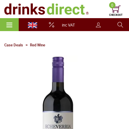
0
CHECKOUT
inc VAT
Case Deals
Red Wine