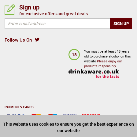
Sign up
for exclusive offers and great deals
Follow Us On
You must be at least 18 years
18
old to purchase alcohol on this
website
Please enjoy our
products responsibly
PAYMENTS CARDS:
This website uses cookies to ensure you get the best experience on
our website