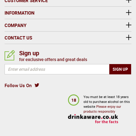
CUSTOMER SERVICE
INFORMATION
COMPANY
CONTACT US
Sign up
for exclusive offers and great deals
Follow Us On
You must be at least 18 years
18
old to purchase alcohol on this
website
Please enjoy our
products responsibly