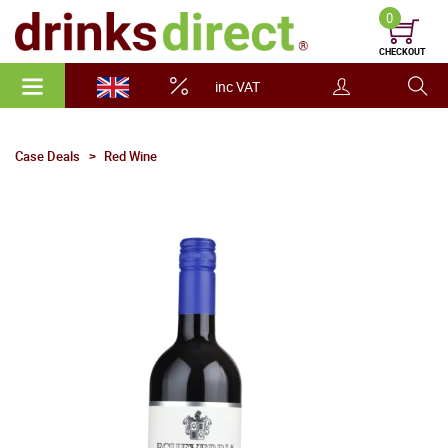
0
CHECKOUT
inc VAT
Case Deals
Red Wine