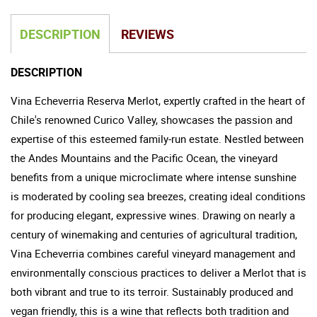
DESCRIPTION
REVIEWS
DESCRIPTION
Vina Echeverria Reserva Merlot, expertly crafted in the heart of
Chile's renowned Curico Valley, showcases the passion and
expertise of this esteemed family-run estate. Nestled between
the Andes Mountains and the Pacific Ocean, the vineyard
benefits from a unique microclimate where intense sunshine
is moderated by cooling sea breezes, creating ideal conditions
for producing elegant, expressive wines. Drawing on nearly a
century of winemaking and centuries of agricultural tradition,
Vina Echeverria combines careful vineyard management and
environmentally conscious practices to deliver a Merlot that is
both vibrant and true to its terroir. Sustainably produced and
vegan friendly, this is a wine that reflects both tradition and