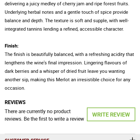
delivering a juicy medley of cherry jam and ripe forest fruits.
Underlying herbal notes and a gentle touch of spice provide
balance and depth. The texture is soft and supple, with well-
integrated tannins lending a refined, accessible character.
Finish:
The finish is beautifully balanced, with a refreshing acidity that
lengthens the wine's final impression. Lingering flavours of
dark berries and a whisper of dried fruit leave you wanting
another sip, making this Merlot an irresistible choice for any
occasion.
REVIEWS
There are currently no product
WRITE REVIEW
reviews. Be the first to write a review