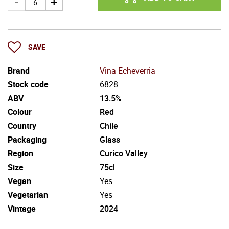
SAVE
Brand
Vina Echeverria
Stock code
6828
ABV
13.5%
Colour
Red
Country
Chile
Packaging
Glass
Region
Curico Valley
Size
75cl
Vegan
Yes
Vegetarian
Yes
Vintage
2024