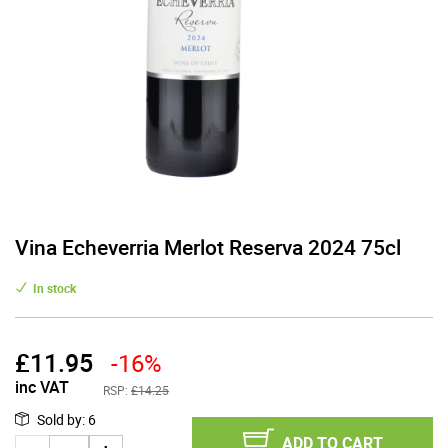
Vina Echeverria Merlot Reserva 2024 75cl
In stock
£
11.95
-16%
inc VAT
RSP:
£14.25
Sold by
:
6
ADD TO CART