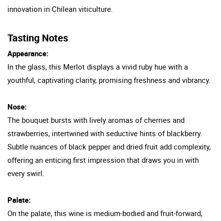
innovation in Chilean viticulture.
Tasting Notes
Appearance:
In the glass, this Merlot displays a vivid ruby hue with a
youthful, captivating clarity, promising freshness and vibrancy.
Nose:
The bouquet bursts with lively aromas of cherries and
strawberries, intertwined with seductive hints of blackberry.
Subtle nuances of black pepper and dried fruit add complexity,
offering an enticing first impression that draws you in with
every swirl.
Palate:
On the palate, this wine is medium-bodied and fruit-forward,