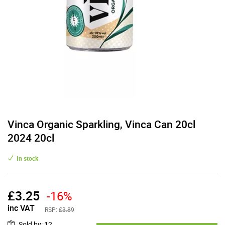
Vinca Organic Sparkling, Vinca Can 20cl
2024 20cl
In stock
£
3.25
-16%
inc VAT
RSP:
£3.89
Sold by
:
12