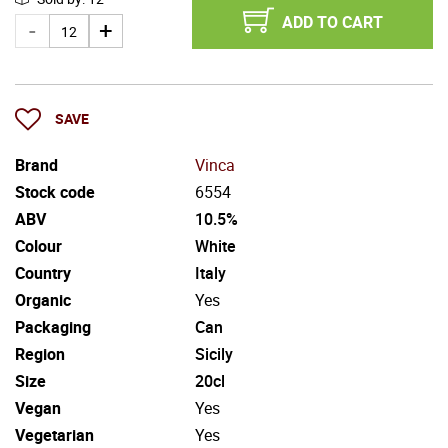
ADD TO CART
SAVE
Brand
Vinca
Stock code
6554
ABV
10.5%
Colour
White
Country
Italy
Organic
Yes
Packaging
Can
Region
Sicily
Size
20cl
Vegan
Yes
Vegetarian
Yes