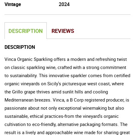
Vintage
2024
DESCRIPTION
REVIEWS
DESCRIPTION
Vinca Organic Sparkling offers a modern and refreshing twist
on classic sparkling wine, crafted with a strong commitment
to sustainability. This innovative sparkler comes from certified
organic vineyards on Sicily's picturesque west coast, where
the Grillo grape thrives amid sunlit hills and cooling
Mediterranean breezes. Vinca, a B Corp registered producer, is
passionate about not only exceptional winemaking but also
sustainable, ethical practices-from the vineyard's organic
cultivation to eco-friendly, alternative packaging formats. The
result is a lively and approachable wine made for sharing great