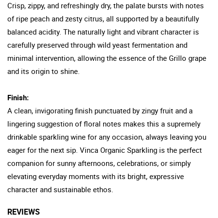
Crisp, zippy, and refreshingly dry, the palate bursts with notes
of ripe peach and zesty citrus, all supported by a beautifully
balanced acidity. The naturally light and vibrant character is
carefully preserved through wild yeast fermentation and
minimal intervention, allowing the essence of the Grillo grape
and its origin to shine.
Finish:
A clean, invigorating finish punctuated by zingy fruit and a
lingering suggestion of floral notes makes this a supremely
drinkable sparkling wine for any occasion, always leaving you
eager for the next sip. Vinca Organic Sparkling is the perfect
companion for sunny afternoons, celebrations, or simply
elevating everyday moments with its bright, expressive
character and sustainable ethos.
REVIEWS