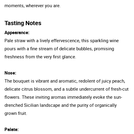
moments, wherever you are.
Tasting Notes
Appearance:
Pale straw with a lively effervescence, this sparkling wine
pours with a fine stream of delicate bubbles, promising
freshness from the very first glance.
Nose:
The bouquet is vibrant and aromatic, redolent of juicy peach,
delicate citrus blossom, and a subtle undercurrent of fresh-cut
flowers. These inviting aromas immediately evoke the sun-
drenched Sicilian landscape and the purity of organically
grown fruit.
Palate: