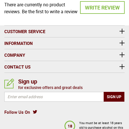
There are currently no product
WRITE REVIEW
reviews. Be the first to write a review
CUSTOMER SERVICE
INFORMATION
COMPANY
CONTACT US
Sign up
for exclusive offers and great deals
Follow Us On
You must be at least 18 years
18
old to purchase alcohol on this