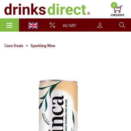
0
CHECKOUT
inc VAT
Case Deals
Sparkling Wine