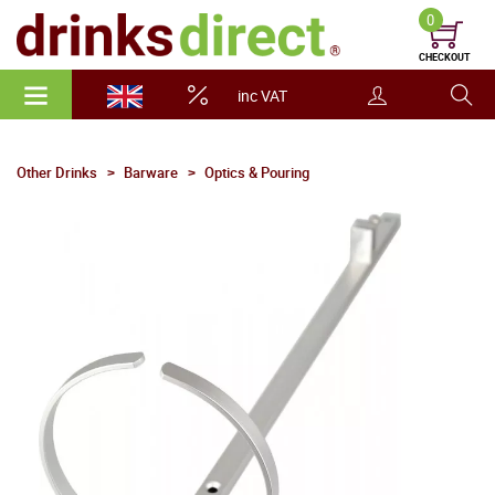
0
CHECKOUT
inc VAT
Other Drinks
Barware
Optics & Pouring