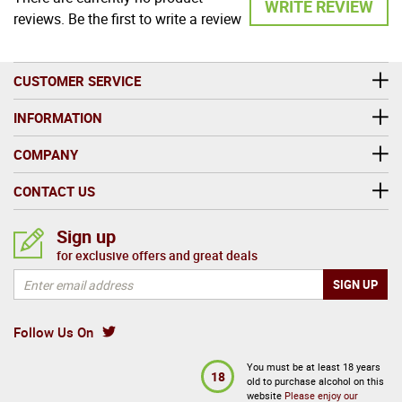
WRITE REVIEW
reviews. Be the first to write a review
CUSTOMER SERVICE
INFORMATION
COMPANY
CONTACT US
Sign up
for exclusive offers and great deals
Follow Us On
You must be at least 18 years
18
old to purchase alcohol on this
website
Please enjoy our