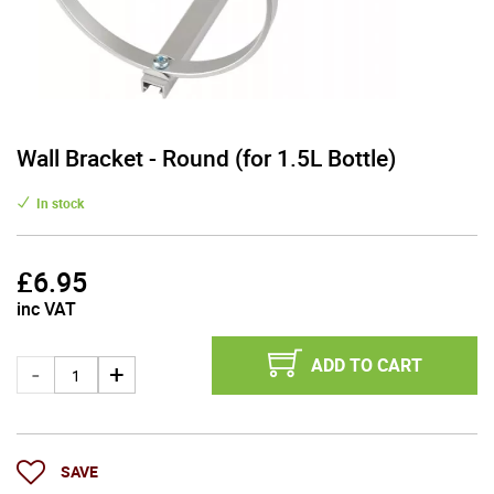
Wall Bracket - Round (for 1.5L Bottle)
In stock
£
6.95
inc VAT
ADD TO CART
SAVE