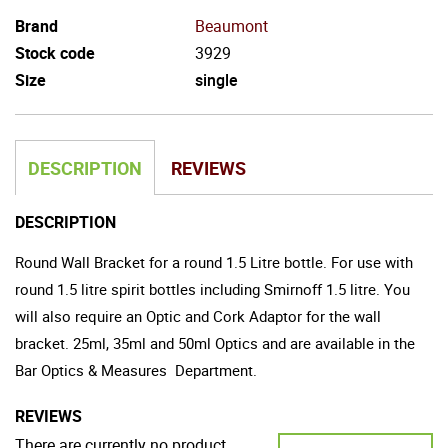
Brand
Beaumont
Stock code
3929
Size
single
DESCRIPTION
REVIEWS
DESCRIPTION
Round Wall Bracket for a round 1.5 Litre bottle. For use with
round 1.5 litre spirit bottles including Smirnoff 1.5 litre. You
will also require an Optic and Cork Adaptor for the wall
bracket. 25ml, 35ml and 50ml Optics and are available in the
Bar Optics & Measures
Department.
REVIEWS
There are currently no product