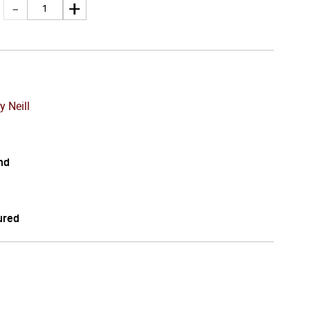
y Neill
nd
ured