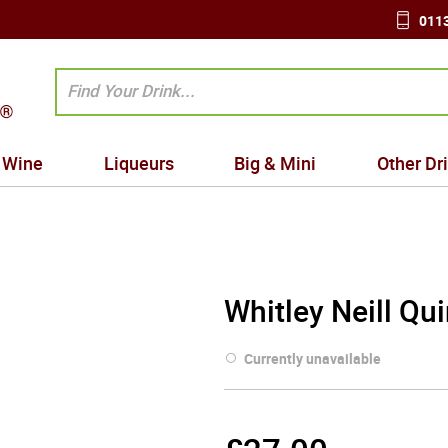
0113
Wine
Liqueurs
Big & Mini
Other Dr
Whitley Neill Qu
Currently unavailable