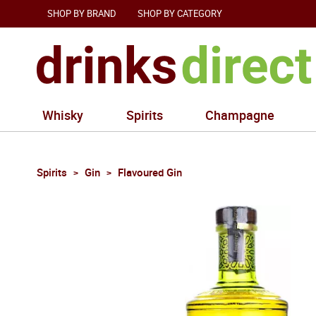
SHOP BY BRAND
SHOP BY CATEGORY
Whisky
Spirits
Champagne
Spirits
Gin
Flavoured Gin