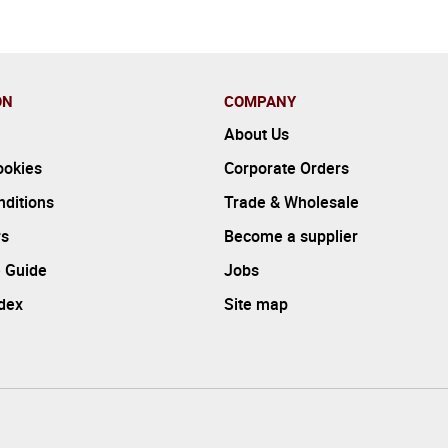
ON
COMPANY
About Us
ookies
Corporate Orders
ditions
Trade & Wholesale
rs
Become a supplier
 Guide
Jobs
ndex
Site map