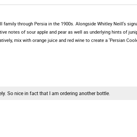
ll family through Persia in the 1900s. Alongside Whitley Neill's signat
tive notes of sour apple and pear as well as underlying hints of juni
tively, mix with orange juice and red wine to create a 'Persian Coole
vely. So nice in fact that I am ordering another bottle.