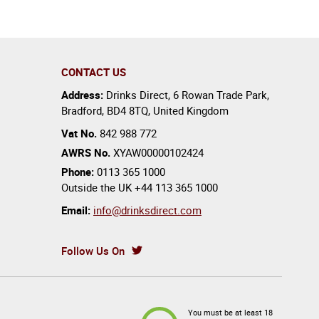
CONTACT US
Address:
Drinks Direct
,
6 Rowan Trade Park
,
Bradford
,
BD4 8TQ
,
United Kingdom
Vat No.
842 988 772
AWRS No.
XYAW00000102424
Phone:
0113 365 1000
Outside the UK
+44 113 365 1000
Email:
info@drinksdirect.com
Follow Us On
You must be at least 18