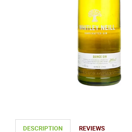
DESCRIPTION
REVIEWS