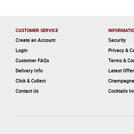
CUSTOMER SERVICE
INFORMATI
Create an Account
Security
Login
Privacy & C
Customer FAQs
Terms & Con
Delivery Info
Latest Offe
Click & Collect
Champagne
Contact Us
Cocktails I