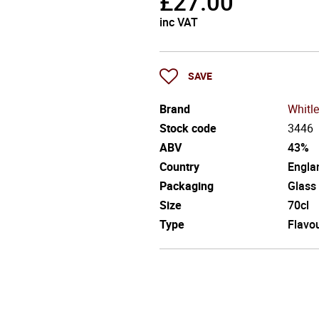
£
27.00
inc VAT
SAVE
Brand
Whitle
Stock code
3446
ABV
43%
Country
Engla
Packaging
Glass
Size
70cl
Type
Flavo