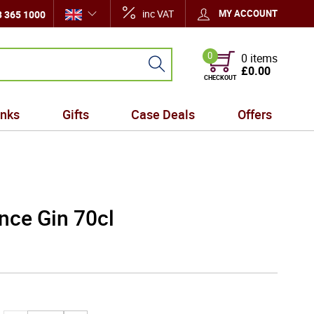
inc VAT
MY ACCOUNT
 365 1000
0
0 items
£0.00
CHECKOUT
inks
Gifts
Case Deals
Offers
ince Gin 70cl