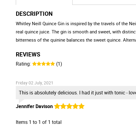
DESCRIPTION
Whitley Neill Quince Gin is inspired by the travels of the Nei
real quince juice. The gin is smooth and sweet, with distinc
bitterness of the quinine balances the sweet quince. Alterna
REVIEWS
Rating:
(1)
Friday 02 July, 2021
This is absolutely delicious. I had it just with tonic - lo
Jennifer Davison
Items
1
to
1
of
1
total