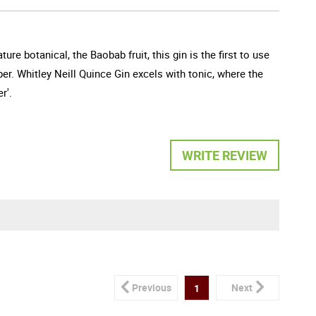
ure botanical, the Baobab fruit, this gin is the first to use
per. Whitley Neill Quince Gin excels with tonic, where the
r'.
WRITE REVIEW
Previous
Next
1