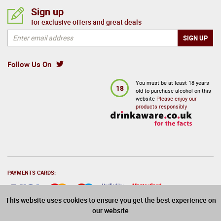
Sign up
for exclusive offers and great deals
Follow Us On
You must be at least 18 years
18
old to purchase alcohol on this
website
Please enjoy our
products responsibly
PAYMENTS CARDS:
This website uses cookies to ensure you get the best experience on
our website