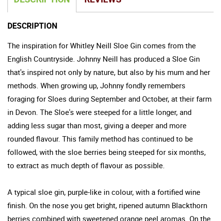
DESCRIPTION
The inspiration for Whitley Neill Sloe Gin comes from the
English Countryside. Johnny Neill has produced a Sloe Gin
that's inspired not only by nature, but also by his mum and her
methods. When growing up, Johnny fondly remembers
foraging for Sloes during September and October, at their farm
in Devon. The Sloe's were steeped for a little longer, and
adding less sugar than most, giving a deeper and more
rounded flavour. This family method has continued to be
followed, with the sloe berries being steeped for six months,
to extract as much depth of flavour as possible.
A typical sloe gin, purple-like in colour, with a fortified wine
finish. On the nose you get bright, ripened autumn Blackthorn
berries combined with sweetened orange peel aromas. On the