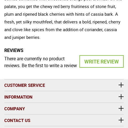
palate, you get the chewy red berry fruitiness of stone fruit,
plum and ripened black cherries with hints of cassia bark. A
fresh, yet silky mouthfeel, that delivers a bold, ripened, cherry
and clove like spices from the addition of coriander, cassia
and juniper berries.
REVIEWS
There are currently no product
WRITE REVIEW
reviews. Be the first to write a review
CUSTOMER SERVICE
INFORMATION
COMPANY
CONTACT US