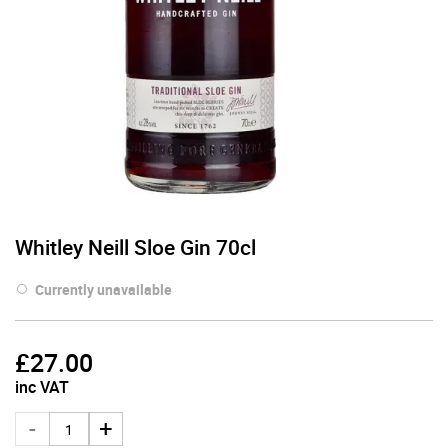
Whitley Neill Sloe Gin 70cl
Currently unavailable
£
27.00
inc VAT