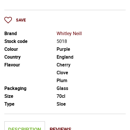
SAVE
Brand
Whitley Neill
Stock code
5018
Colour
Purple
Country
England
Flavour
Cherry
Clove
Plum
Packaging
Glass
Size
70cl
Type
Sloe
DESCRIPTION
REVIEWS