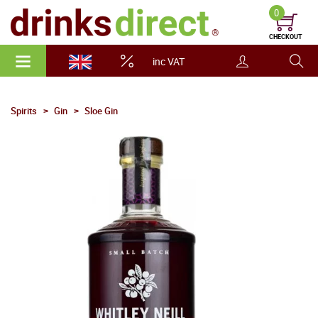
0
CHECKOUT
inc VAT
Spirits
Gin
Sloe Gin