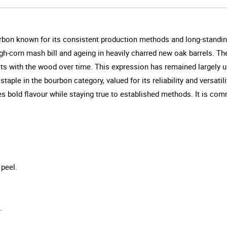
urbon known for its consistent production methods and long-standin
high-corn mash bill and ageing in heavily charred new oak barrels. The
acts with the wood over time. This expression has remained largely 
 staple in the bourbon category, valued for its reliability and versat
ises bold flavour while staying true to established methods. It is com
 peel.
.