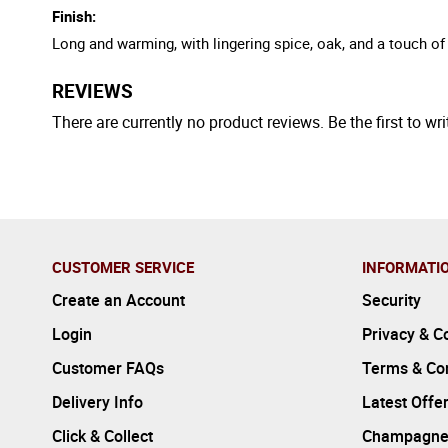
Finish:
Long and warming, with lingering spice, oak, and a touch o
REVIEWS
There are currently no product reviews. Be the first to wri
CUSTOMER SERVICE
INFORMATI
Create an Account
Security
Login
Privacy & C
Customer FAQs
Terms & Con
Delivery Info
Latest Offe
Click & Collect
Champagne