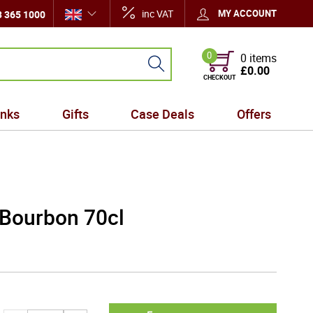
inc VAT
MY ACCOUNT
 365 1000
0
0 items
£0.00
CHECKOUT
inks
Gifts
Case Deals
Offers
 Bourbon 70cl