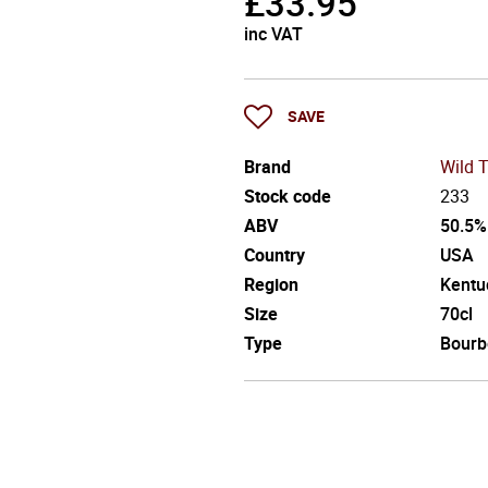
£
33.95
inc VAT
SAVE
Brand
Wild 
Stock code
233
ABV
50.5%
Country
USA
Region
Kentu
Size
70cl
Type
Bourb