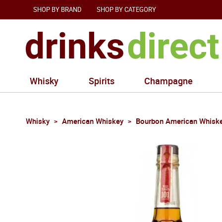
SHOP BY BRAND
SHOP BY CATEGORY
Whisky
Spirits
Champagne
Whisky
American Whiskey
Bourbon American Whisk