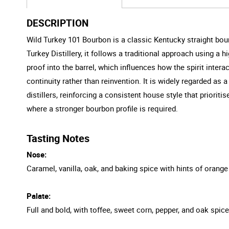
DESCRIPTION
Wild Turkey 101 Bourbon is a classic Kentucky straight bo
Turkey Distillery, it follows a traditional approach using a 
proof into the barrel, which influences how the spirit inter
continuity rather than reinvention. It is widely regarded as a
distillers, reinforcing a consistent house style that priorit
where a stronger bourbon profile is required.
Tasting Notes
Nose:
Caramel, vanilla, oak, and baking spice with hints of orange
Palate:
Full and bold, with toffee, sweet corn, pepper, and oak spice