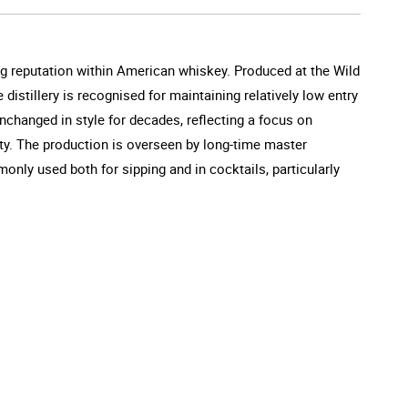
g reputation within American whiskey. Produced at the Wild
 distillery is recognised for maintaining relatively low entry
unchanged in style for decades, reflecting a focus on
ility. The production is overseen by long-time master
monly used both for sipping and in cocktails, particularly