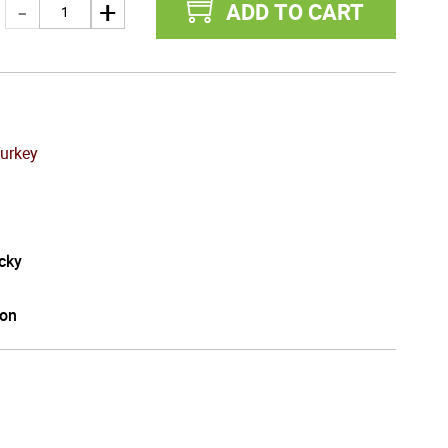
ADD TO CART
Turkey
cky
on