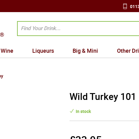
0113
Wine
Liqueurs
Big & Mini
Other Dr
ey
Wild Turkey 101
In stock