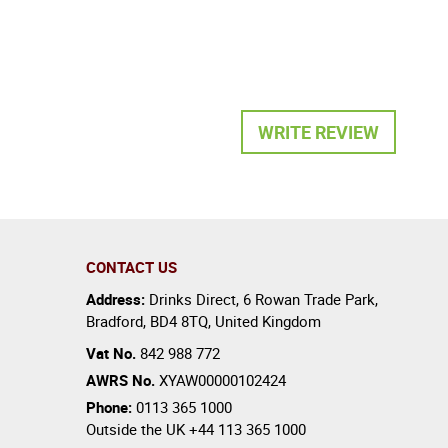
WRITE REVIEW
CONTACT US
Address:
Drinks Direct
,
6 Rowan Trade Park
,
Bradford
,
BD4 8TQ
,
United Kingdom
Vat No.
842 988 772
AWRS No.
XYAW00000102424
Phone:
0113 365 1000
Outside the UK
+44 113 365 1000