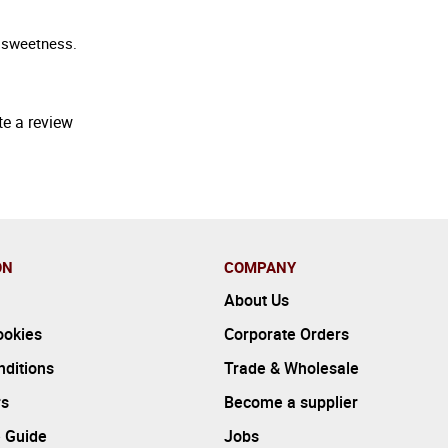
f sweetness.
te a review
ON
COMPANY
About Us
ookies
Corporate Orders
ditions
Trade & Wholesale
rs
Become a supplier
 Guide
Jobs