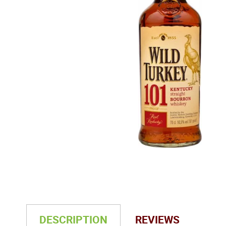
DESCRIPTION
REVIEWS