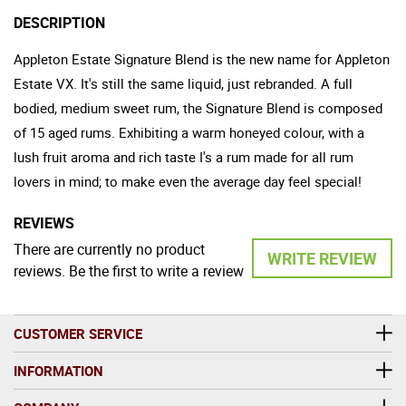
DESCRIPTION
Appleton Estate Signature Blend is the new name for Appleton
Estate VX. It's still the same liquid, just rebranded. A full
bodied, medium sweet rum, the Signature Blend is composed
of 15 aged rums. Exhibiting a warm honeyed colour, with a
lush fruit aroma and rich taste I's a rum made for all rum
lovers in mind; to make even the average day feel special!
REVIEWS
There are currently no product
WRITE REVIEW
reviews. Be the first to write a review
CUSTOMER SERVICE
INFORMATION