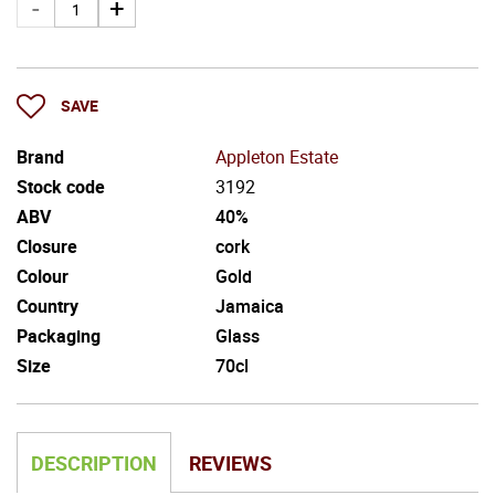
SAVE
Brand
Appleton Estate
Stock code
3192
ABV
40%
Closure
cork
Colour
Gold
Country
Jamaica
Packaging
Glass
Size
70cl
DESCRIPTION
REVIEWS