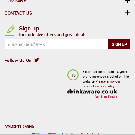
COMPANY
CONTACT US
Sign up
for exclusive offers and great deals
Follow Us On
You must be at least 18 years
18
old to purchase alcohol on this
website
Please enjoy our
products responsibly
PAYMENTS CARDS: