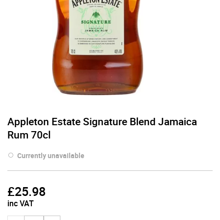
Appleton Estate Signature Blend Jamaica
Rum 70cl
Currently unavailable
£
25.98
inc VAT