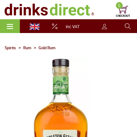
0
CHECKOUT
inc VAT
Spirits
Rum
Gold Rum