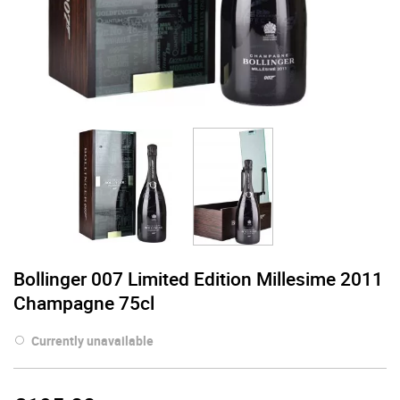
Bollinger 007 Limited Edition Millesime 2011
Champagne 75cl
Currently unavailable