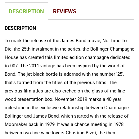
DESCRIPTION
REVIEWS
DESCRIPTION
To mark the release of the James Bond movie, No Time To
Die, the 25th instalment in the series, the Bollinger Champagne
House has created this limited edition champagne dedicated
to 007. The 2011 vintage has been inspired by the world of
Bond. The jet black bottle is adorned with the number '25',
that's formed from the titles of the previous films. The
previous film titles are also etched on the glass of the fine
wood presentation box. November 2019 marks a 40 year
milestone in the exclusive relationship between Champagne
Bollinger and James Bond, which started with the release of
Moonraker back in 1979. It was a chance meeting in 1978
between two fine wine lovers Christian Bizot, the then