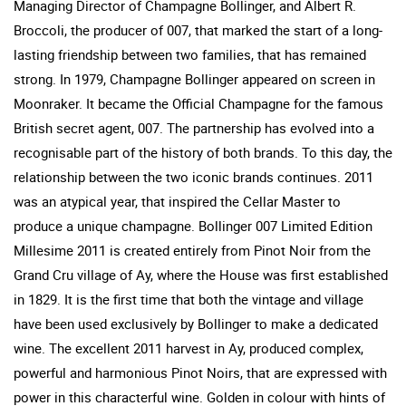
Managing Director of Champagne Bollinger, and Albert R.
Broccoli, the producer of 007, that marked the start of a long-
lasting friendship between two families, that has remained
strong. In 1979, Champagne Bollinger appeared on screen in
Moonraker. It became the Official Champagne for the famous
British secret agent, 007. The partnership has evolved into a
recognisable part of the history of both brands. To this day, the
relationship between the two iconic brands continues. 2011
was an atypical year, that inspired the Cellar Master to
produce a unique champagne. Bollinger 007 Limited Edition
Millesime 2011 is created entirely from Pinot Noir from the
Grand Cru village of Ay, where the House was first established
in 1829. It is the first time that both the vintage and village
have been used exclusively by Bollinger to make a dedicated
wine. The excellent 2011 harvest in Ay, produced complex,
powerful and harmonious Pinot Noirs, that are expressed with
power in this characterful wine. Golden in colour with hints of