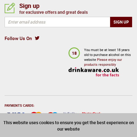
Sign up
for exclusive offers and great deals
Follow Us On
You must be at least 18 years
18
old to purchase alcohol on this
website
Please enjoy our
products responsibly
PAYMENTS CARDS:
This website uses cookies to ensure you get the best experience on
our website