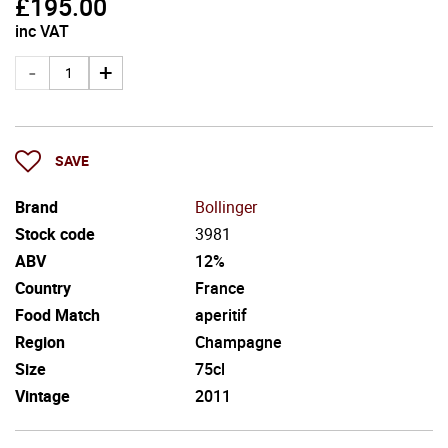
£
195.00
inc VAT
SAVE
Brand
Bollinger
Stock code
3981
ABV
12%
Country
France
Food Match
aperitif
Region
Champagne
Size
75cl
Vintage
2011