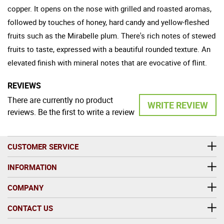
copper. It opens on the nose with grilled and roasted aromas,
followed by touches of honey, hard candy and yellow-fleshed
fruits such as the Mirabelle plum. There's rich notes of stewed
fruits to taste, expressed with a beautiful rounded texture. An
elevated finish with mineral notes that are evocative of flint.
REVIEWS
There are currently no product
WRITE REVIEW
reviews. Be the first to write a review
CUSTOMER SERVICE
INFORMATION
COMPANY
CONTACT US