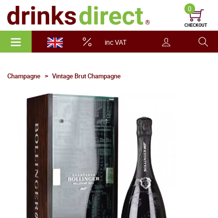
0
CHECKOUT
inc VAT
Champagne
Vintage Brut Champagne