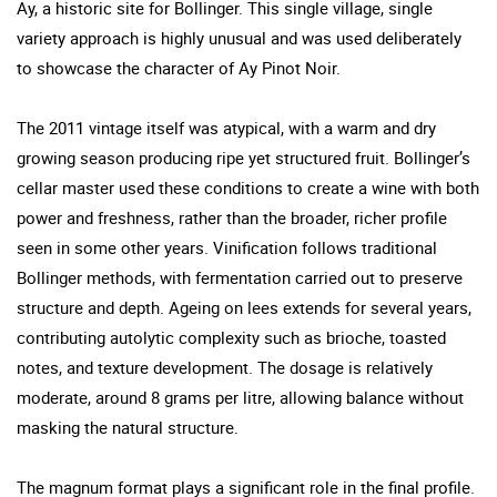
Ay, a historic site for Bollinger. This single village, single
variety approach is highly unusual and was used deliberately
to showcase the character of Ay Pinot Noir.
The 2011 vintage itself was atypical, with a warm and dry
growing season producing ripe yet structured fruit. Bollinger’s
cellar master used these conditions to create a wine with both
power and freshness, rather than the broader, richer profile
seen in some other years. Vinification follows traditional
Bollinger methods, with fermentation carried out to preserve
structure and depth. Ageing on lees extends for several years,
contributing autolytic complexity such as brioche, toasted
notes, and texture development. The dosage is relatively
moderate, around 8 grams per litre, allowing balance without
masking the natural structure.
The magnum format plays a significant role in the final profile.