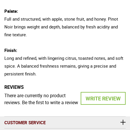
Palate:
Full and structured, with apple, stone fruit, and honey. Pinot
Noir brings weight and depth, balanced by fresh acidity and
fine texture.
Finish:
Long and refined, with lingering citrus, toasted notes, and soft
spice. A balanced freshness remains, giving a precise and
persistent finish.
REVIEWS
There are currently no product
WRITE REVIEW
reviews. Be the first to write a review
CUSTOMER SERVICE