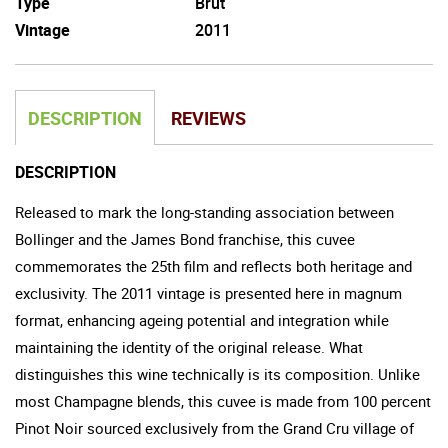
Type
Brut
Vintage
2011
DESCRIPTION
REVIEWS
DESCRIPTION
Released to mark the long-standing association between
Bollinger and the James Bond franchise, this cuvee
commemorates the 25th film and reflects both heritage and
exclusivity. The 2011 vintage is presented here in magnum
format, enhancing ageing potential and integration while
maintaining the identity of the original release. What
distinguishes this wine technically is its composition. Unlike
most Champagne blends, this cuvee is made from 100 percent
Pinot Noir sourced exclusively from the Grand Cru village of