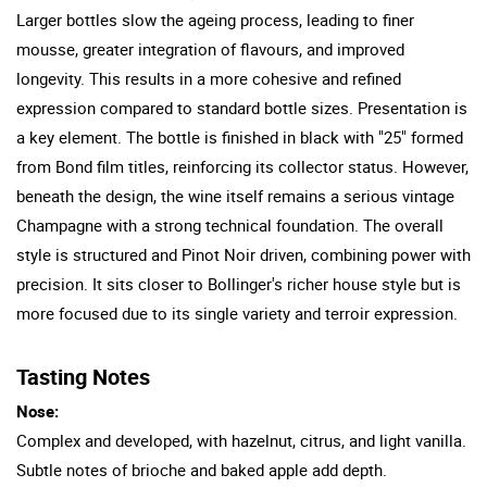
Larger bottles slow the ageing process, leading to finer
mousse, greater integration of flavours, and improved
longevity. This results in a more cohesive and refined
expression compared to standard bottle sizes. Presentation is
a key element. The bottle is finished in black with "25" formed
from Bond film titles, reinforcing its collector status. However,
beneath the design, the wine itself remains a serious vintage
Champagne with a strong technical foundation. The overall
style is structured and Pinot Noir driven, combining power with
precision. It sits closer to Bollinger's richer house style but is
more focused due to its single variety and terroir expression.
Tasting Notes
Nose:
Complex and developed, with hazelnut, citrus, and light vanilla.
Subtle notes of brioche and baked apple add depth.