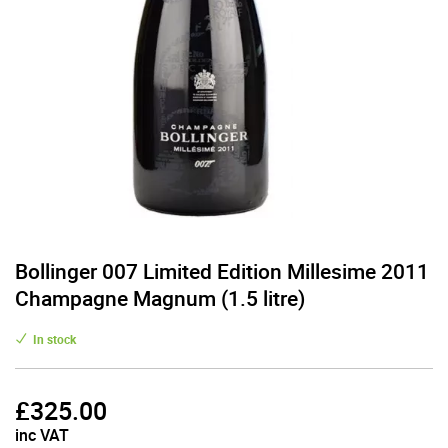
Bollinger 007 Limited Edition Millesime 2011
Champagne Magnum (1.5 litre)
In stock
£
325.00
inc VAT