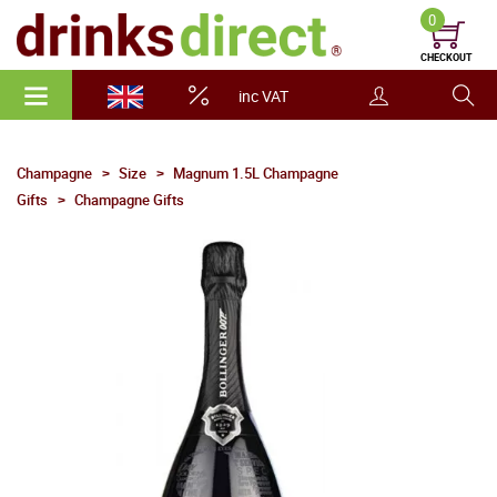
0
CHECKOUT
inc VAT
Champagne
Size
Magnum 1.5L Champagne
Gifts
Champagne Gifts