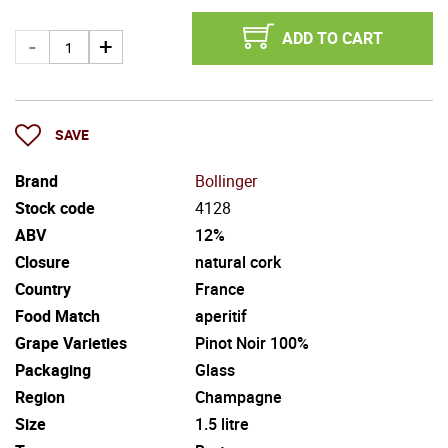
ADD TO CART
SAVE
Brand
Bollinger
Stock code
4128
ABV
12%
Closure
natural cork
Country
France
Food Match
aperitif
Grape Varieties
Pinot Noir 100%
Packaging
Glass
Region
Champagne
Size
1.5 litre