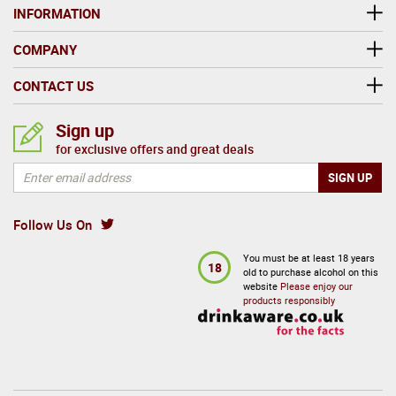
INFORMATION
COMPANY
CONTACT US
Sign up
for exclusive offers and great deals
Follow Us On
You must be at least 18 years
18
old to purchase alcohol on this
website
Please enjoy our
products responsibly