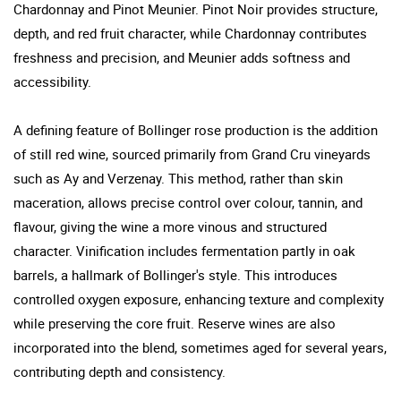
Chardonnay and Pinot Meunier. Pinot Noir provides structure,
depth, and red fruit character, while Chardonnay contributes
freshness and precision, and Meunier adds softness and
accessibility.
A defining feature of Bollinger rose production is the addition
of still red wine, sourced primarily from Grand Cru vineyards
such as Ay and Verzenay. This method, rather than skin
maceration, allows precise control over colour, tannin, and
flavour, giving the wine a more vinous and structured
character. Vinification includes fermentation partly in oak
barrels, a hallmark of Bollinger's style. This introduces
controlled oxygen exposure, enhancing texture and complexity
while preserving the core fruit. Reserve wines are also
incorporated into the blend, sometimes aged for several years,
contributing depth and consistency.