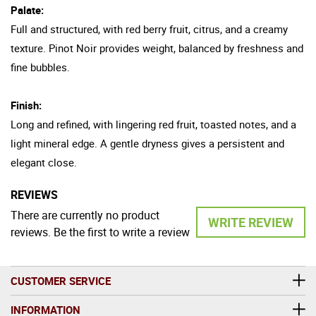
Palate:
Full and structured, with red berry fruit, citrus, and a creamy
texture. Pinot Noir provides weight, balanced by freshness and
fine bubbles.
Finish:
Long and refined, with lingering red fruit, toasted notes, and a
light mineral edge. A gentle dryness gives a persistent and
elegant close.
REVIEWS
There are currently no product
WRITE REVIEW
reviews. Be the first to write a review
CUSTOMER SERVICE
INFORMATION