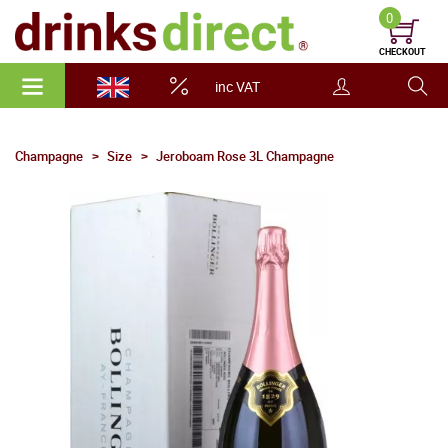
0
CHECKOUT
inc VAT
Champagne
Size
Jeroboam Rose 3L Champagne