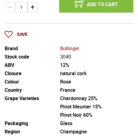
ADD TO CART
SAVE
Brand
Bollinger
Stock code
3040
ABV
12%
Closure
natural cork
Colour
Rose
Country
France
Grape Varieties
Chardonnay 25%
Pinot Meunier 15%
Pinot Noir 60%
Packaging
Glass
Region
Champagne