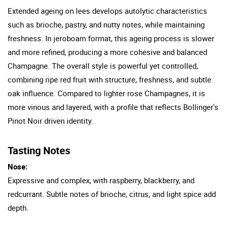
Extended ageing on lees develops autolytic characteristics
such as brioche, pastry, and nutty notes, while maintaining
freshness. In jeroboam format, this ageing process is slower
and more refined, producing a more cohesive and balanced
Champagne. The overall style is powerful yet controlled,
combining ripe red fruit with structure, freshness, and subtle
oak influence. Compared to lighter rose Champagnes, it is
more vinous and layered, with a profile that reflects Bollinger's
Pinot Noir driven identity.
Tasting Notes
Nose:
Expressive and complex, with raspberry, blackberry, and
redcurrant. Subtle notes of brioche, citrus, and light spice add
depth.