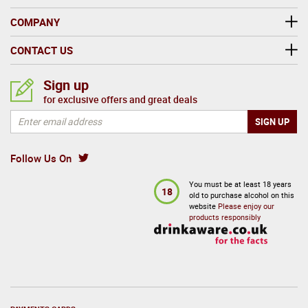
COMPANY
CONTACT US
Sign up
for exclusive offers and great deals
Follow Us On
You must be at least 18 years
18
old to purchase alcohol on this
website
Please enjoy our
products responsibly