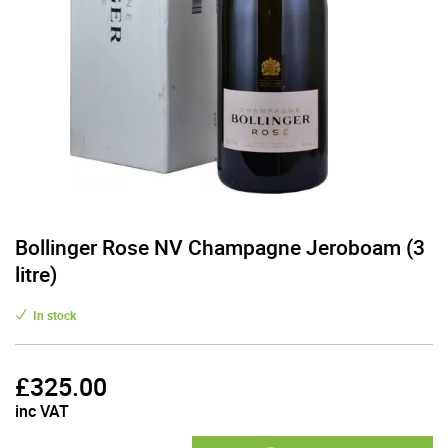
Bollinger Rose NV Champagne Jeroboam (3
litre)
In stock
£
325.00
inc VAT