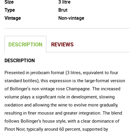
Size
3 litre
Type
Brut
Vintage
Non-vintage
DESCRIPTION
REVIEWS
DESCRIPTION
Presented in jeroboam format (3 litres, equivalent to four
standard bottles), this expression is the large-format version
of Bollinger's non vintage rose Champagne. The increased
volume plays a significant role in development, slowing
oxidation and allowing the wine to evolve more gradually,
resulting in finer mousse and greater integration. The blend
follows Bollinger's house style, with a clear dominance of
Pinot Noir, typically around 60 percent, supported by