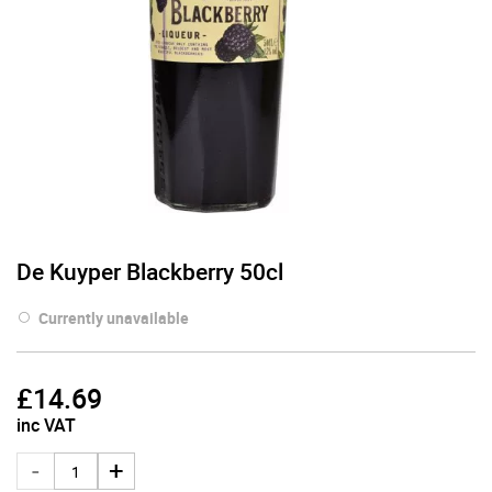
De Kuyper Blackberry 50cl
Currently unavailable
£
14.69
inc VAT