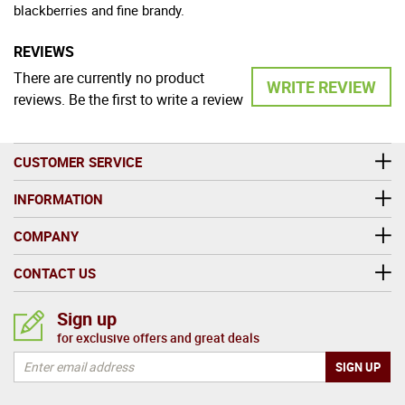
blackberries and fine brandy.
REVIEWS
There are currently no product
WRITE REVIEW
reviews. Be the first to write a review
CUSTOMER SERVICE
INFORMATION
COMPANY
CONTACT US
Sign up
for exclusive offers and great deals