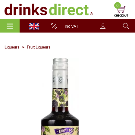
0
CHECKOUT
inc VAT
Liqueurs
Fruit Liqueurs