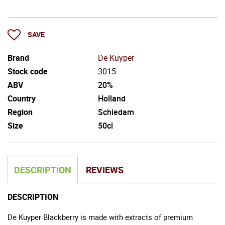
SAVE
Brand
De Kuyper
Stock code
3015
ABV
20%
Country
Holland
Region
Schiedam
Size
50cl
DESCRIPTION
REVIEWS
DESCRIPTION
De Kuyper Blackberry is made with extracts of premium