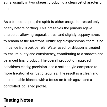
stills, usually in two stages, producing a clean yet characterful
spirit.
As a blanco tequila, the spirit is either unaged or rested only
briefly before bottling. This preserves the primary agave
character, allowing vegetal, citrus, and slightly peppery notes
to remain at the forefront. Unlike aged expressions, there is no
influence from oak barrels. Water used for dilution is treated
to ensure purity and consistency, contributing to a smooth and
balanced final product. The overall production approach
prioritises clarity, precision, and a softer style compared to
more traditional or rustic tequilas. The result is a clean and
approachable blanco, with a focus on fresh agave and a
controlled, polished profile.
Tasting Notes