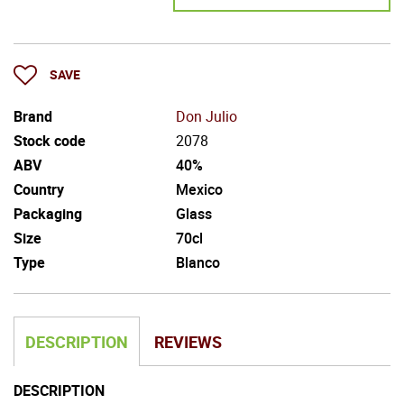
SAVE
Brand
Don Julio
Stock code
2078
ABV
40%
Country
Mexico
Packaging
Glass
Size
70cl
Type
Blanco
DESCRIPTION
REVIEWS
DESCRIPTION