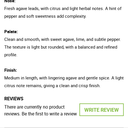
Nose:
Fresh agave leads, with citrus and light herbal notes. A hint of
pepper and soft sweetness add complexity.
Palate:
Clean and smooth, with sweet agave, lime, and subtle pepper.
The texture is light but rounded, with a balanced and refined
profile.
Finish:
Medium in length, with lingering agave and gentle spice. A light
citrus note remains, giving a clean and crisp finish.
REVIEWS
There are currently no product
WRITE REVIEW
reviews. Be the first to write a review