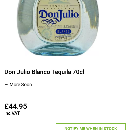
Don Julio Blanco Tequila 70cl
More Soon
£
44.95
inc VAT
NOTIFY ME WHEN IN STOCK