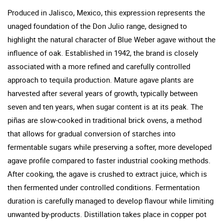
Produced in Jalisco, Mexico, this expression represents the
unaged foundation of the Don Julio range, designed to
highlight the natural character of Blue Weber agave without the
influence of oak. Established in 1942, the brand is closely
associated with a more refined and carefully controlled
approach to tequila production. Mature agave plants are
harvested after several years of growth, typically between
seven and ten years, when sugar content is at its peak. The
piñas are slow-cooked in traditional brick ovens, a method
that allows for gradual conversion of starches into
fermentable sugars while preserving a softer, more developed
agave profile compared to faster industrial cooking methods.
After cooking, the agave is crushed to extract juice, which is
then fermented under controlled conditions. Fermentation
duration is carefully managed to develop flavour while limiting
unwanted by-products. Distillation takes place in copper pot