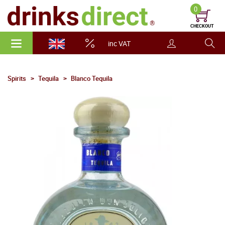
0
CHECKOUT
inc VAT
Spirits
Tequila
Blanco Tequila