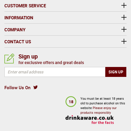
CUSTOMER SERVICE
INFORMATION
COMPANY
CONTACT US
Sign up
for exclusive offers and great deals
Follow Us On
You must be at least 18 years
18
old to purchase alcohol on this
website
Please enjoy our
products responsibly