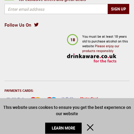
Follow Us On
You must be at least 18 years
18
old to purchase alcohol on this
website
Please enjoy our
products responsibly
PAYMENTS CARDS:
This website uses cookies to ensure you get the best experience on
our website
© 2026 Drinks Direct. All Rights Reserved
CLOSE
LEARN MORE