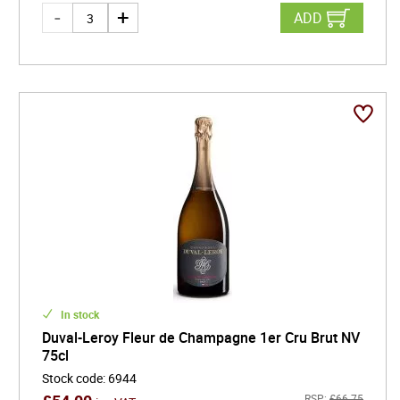
ADD
In stock
Duval-Leroy Fleur de Champagne 1er Cru Brut NV
75cl
Stock code
:
6944
RSP:
£
66.75