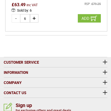
£
63.49
RSP:
£
79.25
inc VAT
Sold by
:
6
ADD
CUSTOMER SERVICE
INFORMATION
COMPANY
CONTACT US
Sign up
for exclusive offers and great deals