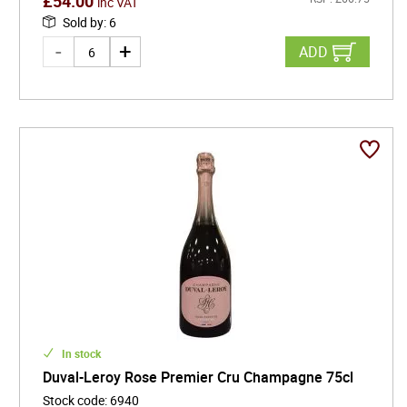
£
54.00
inc VAT
Sold by
:
6
ADD
In stock
Duval-Leroy Rose Premier Cru Champagne 75cl
Stock code
:
6940