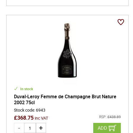
Whether marking a special occasion or elevating an
everyday moment, Duval-Leroy champagnes are an
inspired choice. Their story is one of passion,
resilience, and excellence-a tradition that continues to
fizz with excitement and promise, one exceptional glass
at a time.
In stock
Duval-Leroy Femme de Champagne Brut Nature
2002 75cl
Stock code
:
6943
£
368.75
RSP:
£
438.89
inc VAT
ADD