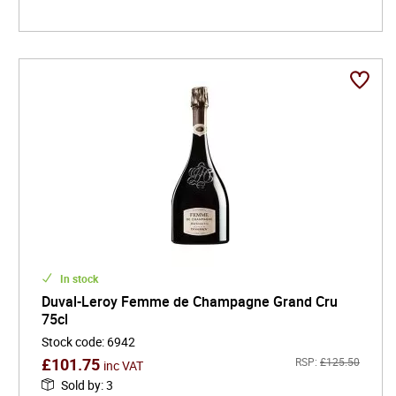
In stock
Duval-Leroy Femme de Champagne Grand Cru
75cl
Stock code
:
6942
£
101.75
RSP:
£
125.50
inc VAT
Sold by
:
3