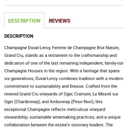
DESCRIPTION
REVIEWS
DESCRIPTION
Champagne Duval-Leroy, Femme de Champagne Brut Nature,
Grand Cru, stands as a testament to the craftsmanship and
dedication of one of the last remaining independent, family-run
Champagne Houses in the region. With a heritage that spans
six generations, Duval-Leroy combines tradition with a modern
commitment to sustainability and finesse. Crafted from the
revered Grand Cru vineyards of Oger, Cramant, Le Mesnil sur
Oger (Chardonnay), and Ambonnay (Pinot Noir), this
exceptional Champagne reflects meticulous vineyard
stewardship, sustainable winemaking practices, and a unique
collaboration between the estate's visionary leaders. The