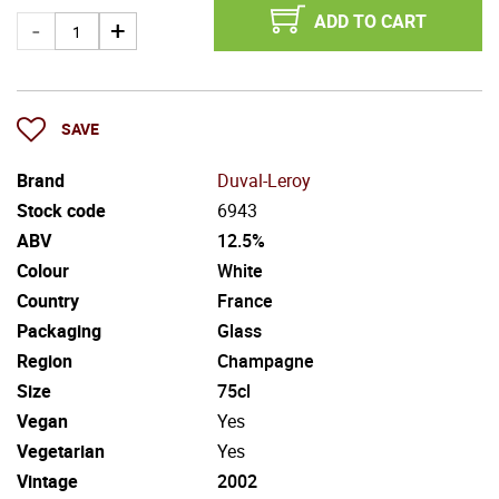
ADD TO CART
SAVE
Brand
Duval-Leroy
Stock code
6943
ABV
12.5%
Colour
White
Country
France
Packaging
Glass
Region
Champagne
Size
75cl
Vegan
Yes
Vegetarian
Yes
Vintage
2002