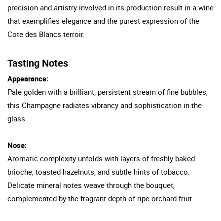
precision and artistry involved in its production result in a wine
that exemplifies elegance and the purest expression of the
Cote des Blancs terroir.
Tasting Notes
Appearance:
Pale golden with a brilliant, persistent stream of fine bubbles,
this Champagne radiates vibrancy and sophistication in the
glass.
Nose:
Aromatic complexity unfolds with layers of freshly baked
brioche, toasted hazelnuts, and subtle hints of tobacco.
Delicate mineral notes weave through the bouquet,
complemented by the fragrant depth of ripe orchard fruit.