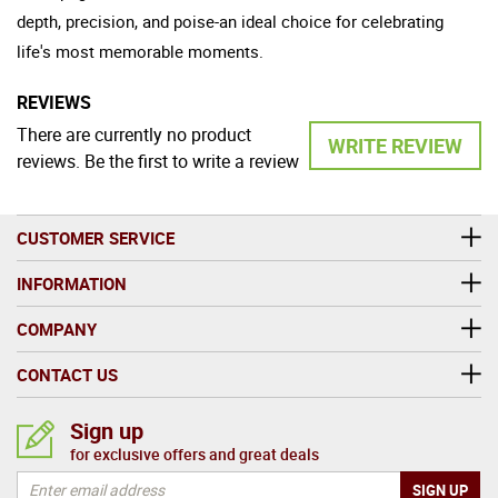
depth, precision, and poise-an ideal choice for celebrating
life's most memorable moments.
REVIEWS
There are currently no product
WRITE REVIEW
reviews. Be the first to write a review
CUSTOMER SERVICE
INFORMATION
COMPANY
CONTACT US
Sign up
for exclusive offers and great deals