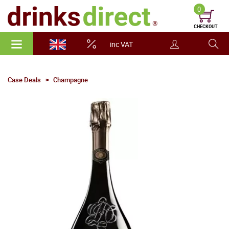
0
CHECKOUT
inc VAT
Case Deals
Champagne