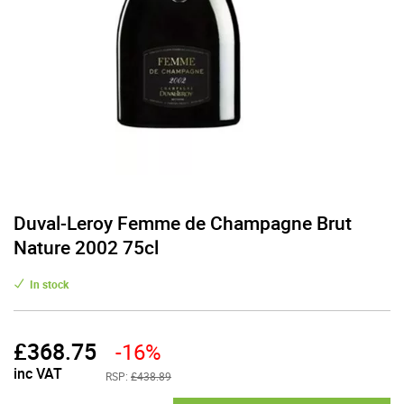
Duval-Leroy Femme de Champagne Brut
Nature 2002 75cl
In stock
£
368.75
-16%
inc VAT
RSP:
£438.89