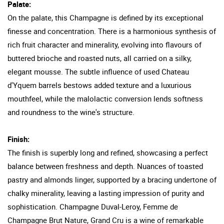
Palate:
On the palate, this Champagne is defined by its exceptional
finesse and concentration. There is a harmonious synthesis of
rich fruit character and minerality, evolving into flavours of
buttered brioche and roasted nuts, all carried on a silky,
elegant mousse. The subtle influence of used Chateau
d'Yquem barrels bestows added texture and a luxurious
mouthfeel, while the malolactic conversion lends softness
and roundness to the wine's structure.
Finish:
The finish is superbly long and refined, showcasing a perfect
balance between freshness and depth. Nuances of toasted
pastry and almonds linger, supported by a bracing undertone of
chalky minerality, leaving a lasting impression of purity and
sophistication. Champagne Duval-Leroy, Femme de
Champagne Brut Nature, Grand Cru is a wine of remarkable