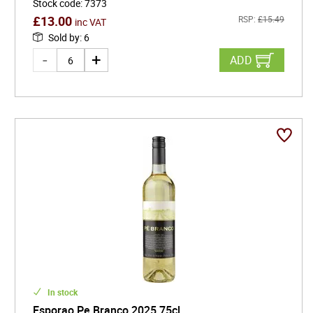
Stock code
:
7373
£
13.00
RSP:
£
15.49
inc VAT
Sold by
:
6
ADD
In stock
Esporao Pe Branco 2025 75cl