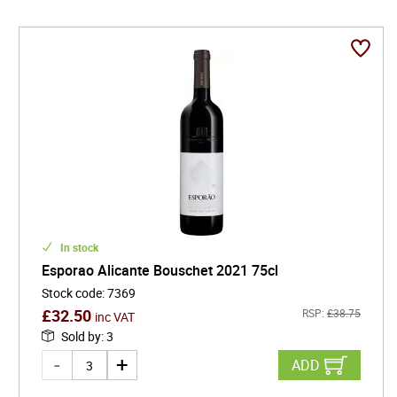
tradition, innovation, and sustainability ensures that
every bottle is not just a drink, but a story - one that
continues to captivate wine lovers and critics alike.
Whether enjoyed at a lively gathering or a quiet dinner,
Esporao's drinks promise a unique and unforgettable
experience, straight from the heart of Alentejo.
In stock
Esporao Alicante Bouschet 2021 75cl
Stock code
:
7369
£
32.50
RSP:
£
38.75
inc VAT
Sold by
:
3
ADD