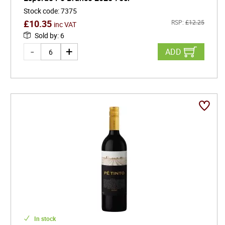
Stock code
:
7375
£
10.35
RSP:
£
12.25
inc VAT
Sold by
:
6
ADD
In stock