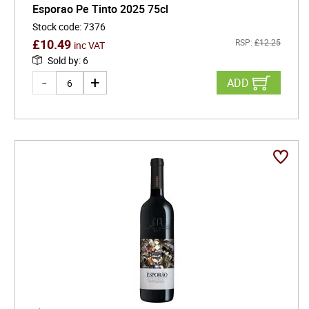
Esporao Pe Tinto 2025 75cl
Stock code
:
7376
£
10.49
RSP:
£
12.25
inc VAT
Sold by
:
6
ADD