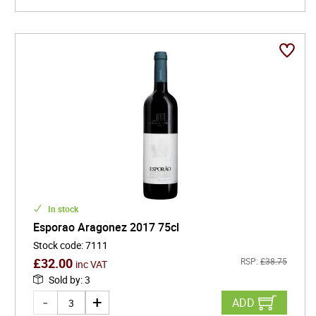
In stock
Esporao Aragonez 2017 75cl
Stock code
:
7111
£
32.00
RSP:
£
38.75
inc VAT
Sold by
:
3
ADD