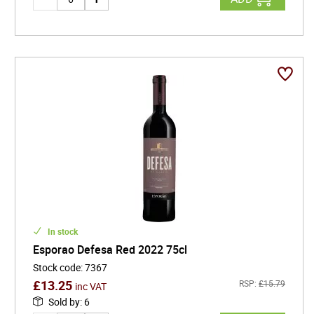
In stock
Esporao Defesa Red 2022 75cl
Stock code
:
7367
£
13.25
RSP:
£
15.79
inc VAT
Sold by
:
6