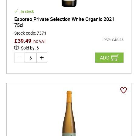
In stock
Esporao Private Selection White Organic 2021
75cl
Stock code
:
7371
£
39.49
RSP:
£
48.25
inc VAT
Sold by
:
6
ADD