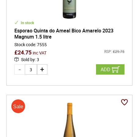
In stock
Esporao Quinta do Ameal Bico Amarelo 2023
Magnum 1.5 litre
Stock code
:
7555
£
24.75
RSP:
£
29.75
inc VAT
Sold by
:
3
ADD