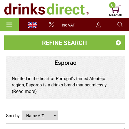
0
CHECKOUT
inc VAT
REFINE SEARCH
Esporao
Nestled in the heart of Portugal's famed Alentejo
region, Esporao is a drinks brand that seamlessly
blends heritage, innovation, and sustainability.
(Read more)
Renowned for its exceptional wines and olive oils,
Esporao has become a sought-after name for
discerning drinkers searching for authentic Portuguese
Sort by:
flavour and remarkable quality. Established in 1973, the
estate is set amidst rolling vineyards and olive groves,