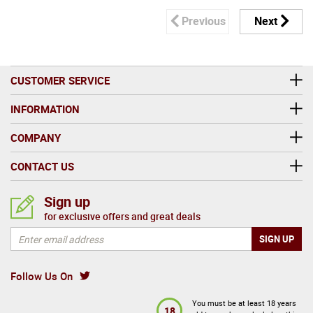
Previous
Next
CUSTOMER SERVICE
INFORMATION
COMPANY
CONTACT US
Sign up
for exclusive offers and great deals
Follow Us On
You must be at least 18 years
18