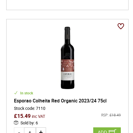
In stock
Esporao Colheita Red Organic 2023/24 75cl
Stock code
:
7110
£
15.49
RSP:
£
18.49
inc VAT
Sold by
:
6
ADD