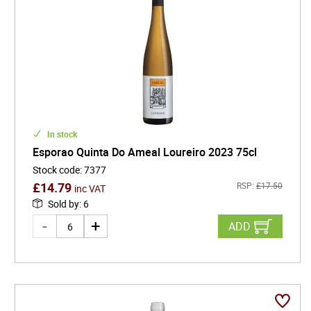
In stock
Esporao Quinta Do Ameal Loureiro 2023 75cl
Stock code
:
7377
£
14.79
RSP:
£
17.50
inc VAT
Sold by
:
6
ADD