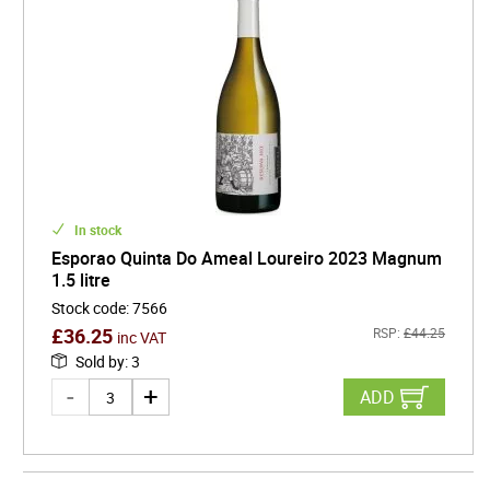
In stock
Esporao Quinta Do Ameal Loureiro 2023 Magnum
1.5 litre
Stock code
:
7566
£
36.25
RSP:
£
44.25
inc VAT
Sold by
:
3
ADD