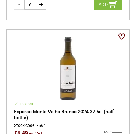
ADD
In stock
Esporao Monte Velho Branco 2024 37.5cl (half
bottle)
Stock code
:
7564
£
6.49
RSP:
£
7.50
inc VAT