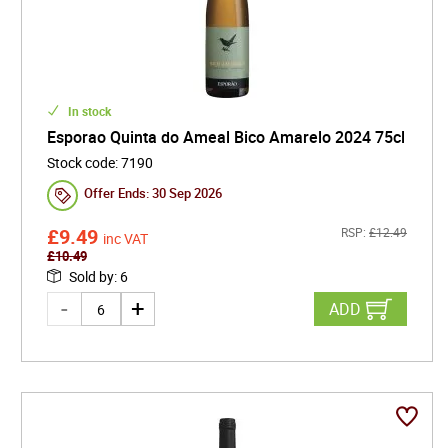
In stock
Esporao Quinta do Ameal Bico Amarelo 2024 75cl
Stock code
:
7190
Offer Ends:
30 Sep 2026
£
9.49
RSP:
£
12.49
inc VAT
£
10.49
Sold by
:
6
ADD