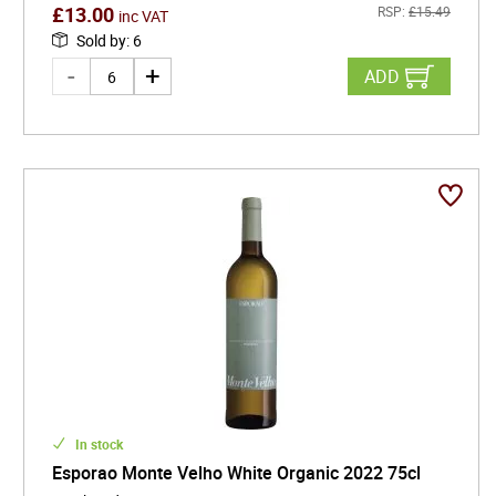
£
13.00
RSP:
£
15.49
inc VAT
Sold by
:
6
ADD
In stock
Esporao Monte Velho White Organic 2022 75cl