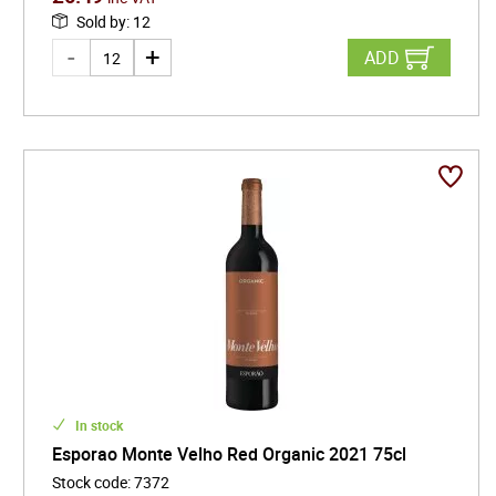
Sold by
:
12
ADD
In stock
Esporao Monte Velho Red Organic 2021 75cl
Stock code
:
7372