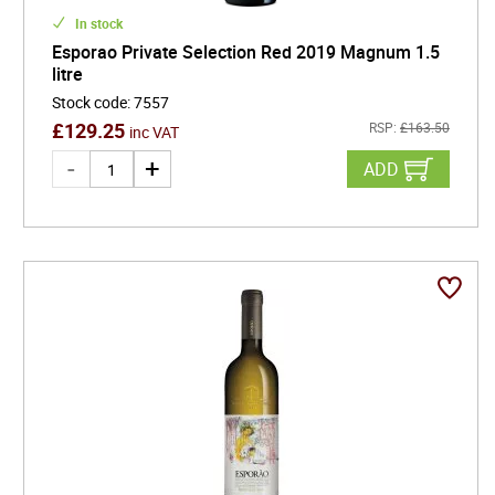
In stock
Esporao Private Selection Red 2019 Magnum 1.5
litre
Stock code
:
7557
£
129.25
RSP:
£
163.50
inc VAT
ADD