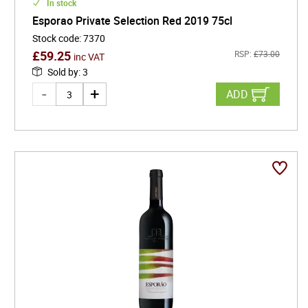
In stock
Esporao Private Selection Red 2019 75cl
Stock code
:
7370
£
59.25
RSP:
£
73.00
inc VAT
Sold by
:
3
ADD