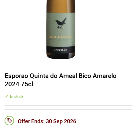
Esporao Quinta do Ameal Bico Amarelo
2024 75cl
In stock
Offer Ends:
30 Sep 2026