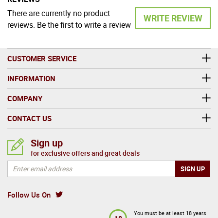
There are currently no product
WRITE REVIEW
reviews. Be the first to write a review
CUSTOMER SERVICE
INFORMATION
COMPANY
CONTACT US
Sign up
for exclusive offers and great deals
Follow Us On
You must be at least 18 years