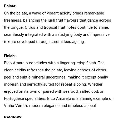
Palate:
On the palate, a wave of vibrant acidity brings remarkable
freshness, balancing the lush fruit flavours that dance across
the tongue. Citrus and tropical fruit notes continue to shine,
seamlessly integrated with a satisfying body and impressive
texture developed through careful lees ageing.
Finish:
Bico Amarelo concludes with a lingering, crisp finish. The
clean acidity refreshes the palate, leaving echoes of citrus
peel and subtle mineral undertones, making it exceptionally
moreish and perfectly suited for repeat sipping. Whether
enjoyed on its own or paired with seafood, salted cod, or
Portuguese specialities, Bico Amarelo is a shining example of
Vinho Verde's modern elegance and timeless appeal.
REVIEWS