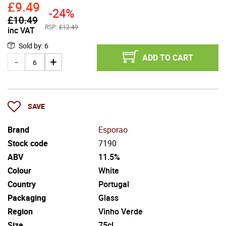
£
9.49
-24%
£
10.49
RSP:
£12.49
inc VAT
Sold by
:
6
ADD TO CART
SAVE
Brand
Esporao
Stock code
7190
ABV
11.5%
Colour
White
Country
Portugal
Packaging
Glass
Region
Vinho Verde
Size
75cl