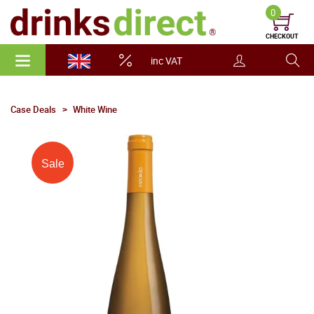
0
CHECKOUT
inc VAT
Case Deals
White Wine