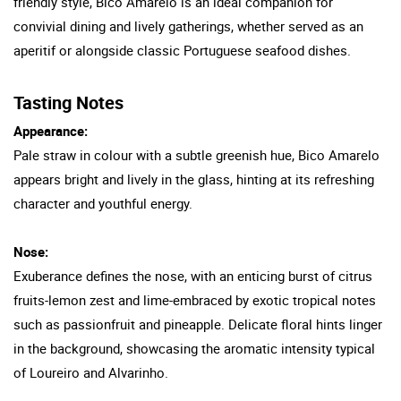
friendly style, Bico Amarelo is an ideal companion for
convivial dining and lively gatherings, whether served as an
aperitif or alongside classic Portuguese seafood dishes.
Tasting Notes
Appearance:
Pale straw in colour with a subtle greenish hue, Bico Amarelo
appears bright and lively in the glass, hinting at its refreshing
character and youthful energy.
Nose:
Exuberance defines the nose, with an enticing burst of citrus
fruits-lemon zest and lime-embraced by exotic tropical notes
such as passionfruit and pineapple. Delicate floral hints linger
in the background, showcasing the aromatic intensity typical
of Loureiro and Alvarinho.