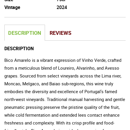
Vintage
2024
DESCRIPTION
REVIEWS
DESCRIPTION
Bico Amarelo is a vibrant expression of Vinho Verde, crafted
from a meticulous blend of Loureiro, Alvarinho, and Avesso
grapes. Sourced from select vineyards across the Lima river,
Moncao, Melgaco, and Baiao sub-regions, this wine truly
embodies the diversity and excellence of Portugal's famed
north-west vineyards. Traditional manual harvesting and gentle
pneumatic pressing preserve the pristine quality of the fruit,
while cold fermentation and extended lees contact enhance
freshness and complexity. With its crisp profile and food-