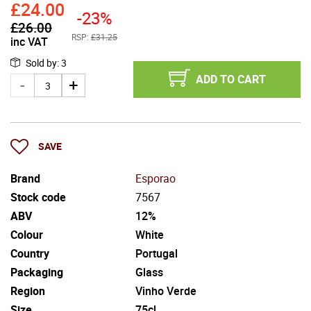
£
24.00
-23%
£
26.00
RSP:
£31.25
inc VAT
Sold by
:
3
ADD TO CART
SAVE
Brand
Esporao
Stock code
7567
ABV
12%
Colour
White
Country
Portugal
Packaging
Glass
Region
Vinho Verde
Size
75cl