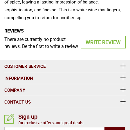
of spice, leaving a lasting impression of balance,
sophistication, and finesse. This is a white wine that lingers,
compelling you to return for another sip.
REVIEWS
There are currently no product
WRITE REVIEW
reviews. Be the first to write a review
CUSTOMER SERVICE
INFORMATION
COMPANY
CONTACT US
Sign up
for exclusive offers and great deals