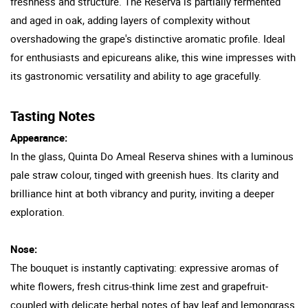
freshness and structure. The Reserva is partially fermented
and aged in oak, adding layers of complexity without
overshadowing the grape's distinctive aromatic profile. Ideal
for enthusiasts and epicureans alike, this wine impresses with
its gastronomic versatility and ability to age gracefully.
Tasting Notes
Appearance:
In the glass, Quinta Do Ameal Reserva shines with a luminous
pale straw colour, tinged with greenish hues. Its clarity and
brilliance hint at both vibrancy and purity, inviting a deeper
exploration.
Nose:
The bouquet is instantly captivating: expressive aromas of
white flowers, fresh citrus-think lime zest and grapefruit-
coupled with delicate herbal notes of bay leaf and lemongrass.