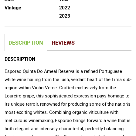
Vintage
2022
2023
DESCRIPTION
REVIEWS
DESCRIPTION
Esporao Quinta Do Ameal Reserva is a refined Portuguese
white wine hailing from the lush, verdant heart of the Lima sub-
region within Vinho Verde. Crafted exclusively from the
Loureiro grape, this sophisticated expression pays homage to
its unique terroir, renowned for producing some of the nation's
most exciting whites. Combining organic viticulture with
meticulous winemaking, Esporao brings forward a wine that is
both elegant and intensely characterful, perfectly balancing