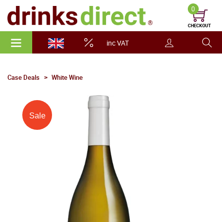
0
CHECKOUT
inc VAT
Case Deals
White Wine