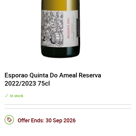
Esporao Quinta Do Ameal Reserva
2022/2023 75cl
In stock
Offer Ends:
30 Sep 2026