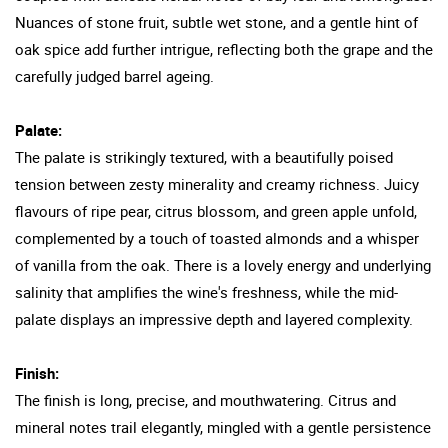
Nuances of stone fruit, subtle wet stone, and a gentle hint of
oak spice add further intrigue, reflecting both the grape and the
carefully judged barrel ageing.
Palate:
The palate is strikingly textured, with a beautifully poised
tension between zesty minerality and creamy richness. Juicy
flavours of ripe pear, citrus blossom, and green apple unfold,
complemented by a touch of toasted almonds and a whisper
of vanilla from the oak. There is a lovely energy and underlying
salinity that amplifies the wine's freshness, while the mid-
palate displays an impressive depth and layered complexity.
Finish:
The finish is long, precise, and mouthwatering. Citrus and
mineral notes trail elegantly, mingled with a gentle persistence