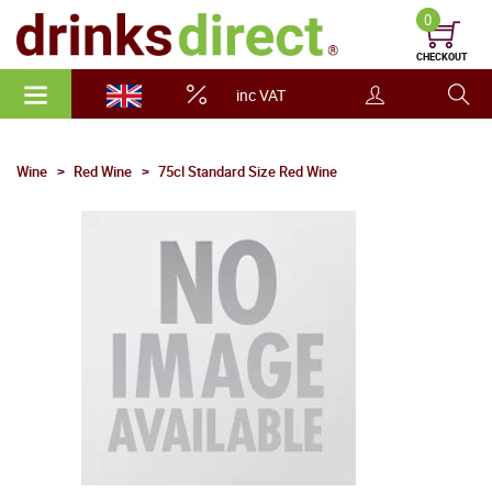
0
CHECKOUT
inc VAT
Wine
Red Wine
75cl Standard Size Red Wine