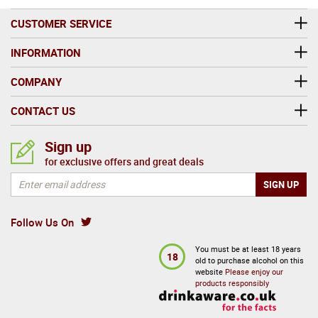
CUSTOMER SERVICE
INFORMATION
COMPANY
CONTACT US
Sign up
for exclusive offers and great deals
Follow Us On
You must be at least 18 years
18
old to purchase alcohol on this
website
Please enjoy our
products responsibly