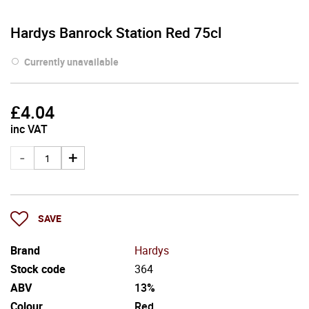
Hardys Banrock Station Red 75cl
Currently unavailable
£
4.04
inc VAT
SAVE
Brand
Hardys
Stock code
364
ABV
13%
Colour
Red