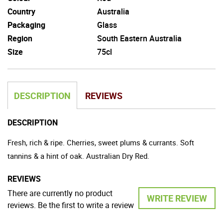
Country
Australia
Packaging
Glass
Region
South Eastern Australia
Size
75cl
DESCRIPTION
REVIEWS
DESCRIPTION
Fresh, rich & ripe. Cherries, sweet plums & currants. Soft
tannins & a hint of oak. Australian Dry Red.
REVIEWS
There are currently no product
WRITE REVIEW
reviews. Be the first to write a review