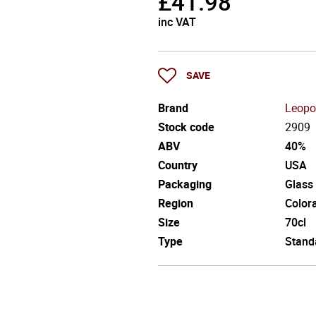
£
41.98
inc VAT
SAVE
Brand
Leopo
Stock code
2909
ABV
40%
Country
USA
Packaging
Glass
Region
Color
Size
70cl
Type
Stand