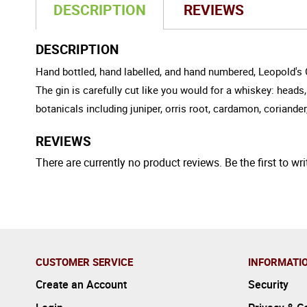
DESCRIPTION
REVIEWS
DESCRIPTION
Hand bottled, hand labelled, and hand numbered, Leopold's Gi
The gin is carefully cut like you would for a whiskey: heads, 
botanicals including juniper, orris root, cardamon, corian
REVIEWS
There are currently no product reviews. Be the first to wri
CUSTOMER SERVICE
INFORMATI
Create an Account
Security