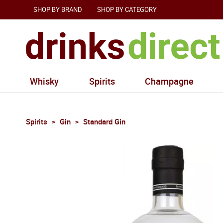
SHOP BY BRAND
SHOP BY CATEGORY
Whisky
Spirits
Champagne
Spirits
Gin
Standard Gin