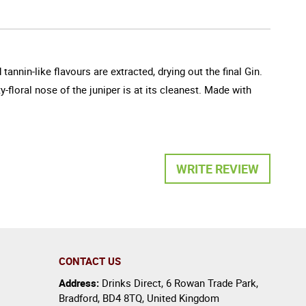
nnin-like flavours are extracted, drying out the final Gin.
y-floral nose of the juniper is at its cleanest. Made with
WRITE REVIEW
CONTACT US
Address:
Drinks Direct
,
6 Rowan Trade Park
,
Bradford
,
BD4 8TQ
,
United Kingdom