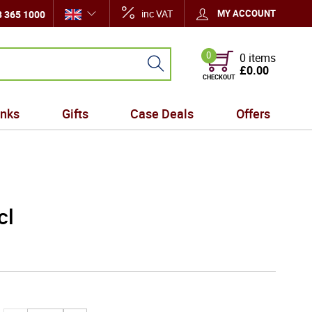
inc VAT
MY ACCOUNT
 365 1000
0
0 items
£0.00
CHECKOUT
inks
Gifts
Case Deals
Offers
cl