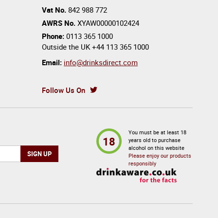
Vat No.
842 988 772
AWRS No.
XYAW00000102424
Phone:
0113 365 1000
Outside the UK
+44 113 365 1000
Email:
info@drinksdirect.com
Follow Us On
You must be at least 18
18
years old to purchase
alcohol on this website
Please enjoy our products
responsibly