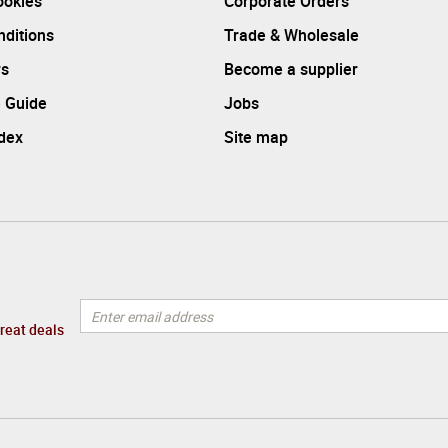
ookies
Corporate Orders
ditions
Trade & Wholesale
rs
Become a supplier
 Guide
Jobs
ndex
Site map
great deals