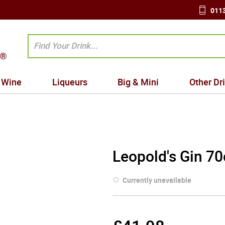
0113
Wine
Liqueurs
Big & Mini
Other Dr
Leopold's Gin 70
Currently unavailable