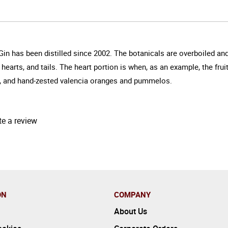
n has been distilled since 2002. The botanicals are overboiled and ta
hearts, and tails. The heart portion is when, as an example, the fruit
der, and hand-zested valencia oranges and pummelos.
te a review
ON
COMPANY
About Us