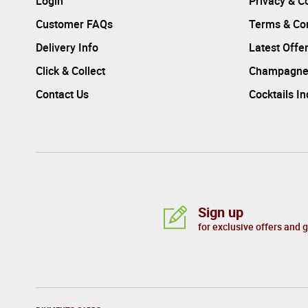
Login
Privacy & C
Customer FAQs
Terms & Con
Delivery Info
Latest Offe
Click & Collect
Champagne
Contact Us
Cocktails I
Sign up
for exclusive offers and 