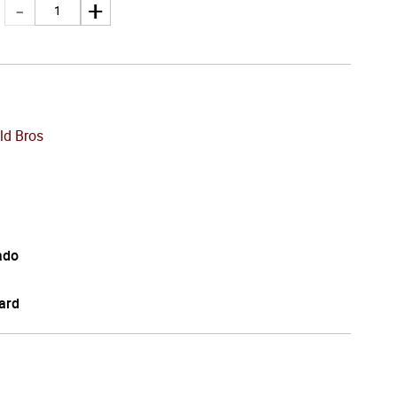
ld Bros
ado
ard