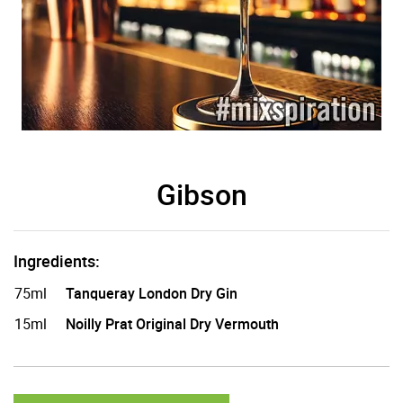
Gibson
Ingredients:
75ml
Tanqueray London Dry Gin
15ml
Noilly Prat Original Dry Vermouth