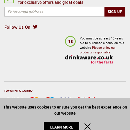
for exclusive offers and great deals
Follow Us On
You must be at least 18 years
18
old to purchase alcohol on this
website
Please enjoy our
products responsibly
PAYMENTS CARDS:
This website uses cookies to ensure you get the best experience on
our website
© 2026 Drinks Direct. All Rights Reserved
CLOSE
LEARN MORE