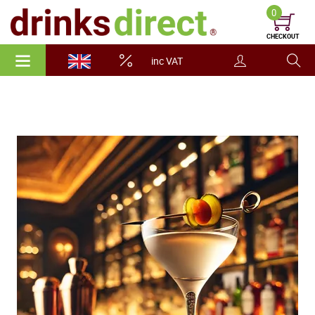
0
CHECKOUT
inc VAT