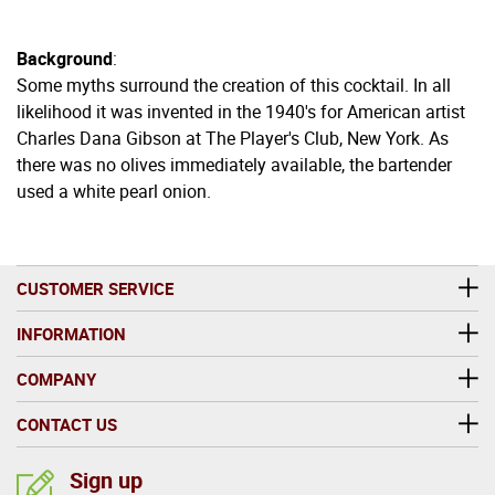
Background
:
Some myths surround the creation of this cocktail. In all
likelihood it was invented in the 1940's for American artist
Charles Dana Gibson at The Player's Club, New York. As
there was no olives immediately available, the bartender
used a white pearl onion.
CUSTOMER SERVICE
INFORMATION
COMPANY
CONTACT US
Sign up