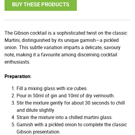
BUY THESE PRODUCTS
The Gibson cocktail is a sophisticated twist on the classic
Martini, distinguished by its unique garnish—a pickled
onion. This subtle variation imparts a delicate, savoury
note, making it a favourite among discerning cocktail
enthusiasts.
Preparation:
Fill a mixing glass with ice cubes.
Pour in 50ml of gin and 10ml of dry vermouth.
Stir the mixture gently for about 30 seconds to chill
and dilute slightly.
Strain the mixture into a chilled martini glass.
Garnish with a pickled onion to complete the classic
Gibson presentation.