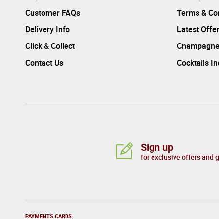
Customer FAQs
Terms & Con
Delivery Info
Latest Offe
Click & Collect
Champagne
Contact Us
Cocktails I
Sign up
for exclusive offers and 
PAYMENTS CARDS: