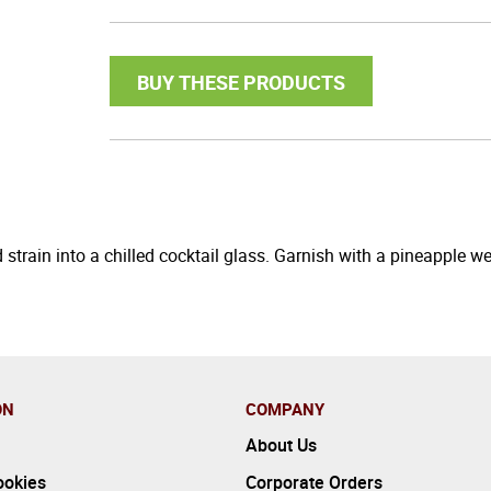
BUY THESE PRODUCTS
 strain into a chilled cocktail glass. Garnish with a pineapple 
ON
COMPANY
About Us
ookies
Corporate Orders