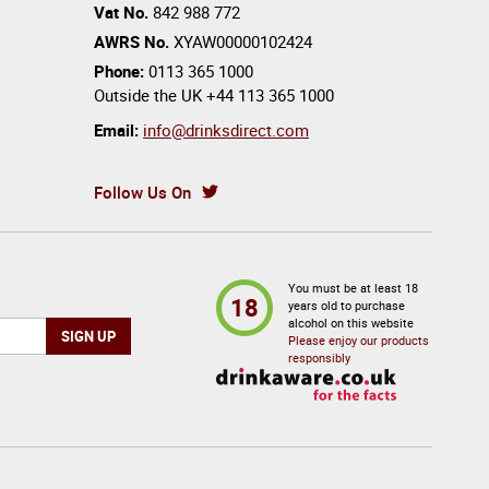
Vat No.
842 988 772
AWRS No.
XYAW00000102424
Phone:
0113 365 1000
Outside the UK
+44 113 365 1000
Email:
info@drinksdirect.com
Follow Us On
You must be at least 18
18
years old to purchase
alcohol on this website
Please enjoy our products
responsibly