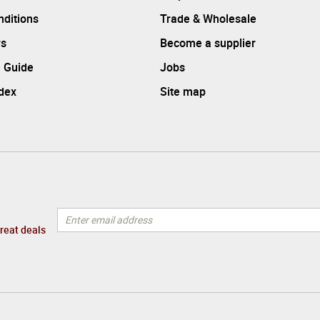
ditions
Trade & Wholesale
rs
Become a supplier
 Guide
Jobs
ndex
Site map
great deals