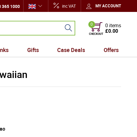
inc VAT
MY ACCOUNT
 365 1000
0
0 items
£0.00
CHECKOUT
inks
Gifts
Case Deals
Offers
waiian
cao