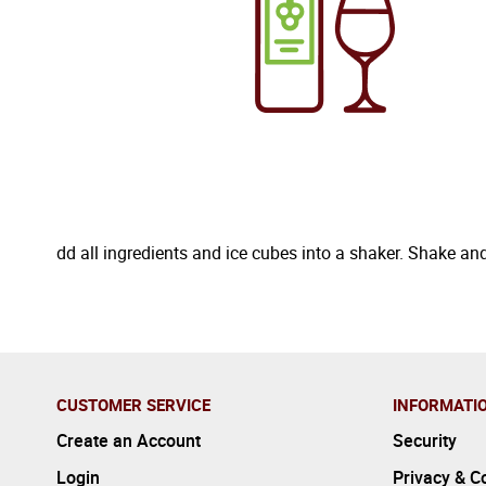
dd all ingredients and ice cubes into a shaker. Shake and
CUSTOMER SERVICE
INFORMATI
Create an Account
Security
Login
Privacy & C