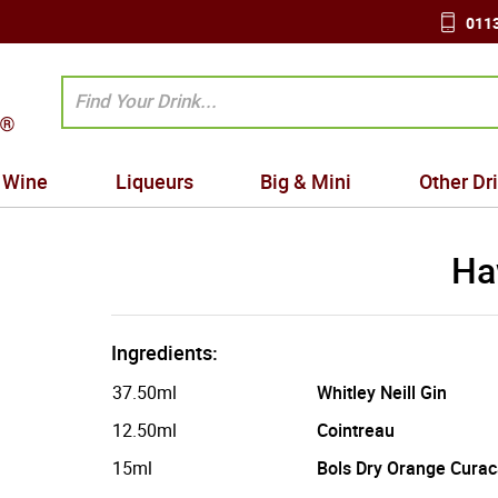
0113
Wine
Liqueurs
Big & Mini
Other Dr
Ha
Ingredients:
37.50ml
Whitley Neill Gin
12.50ml
Cointreau
15ml
Bols Dry Orange Cura