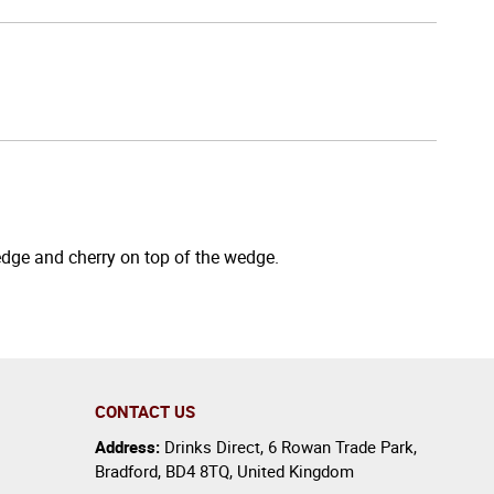
wedge and cherry on top of the wedge.
CONTACT US
Address:
Drinks Direct
,
6 Rowan Trade Park
,
Bradford
,
BD4 8TQ
,
United Kingdom