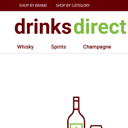
SHOP BY BRAND
SHOP BY CATEGORY
Whisky
Spirits
Champagne