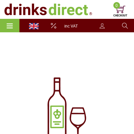
0
CHECKOUT
inc VAT