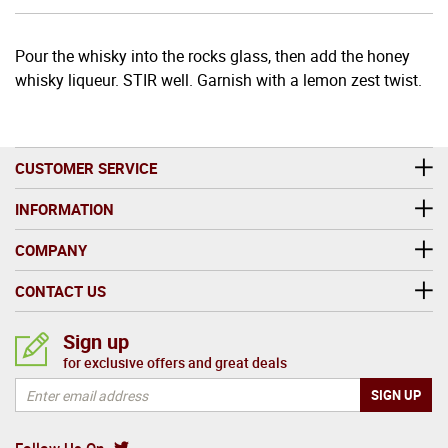
Pour the whisky into the rocks glass, then add the honey
whisky liqueur. STIR well. Garnish with a lemon zest twist.
CUSTOMER SERVICE
INFORMATION
COMPANY
CONTACT US
Sign up
for exclusive offers and great deals