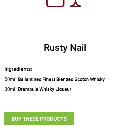
Rusty Nail
Ingredients:
50ml
Ballantines Finest Blended Scotch Whisky
30ml
Drambuie Whisky Liqueur
BUY THESE PRODUCTS