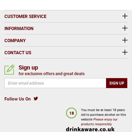
CUSTOMER SERVICE
INFORMATION
COMPANY
CONTACT US
Sign up
for exclusive offers and great deals
Follow Us On
You must be at least 18 years
18
old to purchase alcohol on this
website
Please enjoy our
products responsibly