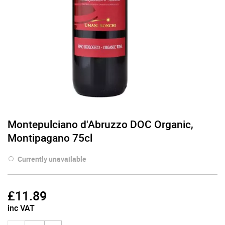
Montepulciano d'Abruzzo DOC Organic,
Montipagano 75cl
Currently unavailable
£
11.89
inc VAT