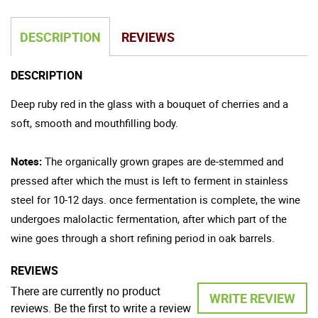
DESCRIPTION
REVIEWS
DESCRIPTION
Deep ruby red in the glass with a bouquet of cherries and a
soft, smooth and mouthfilling body.
Notes:
The organically grown grapes are de-stemmed and
pressed after which the must is left to ferment in stainless
steel for 10-12 days. once fermentation is complete, the wine
undergoes malolactic fermentation, after which part of the
wine goes through a short refining period in oak barrels.
REVIEWS
There are currently no product
WRITE REVIEW
reviews. Be the first to write a review