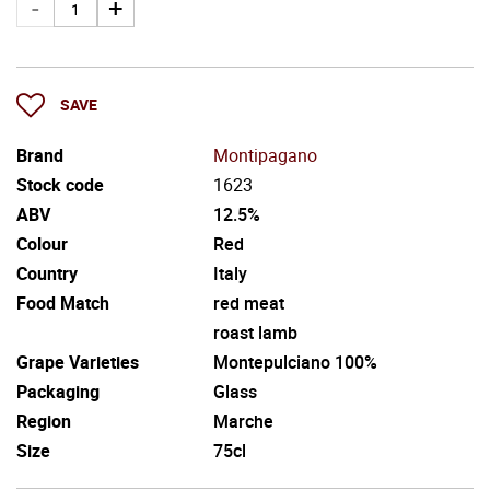
SAVE
Brand
Montipagano
Stock code
1623
ABV
12.5%
Colour
Red
Country
Italy
Food Match
red meat
roast lamb
Grape Varieties
Montepulciano 100%
Packaging
Glass
Region
Marche
Size
75cl