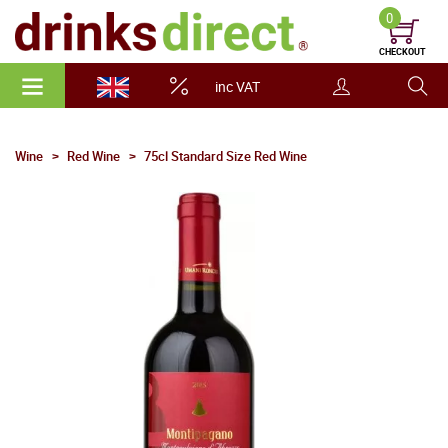
0
CHECKOUT
inc VAT
Wine
Red Wine
75cl Standard Size Red Wine