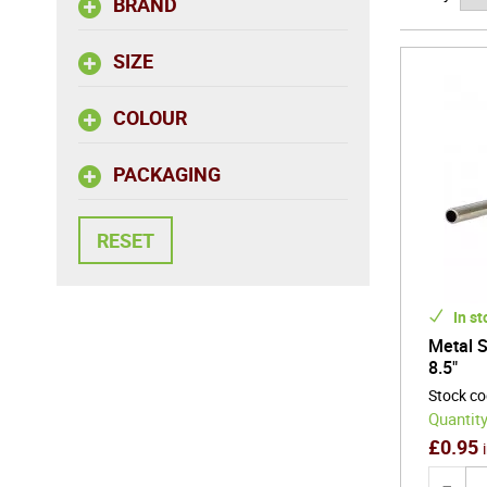
BRAND
professio
and desi
SIZE
Refined, 
COLOUR
presentat
PACKAGING
In st
Metal S
8.5"
Stock c
Quantity
£
0.95