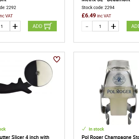
ode
:
2292
Stock code
:
2294
£
6.49
inc VAT
inc VAT
ADD
AD
ock
In stock
utter Slicer 4 inch with
Pol Roger Champagne St