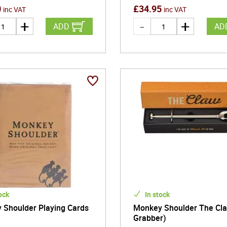
0
£
34.95
inc VAT
inc VAT
ADD
AD
ock
In stock
 Shoulder Playing Cards
Monkey Shoulder The Cla
Grabber)