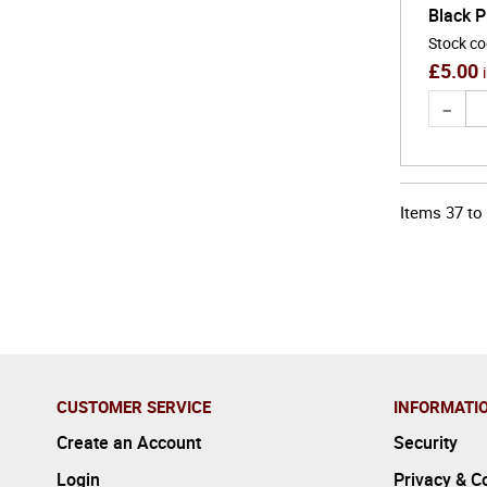
Black P
Stock c
£
5.00
Items
37
to
CUSTOMER SERVICE
INFORMATI
Create an Account
Security
Login
Privacy & C