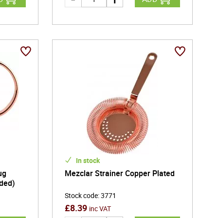
In stock
ug
Mezclar Strainer Copper Plated
ided)
Stock code
:
3771
£
8.39
inc VAT