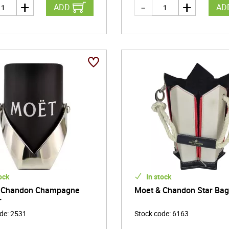
ADD
AD
ock
In stock
 Chandon Champagne
Moet & Chandon Star Ba
r
ode
:
2531
Stock code
:
6163