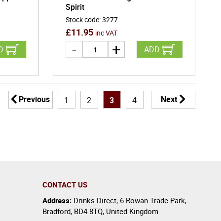
Spirit
Stock code
:
3277
£
11.95
inc VAT
D
ADD
Previous
Next
1
2
3
4
CONTACT US
Address:
Drinks Direct
,
6 Rowan Trade Park
,
Bradford
,
BD4 8TQ
,
United Kingdom