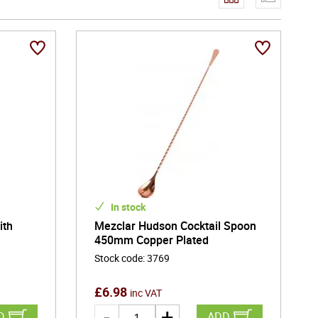
y enjoyment and special occasions. Its blend of utility
ity marked by care, confidence, and visual appeal.
of exceptional drink service - bringing precision,
In stock
ith
Mezclar Hudson Cocktail Spoon
450mm Copper Plated
Stock code
:
3769
£
6.98
inc VAT
D
ADD