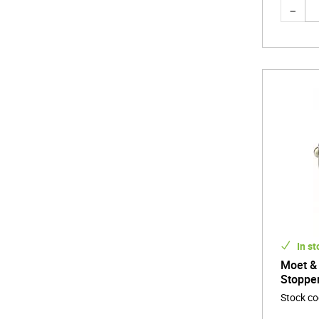
In st
Moet &
Stoppe
Stock c