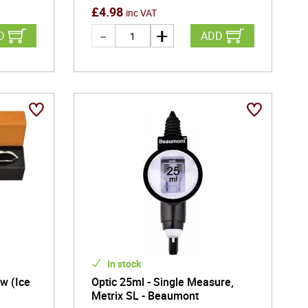
£
4.98
inc VAT
D
ADD
In stock
w (Ice
Optic 25ml - Single Measure,
Metrix SL - Beaumont