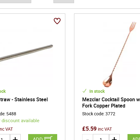
nal settings, and thoughtful gifting, barware enhances both everyda
gn allows hosts and enthusiasts alike to create moments of hospital
purposeful, and quietly sophisticated, barware forms the foundation 
ion, and lasting enjoyment to every glass.
ock
In stock
traw - Stainless Steel
Mezclar Cocktail Spoon w
Fork Copper Plated
ode
:
5488
Stock code
:
3772
 discount available
£
5.59
inc VAT
inc VAT
ADD
AD