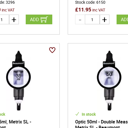
ode
:
3296
Stock code
:
6150
0
£
11.95
inc VAT
inc VAT
ADD
AD
ock
In stock
5ml, Metrix SL -
Optic 50ml - Double Meas
ont
Metrix SL - Beaumont