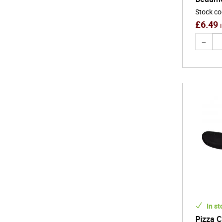
Stock c
£
6.49
In st
Pizza C