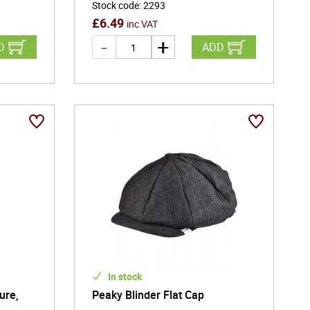
Stock code
:
2293
£
6.49
inc VAT
D
ADD
In stock
ure,
Peaky Blinder Flat Cap