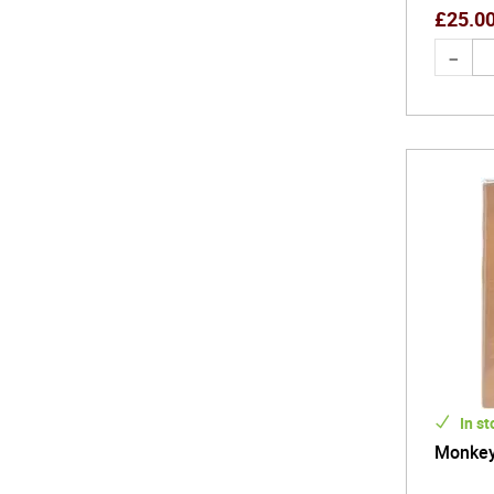
£
25.0
In st
Monkey