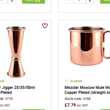
ock
In stock
r Jigger 25/35/50ml
Mezclar Moscow Mule M
 Plated
Copper Plated (straight s
ode
:
3770
Stock code
:
3768
£
7.79
inc VAT
inc VAT