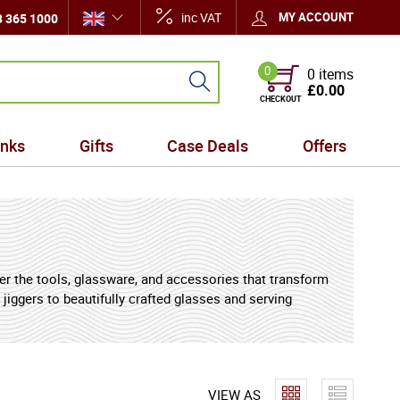
inc VAT
MY ACCOUNT
 365 1000
0
0 items
£0.00
CHECKOUT
inks
Gifts
Case Deals
Offers
her the tools, glassware, and accessories that transform
jiggers to beautifully crafted glasses and serving
ring cocktails are measured perfectly, spirits are
apes aroma and flavour, while accessories such as
VIEW AS
paration and service. Equally suited to home bars,