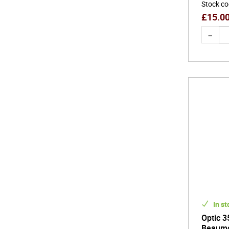
Stock c
£
15.0
In st
Optic 3
Beaum