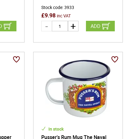
Stock code
:
3933
£
9.98
inc VAT
D
ADD
In stock
opper
Pusser's Rum Mug The Naval