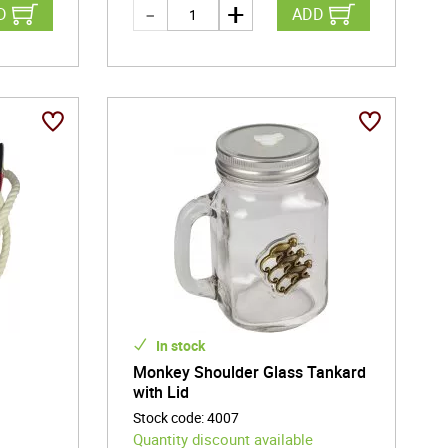
D
ADD
In stock
g
Monkey Shoulder Glass Tankard
with Lid
Stock code
:
4007
Quantity discount available