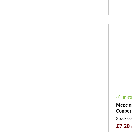
In st
Mezcla
Copper
Stock c
£
7.20