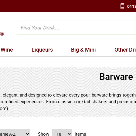
0113
Wine
Liqueurs
Big & Mini
Other Dr
Barware
, elegant, and designed to elevate every pour, barware brings toget
to refined experiences. From classic cocktail shakers and precision 
uality barware combines practical function with timeless style.
ore)
 chosen bar tools support accuracy, balance, and presentation - ensu
t their best, and every detail reflects craftsmanship. Glassware sh
Show
items
, muddlers, ice tools, and bottle openers complete the ritual of pre