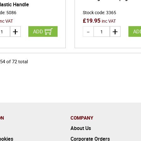
lastic Handle
ode
:
5086
Stock code
:
3365
£
19.95
inc VAT
inc VAT
ADD
AD
54
of
72
total
ON
COMPANY
About Us
ookies
Corporate Orders