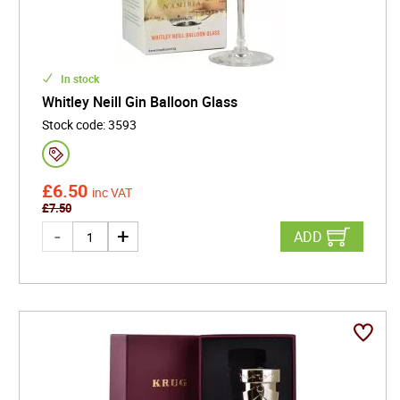
In stock
Whitley Neill Gin Balloon Glass
Stock code
:
3593
£
6.50
inc VAT
£
7.50
ADD