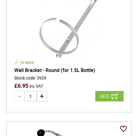
In stock
Wall Bracket - Round (for 1.5L Bottle)
Stock code
:
3929
£
6.95
inc VAT
ADD