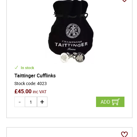
In stock
Taittinger Cufflinks
Stock code
:
4023
£
45.00
inc VAT
ADD