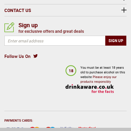
CONTACT US
Sign up
for exclusive offers and great deals
Follow Us On
You must be at least 18 years
18
old to purchase alcohol on this
website
Please enjoy our
products responsibly
PAYMENTS CARDS: