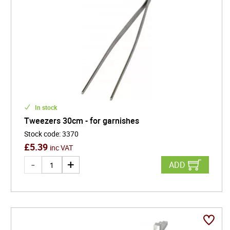
In stock
Tweezers 30cm - for garnishes
Stock code
:
3370
£
5.39
inc VAT
ADD