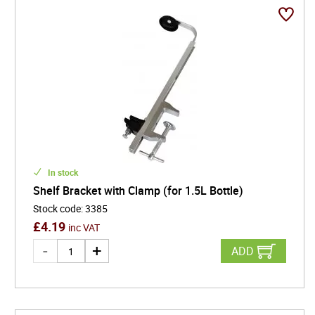
In stock
Shelf Bracket with Clamp (for 1.5L Bottle)
Stock code
:
3385
£
4.19
inc VAT
ADD