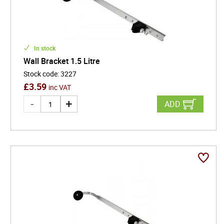
In stock
Wall Bracket 1.5 Litre
Stock code
:
3227
£
3.59
inc VAT
ADD