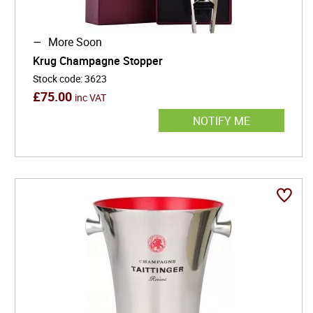
More Soon
Krug Champagne Stopper
Stock code
:
3623
£
75.00
inc VAT
NOTIFY ME