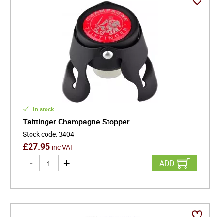
In stock
Taittinger Champagne Stopper
Stock code
:
3404
£
27.95
inc VAT
ADD