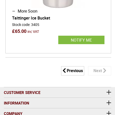
More Soon
Taittinger Ice Bucket
Stock code
:
3405
£
65.00
inc VAT
NOTIFY ME
Previous
Next
CUSTOMER SERVICE
INFORMATION
COMPANY