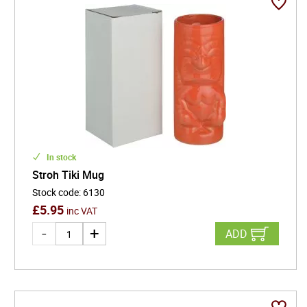
In stock
Stroh Tiki Mug
Stock code
:
6130
£
5.95
inc VAT
ADD