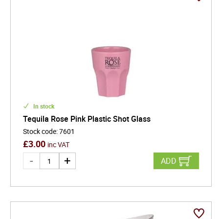
In stock
Tequila Rose Pink Plastic Shot Glass
Stock code
:
7601
£
3.00
inc VAT
ADD