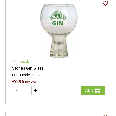
In stock
Stones Gin Glass
Stock code
:
3835
£
6.95
inc VAT
ADD