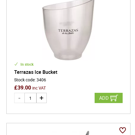
In stock
Terrazas Ice Bucket
Stock code
:
3406
£
39.00
inc VAT
ADD