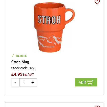
In stock
Stroh Mug
Stock code
:
3278
£
4.95
inc VAT
ADD