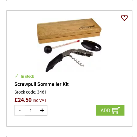
In stock
Screwpull Sommelier Kit
Stock code
:
3461
£
24.50
inc VAT
ADD