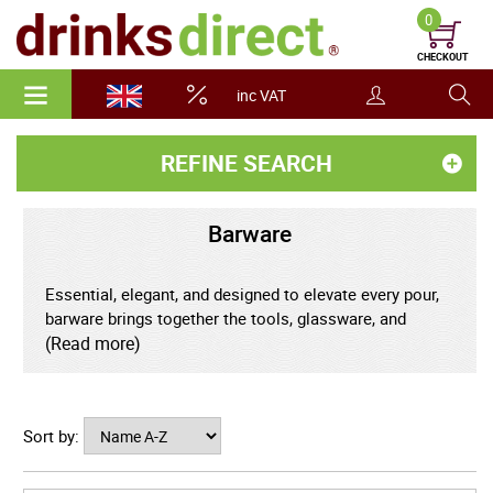
0
CHECKOUT
inc VAT
REFINE SEARCH
Barware
Essential, elegant, and designed to elevate every pour,
barware brings together the tools, glassware, and
accessories that transform drinks into refined
(Read more)
experiences. From classic cocktail shakers and
precision jiggers to beautifully crafted glasses and
serving pieces, quality barware combines practical
Sort by:
function with timeless style.
Carefully chosen bar tools support accuracy, balance,