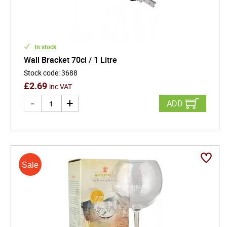
In stock
Wall Bracket 70cl / 1 Litre
Stock code
:
3688
£
2.69
inc VAT
ADD