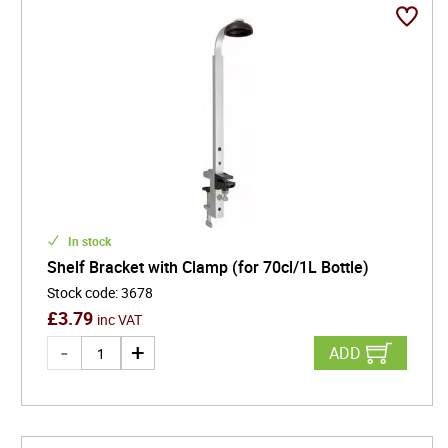
In stock
Shelf Bracket with Clamp (for 70cl/1L Bottle)
Stock code
:
3678
£
3.79
inc VAT
ADD